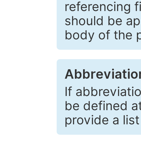
referencing f
should be ap
body of the 
Abbreviatio
If abbreviati
be defined at 
provide a lis