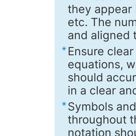
they appear i
etc. The num
and aligned t
Ensure clear
equations, w
should accu
in a clear a
Symbols and 
throughout t
notation sho