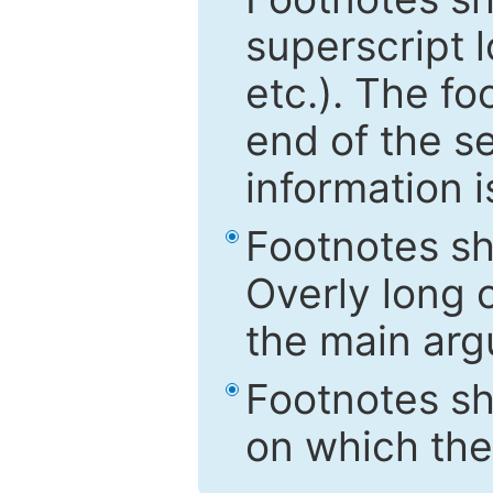
superscript 
etc.). The f
end of the s
information i
Footnotes sh
Overly long o
the main arg
Footnotes sh
on which the