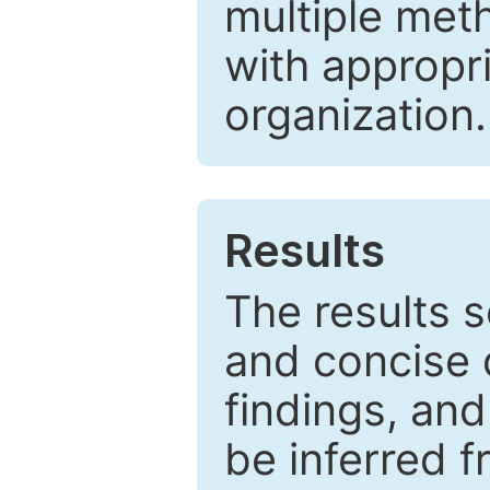
multiple met
with appropr
organization.
Results
The results 
and concise 
findings, and
be inferred 