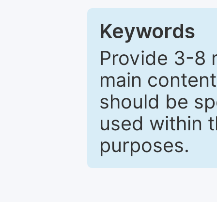
Keywords
Provide 3-8 
main content
should be sp
used within t
purposes.