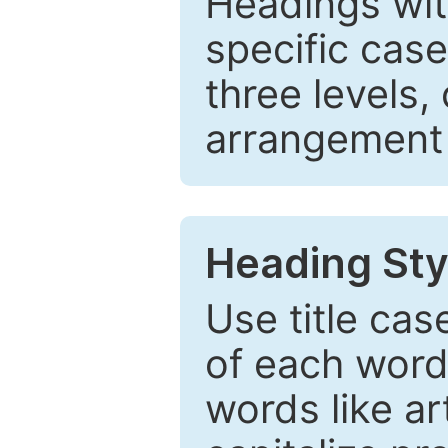
Headings wi
specific cas
three levels,
arrangement t
Heading Sty
Use title cas
of each word 
words like ar