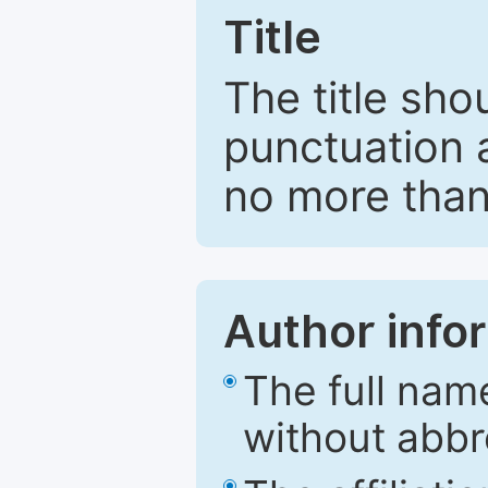
Title
The title sho
punctuation 
no more than
Author info
The full nam
without abbr