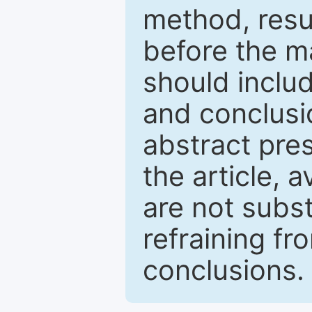
method, resu
before the ma
should inclu
and conclusio
abstract pres
the article, a
are not subst
refraining f
conclusions.