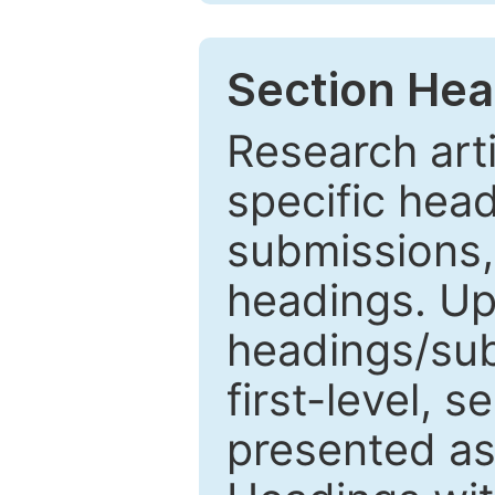
Section Hea
Research arti
specific head
submissions,
headings. Up
headings/sub
first-level, 
presented as 1