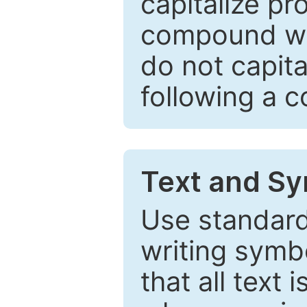
capitalize pr
compound wor
do not capita
following a 
Text and Sy
Use standard
writing symbo
that all text 