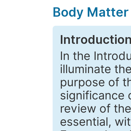
Body Matter
Introductio
In the Introd
illuminate th
purpose of t
significance 
review of the
essential, wi