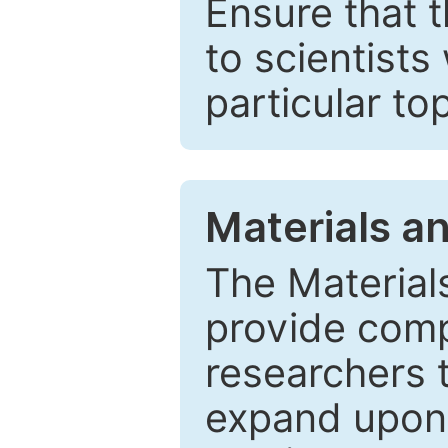
Ensure that 
to scientists
particular to
Materials a
The Material
provide comp
researchers t
expand upon 