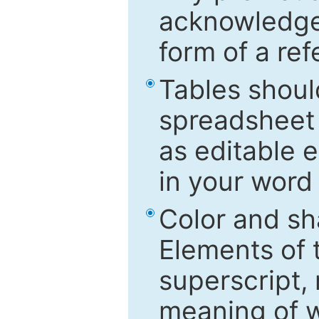
acknowledged
form of a ref
Tables shoul
spreadsheet 
as editable e
in your word
Color and sh
Elements of 
superscript, 
meaning of w