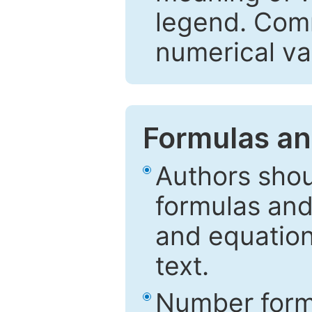
legend. Comm
numerical va
Formulas an
Authors shou
formulas and
and equation
text.
Number formu