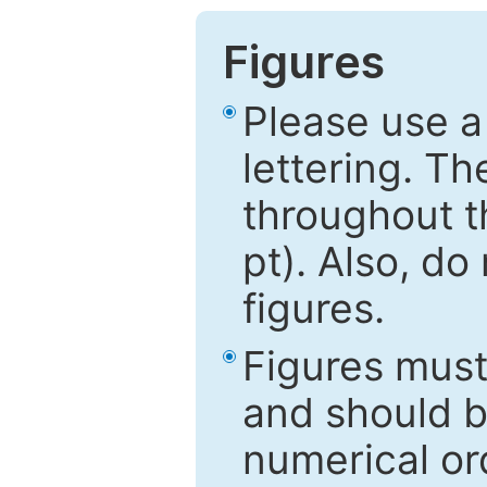
Figures
Please use a
lettering. Th
throughout t
pt). Also, do
figures.
Figures mus
and should be
numerical ord