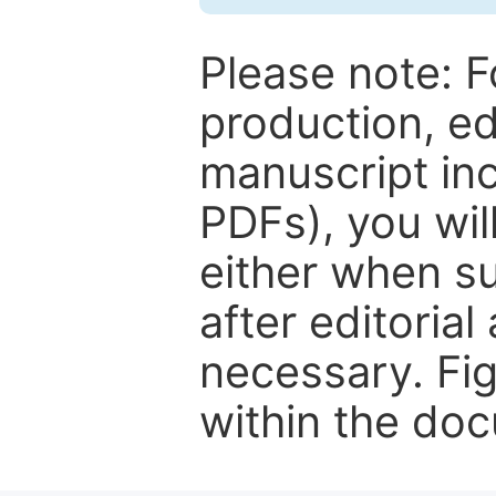
Please note: F
production, ed
manuscript inc
PDFs), you wil
either when su
after editorial
necessary. Fi
within the do