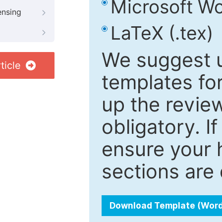
Microsoft Wo
ensing
LaTeX (.tex)
We suggest u
ticle
templates fo
up the review
obligatory. I
ensure your h
sections are 
Download Template (Wor