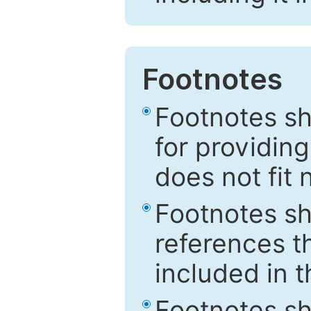
Footnotes
Footnotes sh
for providing
does not fit 
Footnotes sh
references th
included in t
Footnotes s