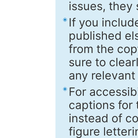
issues, they
If you includ
published el
from the cop
sure to clear
any relevant 
For accessibi
captions for
instead of co
figure letter