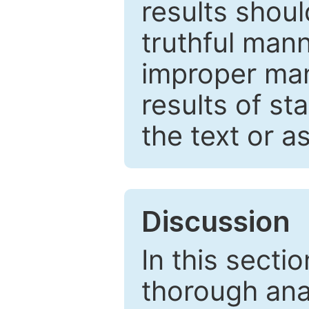
results shou
truthful mann
improper man
results of st
the text or a
Discussion
In this secti
thorough ana