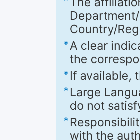
The affiliatio
Department/Fa
Country/Reg
A clear indic
the correspo
If available,
Large Langu
do not satis
Responsibilit
with the aut