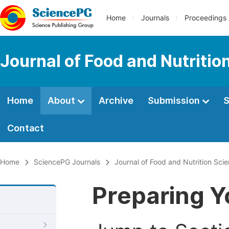
Home
Journals
Proceedings
Journal of Food and Nutritio
Home
About
Archive
Submission
S
Contact
Home
SciencePG Journals
Journal of Food and Nutrition Sci
Preparing Y