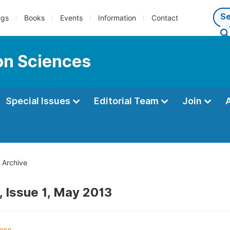
ngs
Books
Events
Information
Contact
ion Sciences
Special Issues
Editorial Team
Join
Archive
, Issue 1, May 2013