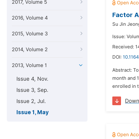
2017, Volume 5
Factor A
2016, Volume 4
Su Jin Jeon
2015, Volume 3
Issue: Volu
Received: 1
2014, Volume 2
DOI:
10.1164
2013, Volume 1
Abstract: To
month and 16
Issue 4, Nov.
enrolled in 
Issue 3, Sep.
Down
Issue 2, Jul.
Issue 1, May