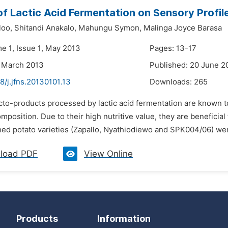
of Lactic Acid Fermentation on Sensory Profi
loo,
Shitandi Anakalo,
Mahungu Symon,
Malinga Joyce Barasa
me 1, Issue 1, May 2013
Pages: 13-17
 March 2013
Published: 20 June 2
8/j.jfns.20130101.13
Downloads:
265
cto-products processed by lactic acid fermentation are known to
position. Due to their high nutritive value, they are beneficia
hed potato varieties (Zapallo, Nyathiodiewo and SPK004/06) wer
load PDF
View Online
Products
Information