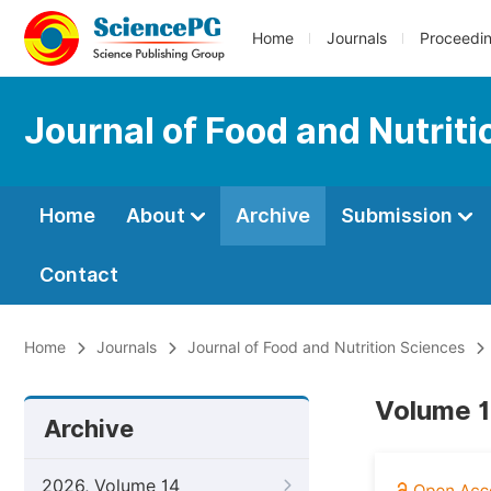
Home
Journals
Proceedi
Journal of Food and Nutrit
Home
About
Archive
Submission
Contact
Home
Journals
Journal of Food and Nutrition Sciences
Volume 1
Archive
2026, Volume 14