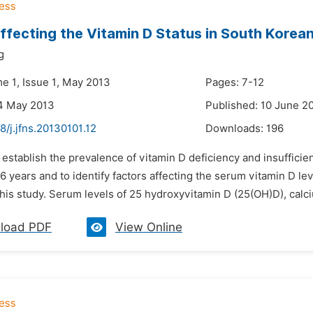
ffecting the Vitamin D Status in South Korean
g
me 1, Issue 1, May 2013
Pages: 7-12
4 May 2013
Published: 10 June 2
8/j.jfns.20130101.12
Downloads:
196
 establish the prevalence of vitamin D deficiency and insuffici
 years and to identify factors affecting the serum vitamin D lev
this study. Serum levels of 25 hydroxyvitamin D (25(OH)D), calc
load PDF
View Online