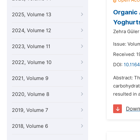
Organic 
2025, Volume 13
Yoghurts
2024, Volume 12
Zehra Güler
Issue: Volu
2023, Volume 11
Received: 1
2022, Volume 10
DOI:
10.1164
Abstract: Th
2021, Volume 9
carbohydrate
2020, Volume 8
resulted in a
Down
2019, Volume 7
2018, Volume 6