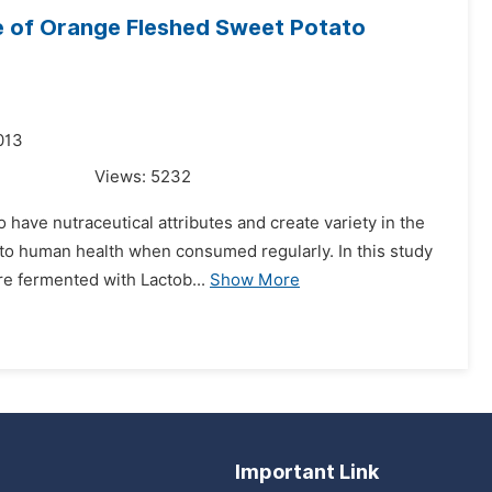
le of Orange Fleshed Sweet Potato
013
Views:
5232
 have nutraceutical attributes and create variety in the
l to human health when consumed regularly. In this study
e fermented with Lactob...
Show More
Important Link