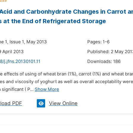
Acid and Carbonhydrate Changes in Carrot a
 at the End of Refrigerated Storage
me 1, Issue 1, May 2013
Pages: 1-6
9 April 2013
Published: 2 May 201
8/j.jfns.20130101.11
Downloads:
186
e effects of using of wheat bran (1%), carrot (1%) and wheat bra
s and viscosity of yoghurt as well as overall acceptability were 
 significant ( P...
Show More
load PDF
View Online