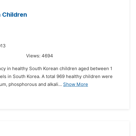
 Children
013
Views:
4694
ency in healthy South Korean children aged between 1
els in South Korea. A total 969 healthy children were
ium, phosphorous and alkali...
Show More