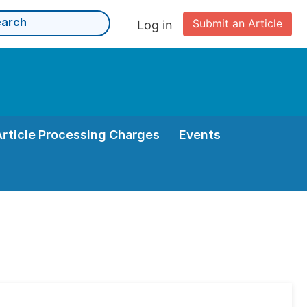
Submit an Article
Log in
Article Processing Charges
Events