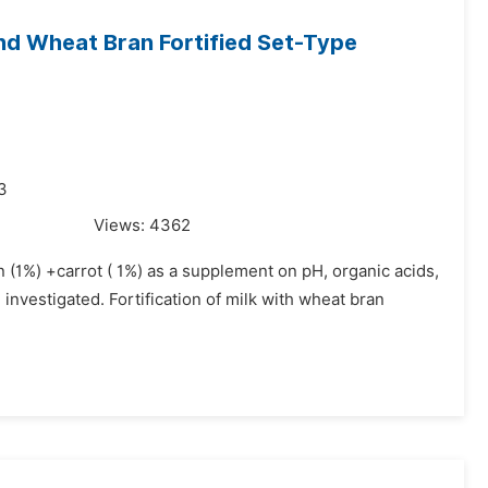
nd Wheat Bran Fortified Set-Type
3
Views:
4362
n (1%) +carrot ( 1%) as a supplement on pH, organic acids,
investigated. Fortification of milk with wheat bran