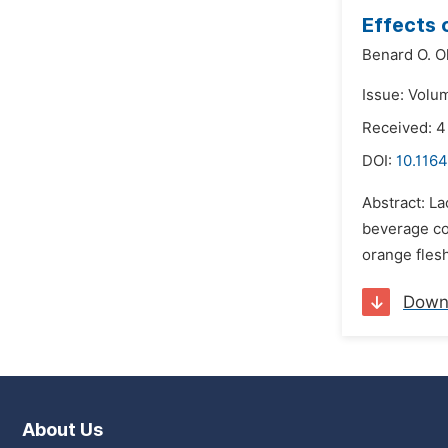
Effects 
Benard O. O
Issue: Volu
Received: 4
DOI:
10.1164
Abstract: La
beverage com
orange fles
Down
About Us