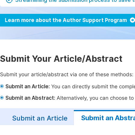
Learn more about the Author Support Program
Submit Your Article/Abstract
Submit your article/abstract via one of these methods:
Submit an Article:
You can directly submit the complet
Submit an Abstract:
Alternatively, you can choose to p
Submit an Abstr
Submit an Article