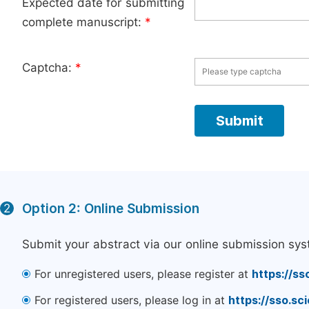
Expected date for submitting
complete manuscript:
*
Captcha:
*
Option 2: Online Submission
2
Submit your abstract via our online submission sys
For unregistered users, please register at
https://ss
For registered users, please log in at
https://sso.s