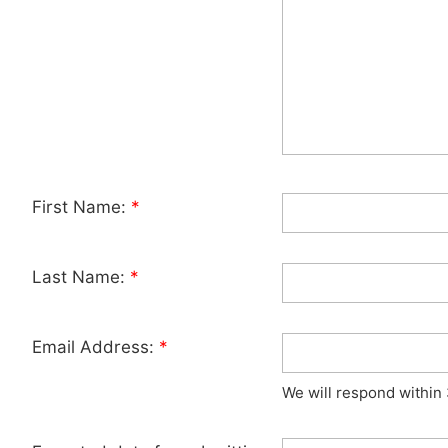
First Name:
*
Last Name:
*
Email Address:
*
We will respond within