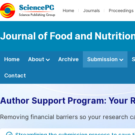
Home
Journals
Proceedings
Journal of Food and Nutritio
Home
About
Archive
Submission
S
Contact
Author Support Program: Your 
Removing financial barriers so your research c
Streamlining the submission process to save 