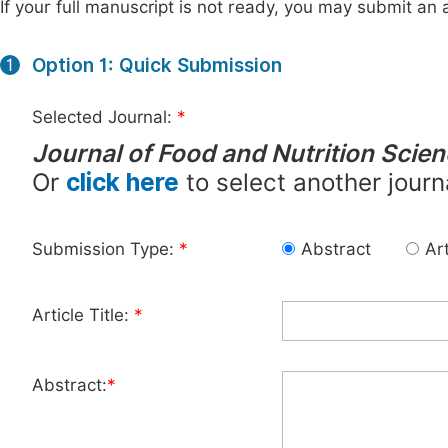
If your full manuscript is not ready, you may submit an a
Option 1: Quick Submission
1
Selected Journal:
*
Journal of Food and Nutrition Scie
Or
click here
to select another journ
Submission Type:
*
Abstract
Art
Article Title:
*
Abstract:
*