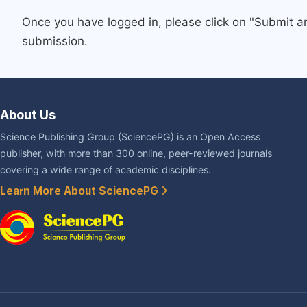
Once you have logged in, please click on "Submit a
submission.
About Us
Science Publishing Group (SciencePG) is an Open Access
publisher, with more than 300 online, peer-reviewed journals
covering a wide range of academic disciplines.
Learn More About SciencePG