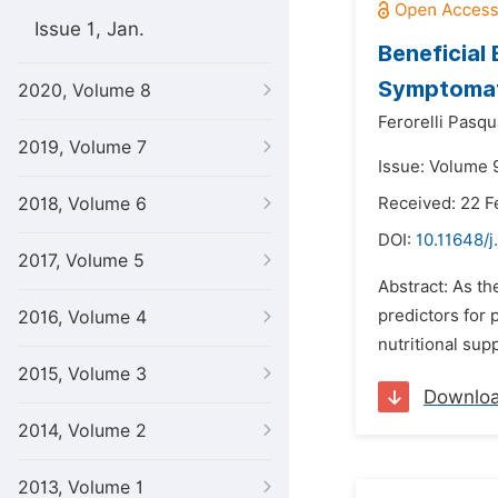
Issue 1, Jan.
Beneficial
Symptomat
2020, Volume 8
Ferorelli Pasqu
2019, Volume 7
Issue: Volume 
2018, Volume 6
Received: 22 F
DOI:
10.11648/j
2017, Volume 5
Abstract: As th
predictors for 
2016, Volume 4
nutritional sup
2015, Volume 3
Downlo
2014, Volume 2
2013, Volume 1