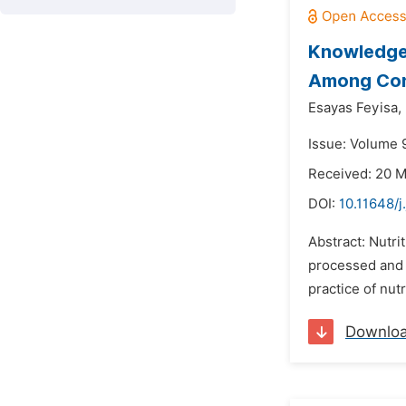
Knowledge,
Among Cons
Esayas Feyisa,
Issue: Volume 
Received: 20 
DOI:
10.11648/j
Abstract: Nutri
processed and 
practice of nut
Downlo