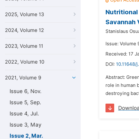
Nutritiona
2025, Volume 13
Savannah V
2024, Volume 12
Stanislaus Os
Issue: Volume 
2023, Volume 11
Received: 17 J
2022, Volume 10
DOI:
10.11648/j
Abstract: Green
2021, Volume 9
role in human b
Issue 6, Nov.
destroying bac
Issue 5, Sep.
Downlo
Issue 4, Jul.
Issue 3, May
Issue 2, Mar.