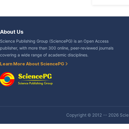
About Us
Science Publishing Group (SciencePG) is an Open Access
publisher, with more than 300 online, peer-reviewed journals
covering a wide range of academic disciplines.
Learn More About SciencePG
Copyright © 2012 -- 2026 Scien