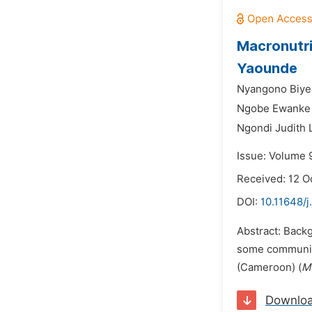
Macronutri
Yaounde
Nyangono Biye
Ngobe Ewanke E
Ngondi Judith 
Issue: Volume 
Received: 12 O
DOI:
10.11648/j
Abstract: Back
some communiti
(Cameroon) (
M
Downlo