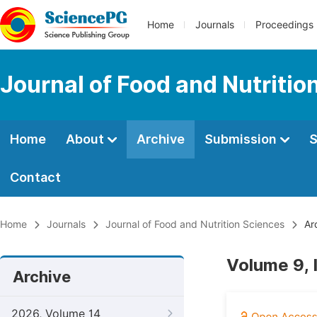
Home
Journals
Proceedings
Journal of Food and Nutritio
Home
About
Archive
Submission
S
Contact
Home
Journals
Journal of Food and Nutrition Sciences
Ar
Volume 9, 
Archive
2026, Volume 14