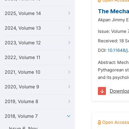
The Mechan
2025, Volume 14
Akpan Jimmy E
2024, Volume 13
Issue: Volume 7
Received: 18 
2023, Volume 12
DOI:
10.11648/j
2022, Volume 11
Abstract: Mecha
Pythagorean str
2021, Volume 10
and its psychol
2020, Volume 9
Downlo
2019, Volume 8
2018, Volume 7
Issue 6, Nov.