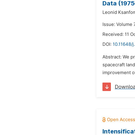
Data (1975
Leonid Ksanfom
Issue: Volume 7
Received: 11 O
DOI:
10.11648/j
Abstract: We pr
spacecraft land
improvement of 
Downlo
Intensific