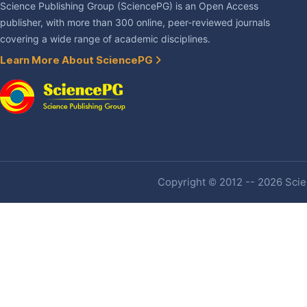
Science Publishing Group (SciencePG) is an Open Access
publisher, with more than 300 online, peer-reviewed journals
covering a wide range of academic disciplines.
Learn More About SciencePG
Copyright © 2012 -- 2026 Scien