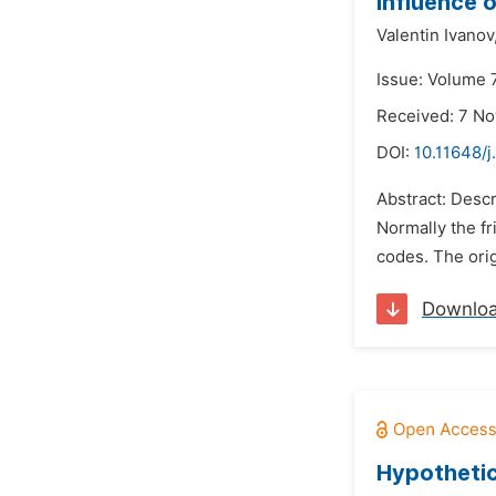
Influence o
Valentin Ivanov
Issue: Volume 7
Received: 7 N
DOI:
10.11648/
Abstract: Descr
Normally the f
codes. The ori
Downlo
Hypothetic