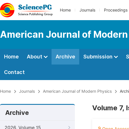
Home
Journals
Proceedings
American Journal of Modern
Home
About
Archive
Submission
S
Contact
Home
Journals
American Journal of Modern Physics
Arch
Volume 7, 
Archive
2026, Volume 15