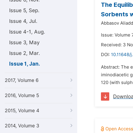
The Equili
Issue 5, Sep.
Sorbents w
Issue 4, Jul.
Abbasov Aliadd
Issue 4-1, Aug.
Issue: Volume 7
Issue 3, May
Received: 3 N
Issue 2, Mar.
DOI:
10.11648/j
Issue 1, Jan.
Abstract: The e
iminodiacetic 
2017, Volume 6
120 (with sulp
2016, Volume 5
Downlo
2015, Volume 4
2014, Volume 3