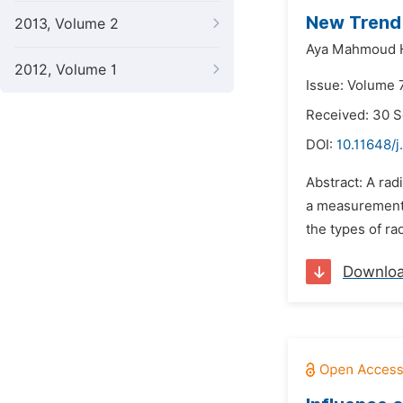
New Trend 
2013, Volume 2
Aya Mahmoud 
2012, Volume 1
Issue: Volume 7
Received: 30 
DOI:
10.11648/
Abstract: A rad
a measurement o
the types of ra
Downlo