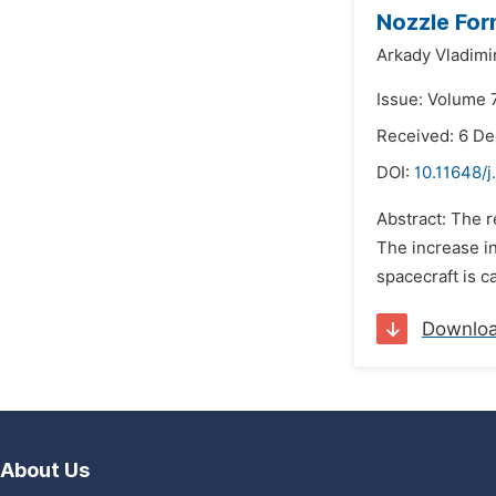
Nozzle Fo
Arkady Vladimi
Issue: Volume 7
Received: 6 D
DOI:
10.11648/j
Abstract: The r
The increase in
spacecraft is c
Downlo
About Us