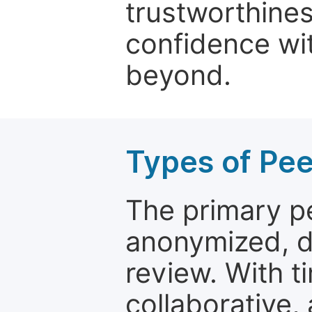
trustworthines
confidence wit
beyond.
Types of Pe
The primary p
anonymized, 
review. With t
collaborative,