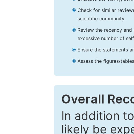
Check for similar reviews
scientific community.
Review the recency and r
excessive number of self
Ensure the statements an
Assess the figures/tables
Overall Re
In addition t
likely be exp