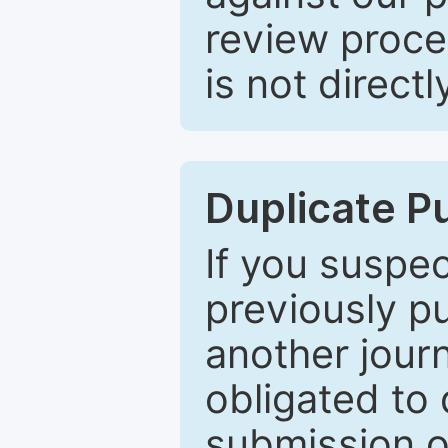
review proce
is not directl
Duplicate P
If you suspe
previously p
another journ
obligated to 
submission of