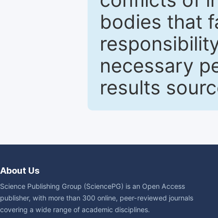
bodies that fa
responsibilit
necessary pe
results sour
About Us
Science Publishing Group (SciencePG) is an Open Access
publisher, with more than 300 online, peer-reviewed journals
covering a wide range of academic disciplines.