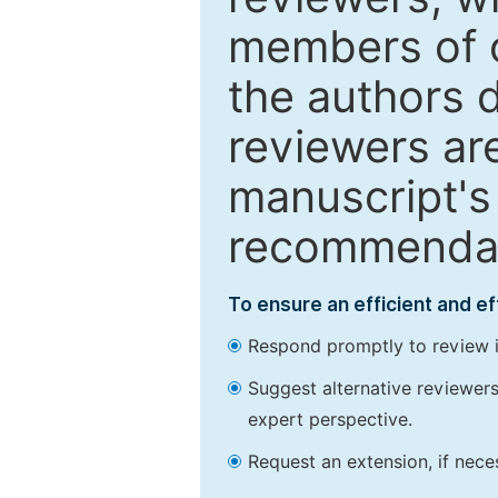
members of o
the authors 
reviewers are
manuscript's 
recommendatio
To ensure an efficient and e
Respond promptly to review in
Suggest alternative reviewers 
expert perspective.
Request an extension, if nec