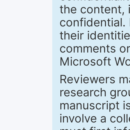
the content, 
confidential.
their identiti
comments or 
Microsoft Wo
Reviewers ma
research grou
manuscript is
involve a col