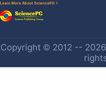
Learn More About SciencePG
Copyright © 2012 -- 2026 
right