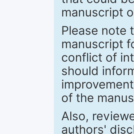
manuscript o
Please note 
manuscript fo
conflict of i
should inform
improvements
of the manus
Also, review
authors' discl