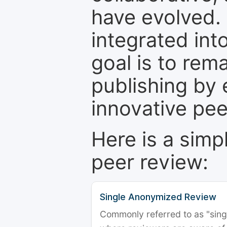
have evolved. 
integrated int
goal is to rem
publishing by 
innovative pe
Here is a simp
peer review:
Single Anonymized Review
Commonly referred to as "single