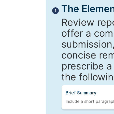
The Elemen
1
Review repo
offer a com
submission,
concise re
prescribe a
the followi
Brief Summary
Include a short paragraph