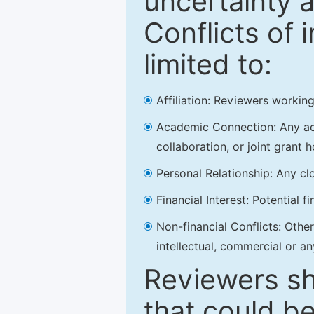
uncertainty a
Conflicts of 
limited to:
Affiliation: Reviewers working
Academic Connection: Any acad
collaboration, or joint grant h
Personal Relationship: Any clo
Financial Interest: Potential f
Non-financial Conflicts: Other 
intellectual, commercial or an
Reviewers sh
that could be