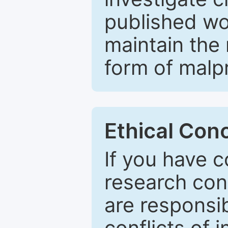
published wo
maintain the 
form of malpr
Ethical Con
If you have c
research con
are responsib
conflicts of