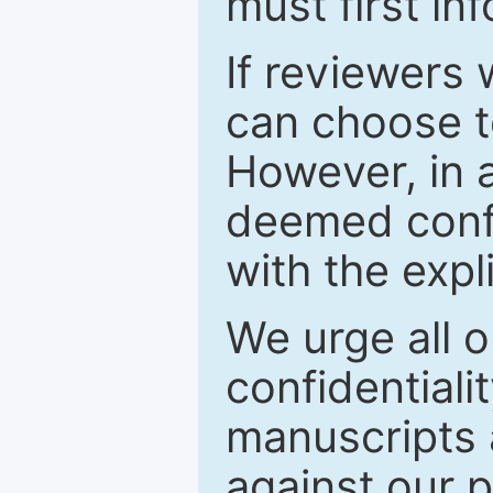
must first in
If reviewers 
can choose t
However, in a
deemed confi
with the expl
We urge all o
confidentiali
manuscripts a
against our p