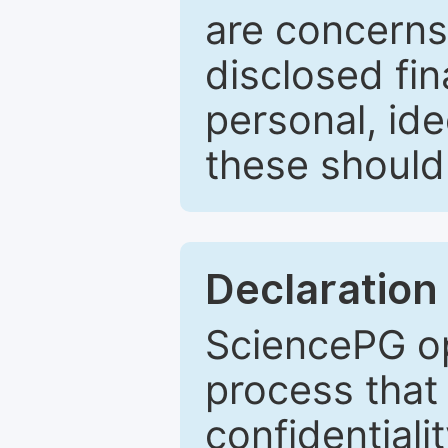
are concerns
disclosed fin
personal, ide
these should 
Declaration 
SciencePG op
process that 
confidentiali