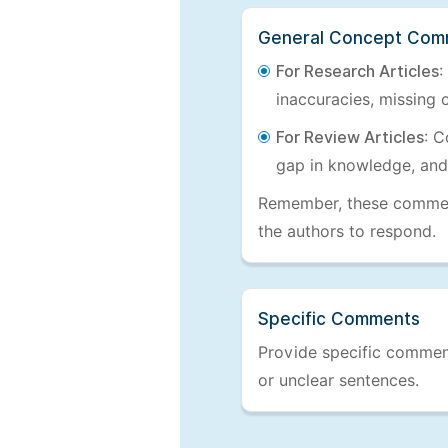
General Concept Com
For Research Articles
:
inaccuracies, missing c
For Review Articles
: C
gap in knowledge, and
Remember, these comments
the authors to respond.
Specific Comments
Provide specific comments
or unclear sentences.