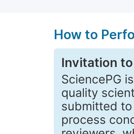
How to Perf
Invitation t
SciencePG is
quality scien
submitted to
process cond
reviewers, w