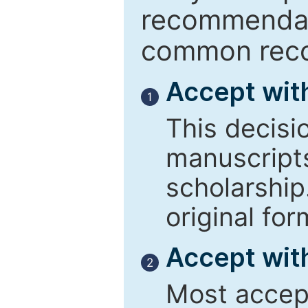
recommendati
common reco
Accept wit
1
This decisi
manuscript
scholarship
original for
Accept with
2
Most accept