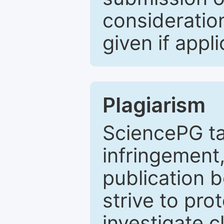
consideratio
given if appli
Plagiarism
SciencePG ta
infringement,
publication b
strive to pro
investigate c