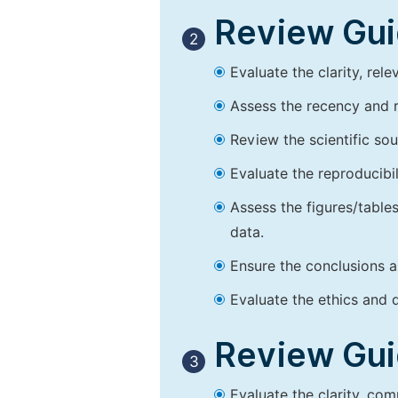
Review Guid
2
Evaluate the clarity, rel
Assess the recency and r
Review the scientific so
Evaluate the reproducibi
Assess the figures/tables
data.
Ensure the conclusions a
Evaluate the ethics and d
Review Guid
3
Evaluate the clarity, co