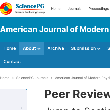
Home
Journals
Proceedings
American Journal of Modern
Home
About
Archive
Submission
S
Contact
Home
SciencePG Journals
American Journal of Modern Phys
Peer Revie