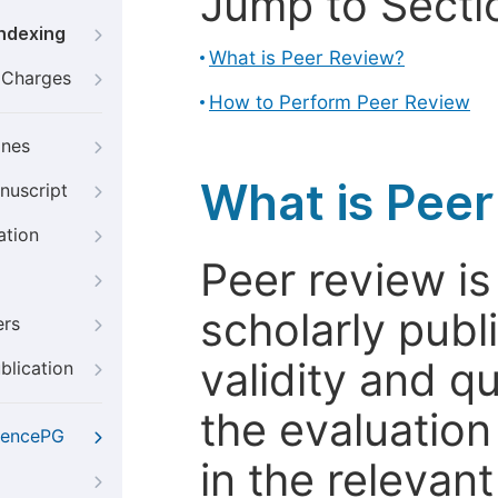
Jump to Secti
Indexing
What is Peer Review?
g Charges
How to Perform Peer Review
ines
What is Pee
nuscript
ation
Peer review i
scholarly publ
ers
validity and qua
blication
the evaluation
iencePG
in the relevant