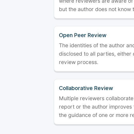
where reviewers are aware of t
but the author does not know 
Open Peer Review
The identities of the author a
disclosed to all parties, either
review process.
Collaborative Review
Multiple reviewers collaborate
report or the author improves
the guidance of one or more r