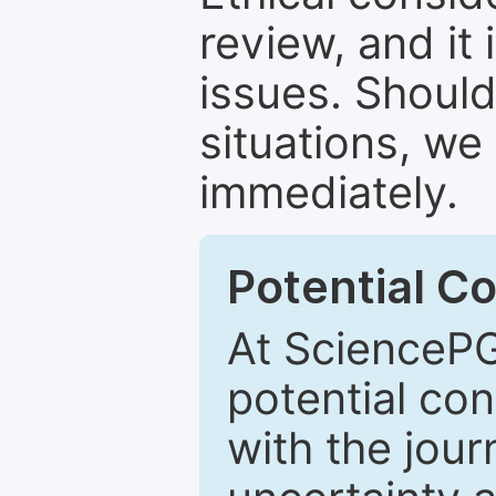
review, and it 
issues. Should
situations, we
immediately.
Potential Co
At SciencePG
potential con
with the journ