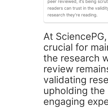
peer reviewed, it’s being scruti
readers can trust in the validi
research they're reading.
At SciencePG,
crucial for mai
the research w
review remain
validating res
upholding the 
engaging expe