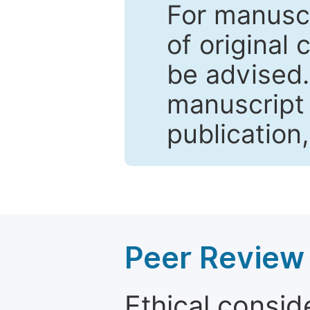
For manuscr
of original 
be advised
manuscript 
publication
Peer Review 
Ethical consid