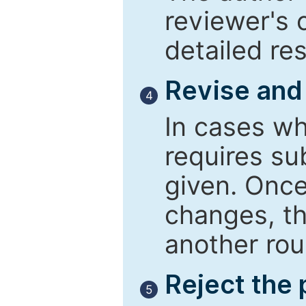
reviewer's 
detailed re
Revise and
4
In cases wh
requires su
given. Once
changes, th
another rou
Reject the
5