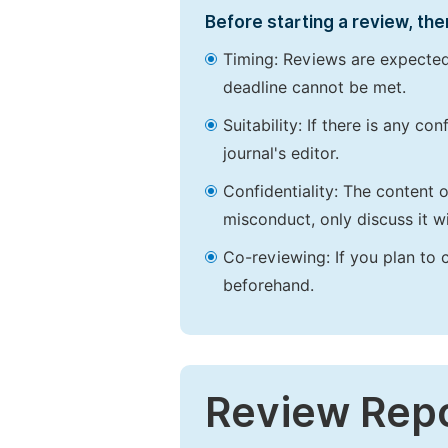
Before starting a review, the
Timing: Reviews are expected
deadline cannot be met.
Suitability: If there is any c
journal's editor.
Confidentiality: The content 
misconduct, only discuss it wi
Co-reviewing: If you plan to 
beforehand.
Review Rep