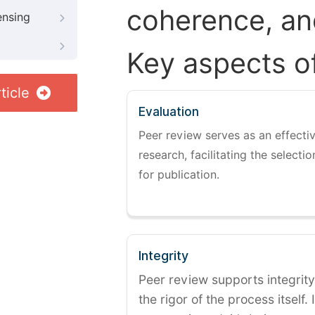
coherence, and
ensing
Key aspects o
ticle
Evaluation
Peer review serves as an effectiv
research, facilitating the selectio
for publication.
Integrity
Peer review supports integrity
the rigor of the process itself. 