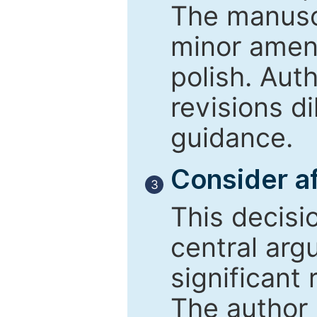
The manusc
minor amend
polish. Aut
revisions d
guidance.
Consider af
3
This decisi
central arg
significant 
The author 