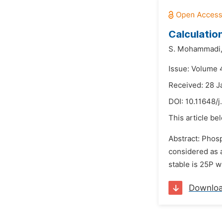
Calculatio
S. Mohammadi
Issue: Volume 
Received: 28 J
DOI:
10.11648/
This article be
Abstract: Phosp
considered as a
stable is 25P w
Downlo