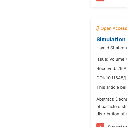
Simulation 
Hamid Shafegh
Issue: Volume 
Received: 29 A
DOI:
10.11648/
This article be
Abstract: Dech
of particle dis
distribution of