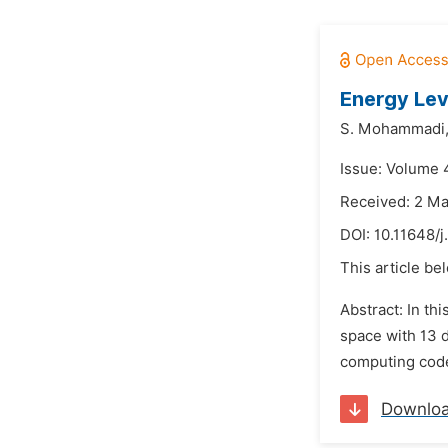
Energy Lev
S. Mohammadi
Issue: Volume 
Received: 2 M
DOI:
10.11648/
This article be
Abstract: In th
space with 13 
computing code 
Downlo