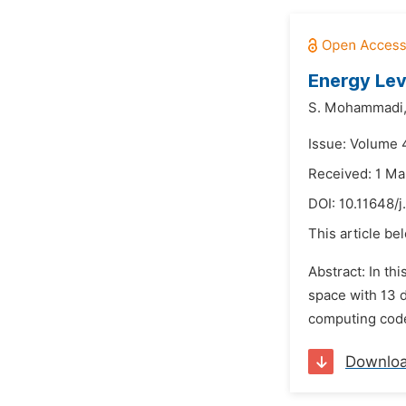
Energy Lev
S. Mohammadi
Issue: Volume 
Received: 1 Ma
DOI:
10.11648/
This article be
Abstract: In th
space with 13 
computing code 
Downlo