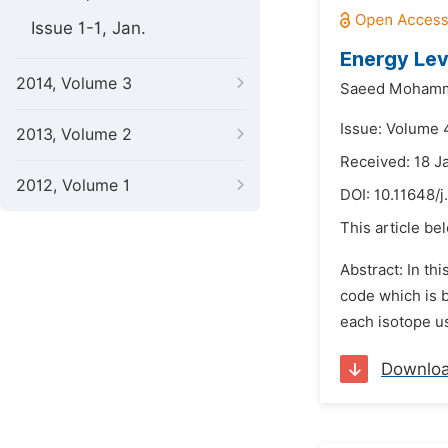
Issue 1-1, Jan.
Energy Lev
2014, Volume 3
Saeed Mohamm
Issue: Volume 
2013, Volume 2
Received: 18 J
2012, Volume 1
DOI:
10.11648/
This article be
Abstract: In th
code which is b
each isotope us
Downlo