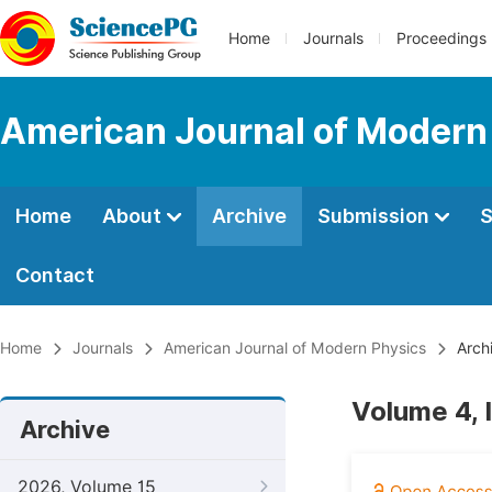
Home
Journals
Proceedings
American Journal of Modern
Home
About
Archive
Submission
S
Contact
Home
Journals
American Journal of Modern Physics
Arch
Volume 4, 
Archive
2026, Volume 15