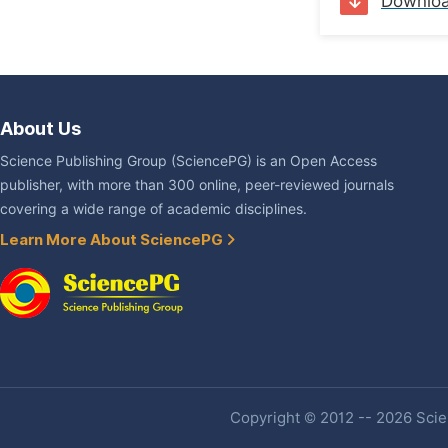
Downlo
About Us
Science Publishing Group (SciencePG) is an Open Access
publisher, with more than 300 online, peer-reviewed journals
covering a wide range of academic disciplines.
Learn More About SciencePG
Copyright © 2012 -- 2026 Scien