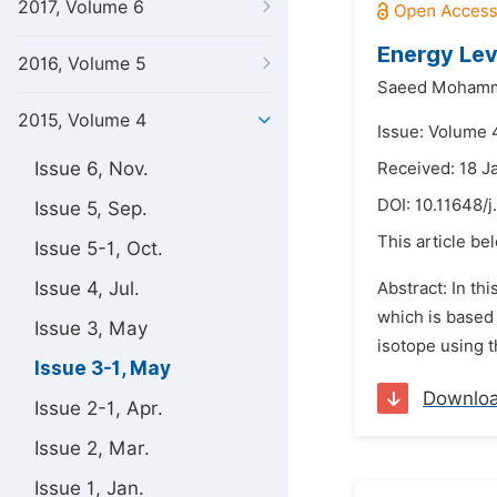
2017, Volume 6
Energy Lev
2016, Volume 5
Saeed Mohamm
2015, Volume 4
Issue: Volume 
Issue 6, Nov.
Received: 18 J
DOI:
10.11648/
Issue 5, Sep.
This article be
Issue 5-1, Oct.
Issue 4, Jul.
Abstract: In th
which is based 
Issue 3, May
isotope using t
Issue 3-1, May
Downlo
Issue 2-1, Apr.
Issue 2, Mar.
Issue 1, Jan.