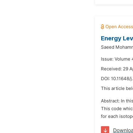
Energy Lev
Saeed Mohamm
Issue: Volume 
Received: 29 A
DOI:
10.11648/
This article be
Abstract: In t
This code whic
for each isotop
Downlo