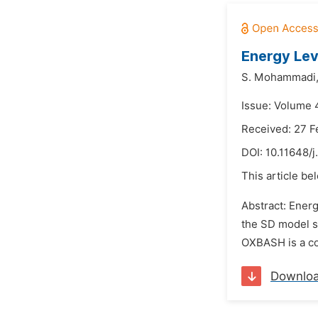
Energy Lev
S. Mohammadi
Issue: Volume 
Received: 27 F
DOI:
10.11648/
This article be
Abstract: Energ
the SD model s
OXBASH is a com
Downlo