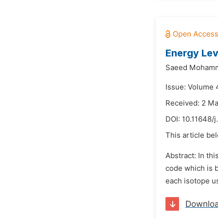
Energy Lev
Saeed Mohamm
Issue: Volume 
Received: 2 M
DOI:
10.11648/
This article be
Abstract: In th
code which is b
each isotope us
Downlo