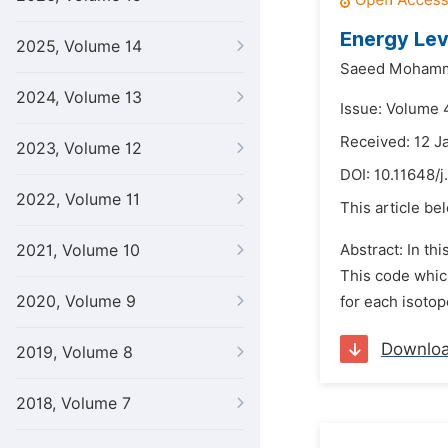
Energy Lev
2025, Volume 14
Saeed Mohamm
2024, Volume 13
Issue: Volume 
Received: 12 J
2023, Volume 12
DOI:
10.11648/j
2022, Volume 11
This article be
2021, Volume 10
Abstract: In th
This code whic
2020, Volume 9
for each isotop
Downlo
2019, Volume 8
2018, Volume 7