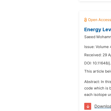
Energy Lev
Saeed Mohamm
Issue: Volume 
Received: 29 A
DOI:
10.11648/
This article be
Abstract: In th
code which is b
each isotope us
Downlo