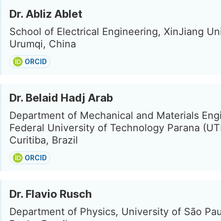
Dr. Abliz Ablet
School of Electrical Engineering, XinJiang Uni
Urumqi, China
ORCID
Dr. Belaid Hadj Arab
Department of Mechanical and Materials Eng
Federal University of Technology Parana (UT
Curitiba, Brazil
ORCID
Dr. Flavio Rusch
Department of Physics, University of São Pau