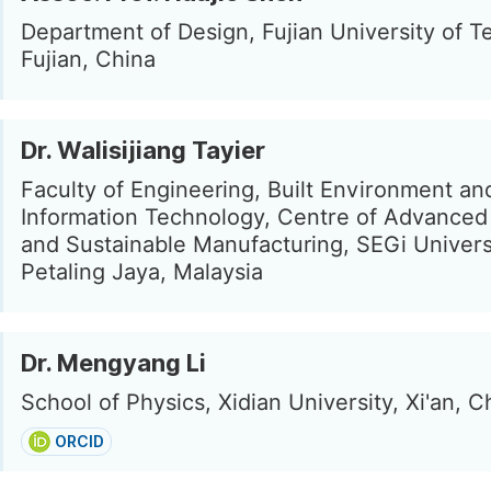
Department of Design, Fujian University of T
Fujian, China
Dr. Walisijiang Tayier
Faculty of Engineering, Built Environment an
Information Technology, Centre of Advanced 
and Sustainable Manufacturing, SEGi Univers
Petaling Jaya, Malaysia
Dr. Mengyang Li
School of Physics, Xidian University, Xi'an, C
ORCID