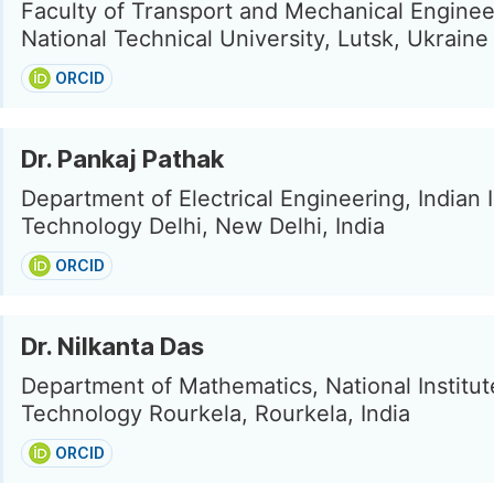
Faculty of Transport and Mechanical Enginee
National Technical University, Lutsk, Ukraine
ORCID
Dr. Pankaj Pathak
Department of Electrical Engineering, Indian I
Technology Delhi, New Delhi, India
ORCID
Dr. Nilkanta Das
Department of Mathematics, National Institut
Technology Rourkela, Rourkela, India
ORCID