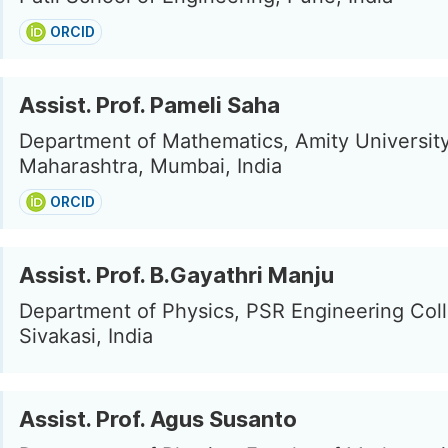
ORCID
Assist. Prof. Pameli Saha
Department of Mathematics, Amity Universit
Maharashtra, Mumbai, India
ORCID
Assist. Prof. B.Gayathri Manju
Department of Physics, PSR Engineering Col
Sivakasi, India
Assist. Prof. Agus Susanto