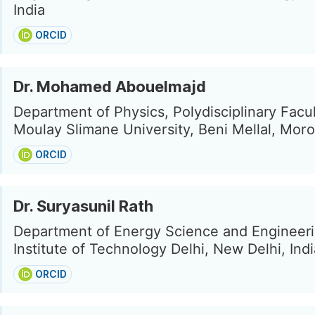
India
ORCID
Dr. Mohamed Abouelmajd
Department of Physics, Polydisciplinary Facul
Moulay Slimane University, Beni Mellal, Mor
ORCID
Dr. Suryasunil Rath
Department of Energy Science and Engineeri
Institute of Technology Delhi, New Delhi, Indi
ORCID