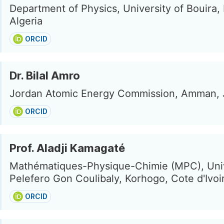
Department of Physics, University of Bouira, 
Algeria
ORCID
Dr. Bilal Amro
Jordan Atomic Energy Commission, Amman, 
ORCID
Prof. Aladji Kamagaté
Mathématiques-Physique-Chimie (MPC), Uni
Pelefero Gon Coulibaly, Korhogo, Cote d'Ivoi
ORCID