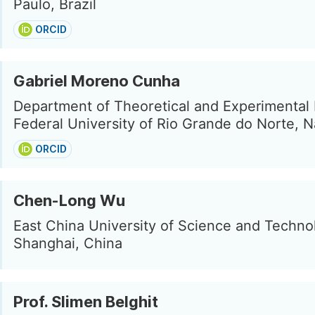
Paulo, Brazil
ORCID
Gabriel Moreno Cunha
Department of Theoretical and Experimental 
Federal University of Rio Grande do Norte, Na
ORCID
Chen-Long Wu
East China University of Science and Techno
Shanghai, China
Prof. Slimen Belghit