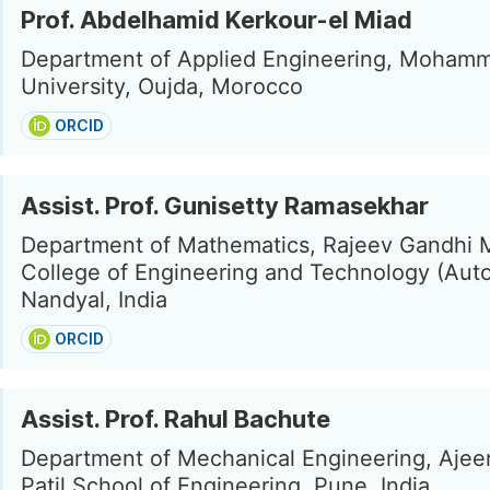
Prof. Abdelhamid Kerkour-el Miad
Department of Applied Engineering, Mohamm
University, Oujda, Morocco
ORCID
Assist. Prof. Gunisetty Ramasekhar
Department of Mathematics, Rajeev Gandhi 
College of Engineering and Technology (Aut
Nandyal, India
ORCID
Assist. Prof. Rahul Bachute
Department of Mechanical Engineering, Ajee
Patil School of Engineering, Pune, India