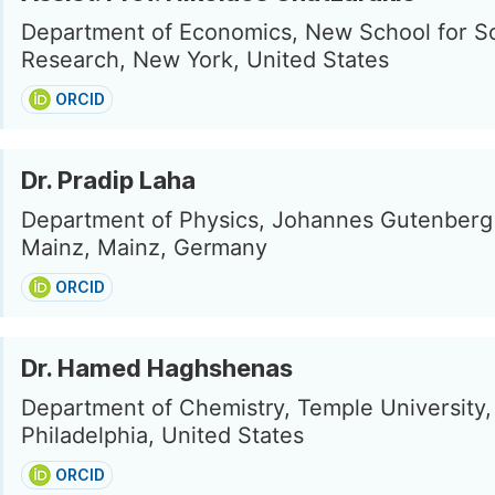
Department of Economics, New School for So
Research, New York, United States
ORCID
Dr. Pradip Laha
Department of Physics, Johannes Gutenberg 
Mainz, Mainz, Germany
ORCID
Dr. Hamed Haghshenas
Department of Chemistry, Temple University,
Philadelphia, United States
ORCID