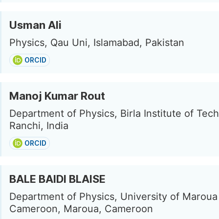
Usman Ali
Physics, Qau Uni, Islamabad, Pakistan
ORCID
Manoj Kumar Rout
Department of Physics, Birla Institute of Tec
Ranchi, India
ORCID
BALE BAIDI BLAISE
Department of Physics, University of Maroua
Cameroon, Maroua, Cameroon