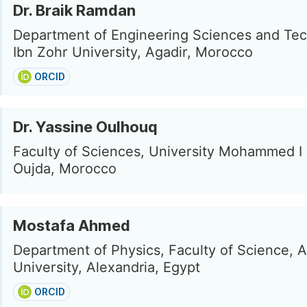
Dr. Braik Ramdan
Department of Engineering Sciences and Tec
Ibn Zohr University, Agadir, Morocco
ORCID
Dr. Yassine Oulhouq
Faculty of Sciences, University Mohammed I 
Oujda, Morocco
Mostafa Ahmed
Department of Physics, Faculty of Science, A
University, Alexandria, Egypt
ORCID