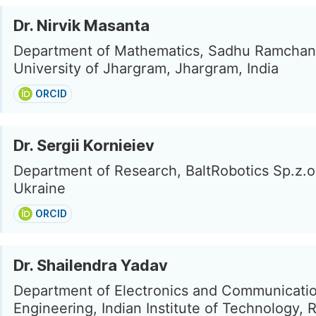
Dr. Nirvik Masanta
Department of Mathematics, Sadhu Ramcha
University of Jhargram, Jhargram, India
ORCID
Dr. Sergii Kornieiev
Department of Research, BaltRobotics Sp.z.o.
Ukraine
ORCID
Dr. Shailendra Yadav
Department of Electronics and Communicati
Engineering, Indian Institute of Technology, 