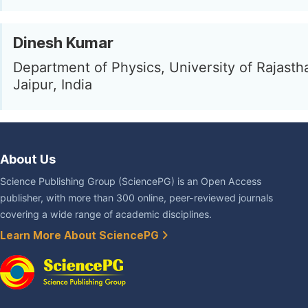
Dinesh Kumar
Department of Physics, University of Rajastha
Jaipur, India
About Us
Science Publishing Group (SciencePG) is an Open Access
publisher, with more than 300 online, peer-reviewed journals
covering a wide range of academic disciplines.
Learn More About SciencePG