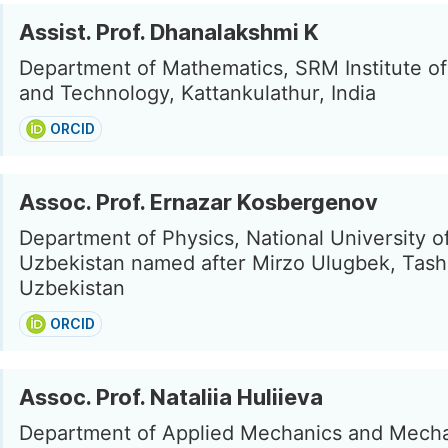
Assist. Prof. Dhanalakshmi K
Department of Mathematics, SRM Institute o
and Technology, Kattankulathur, India
ORCID
Assoc. Prof. Ernazar Kosbergenov
Department of Physics, National University o
Uzbekistan named after Mirzo Ulugbek, Tash
Uzbekistan
ORCID
Assoc. Prof. Nataliia Huliieva
Department of Applied Mechanics and Mecha