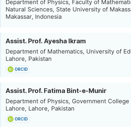
Department of Physics, Faculty of Mathemat
Natural Sciences, State University of Makass
Makassar, Indonesia
Assist. Prof. Ayesha Ikram
Department of Mathematics, University of Ed
Lahore, Pakistan
ORCID
Assist. Prof. Fatima Bint-e-Munir
Department of Physics, Government College 
Lahore, Lahore, Pakistan
ORCID