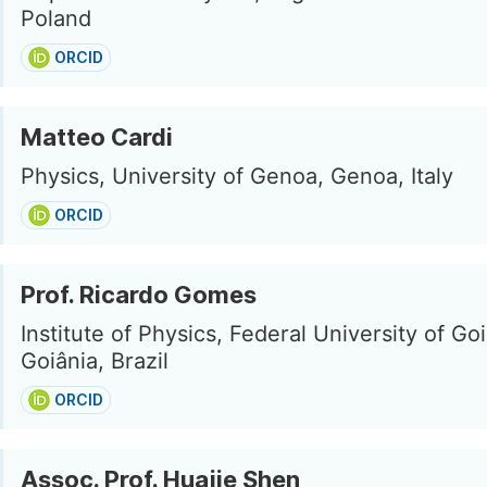
Poland
ORCID
Matteo Cardi
Physics, University of Genoa, Genoa, Italy
ORCID
Prof. Ricardo Gomes
Institute of Physics, Federal University of Goi
Goiânia, Brazil
ORCID
Assoc. Prof. Huajie Shen