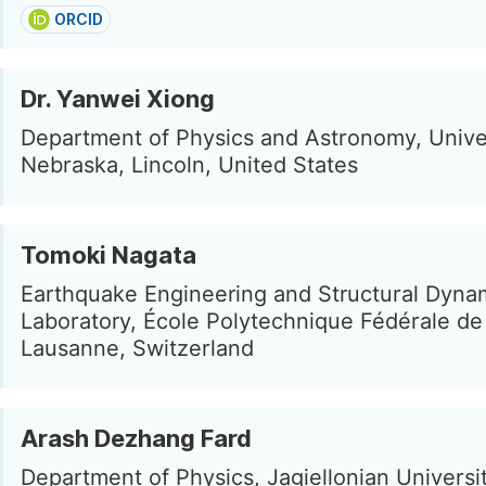
ORCID
Dr. Yanwei Xiong
Department of Physics and Astronomy, Univer
Nebraska, Lincoln, United States
Tomoki Nagata
Earthquake Engineering and Structural Dyna
Laboratory, École Polytechnique Fédérale d
Lausanne, Switzerland
Arash Dezhang Fard
Department of Physics, Jagiellonian Universi