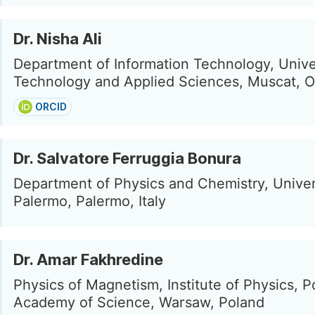
Dr. Nisha Ali
Department of Information Technology, Unive
Technology and Applied Sciences, Muscat, 
ORCID
Dr. Salvatore Ferruggia Bonura
Department of Physics and Chemistry, Univer
Palermo, Palermo, Italy
Dr. Amar Fakhredine
Physics of Magnetism, Institute of Physics, P
Academy of Science, Warsaw, Poland