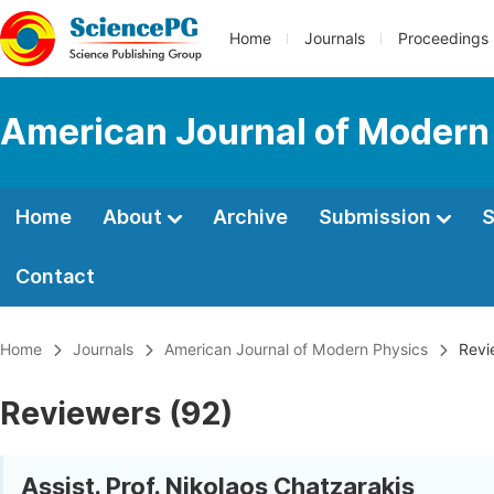
Home
Journals
Proceedings
American Journal of Modern
Home
About
Archive
Submission
S
Contact
Home
Journals
American Journal of Modern Physics
Revi
Reviewers (92)
Assist. Prof. Nikolaos Chatzarakis