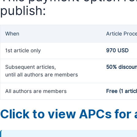
publish:
When
Article Proc
1st article only
970 USD
Subsequent articles,
50% discoun
until all authors are members
All authors are members
Free (1 artic
Click to view APCs for a