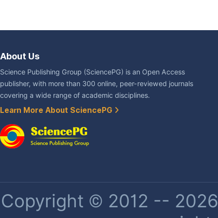
About Us
Science Publishing Group (SciencePG) is an Open Access
publisher, with more than 300 online, peer-reviewed journals
covering a wide range of academic disciplines.
Learn More About SciencePG
Copyright © 2012 -- 2026 