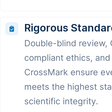
Rigorous Standar
Double-blind review,
compliant ethics, and
CrossMark ensure eve
meets the highest st
scientific integrity.