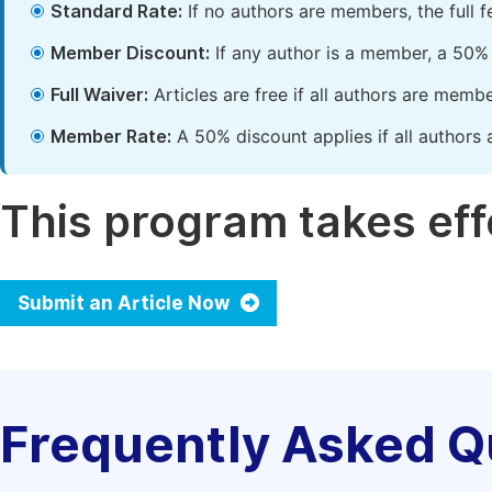
Standard Rate:
If no authors are members, the full 
Member Discount:
If any author is a member, a 50% 
Full Waiver:
Articles are free if all authors are memb
Member Rate:
A 50% discount applies if all authors 
This program takes effe
Submit an Article Now
Frequently Asked Q