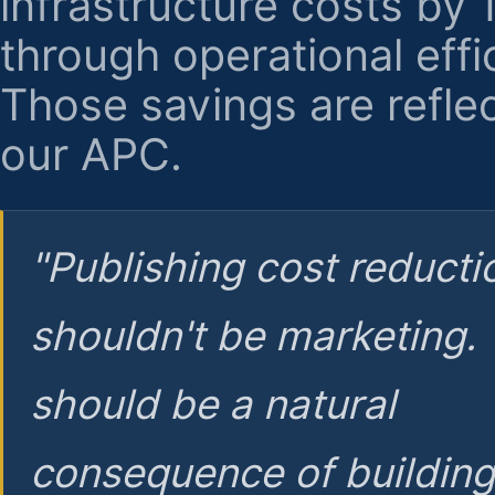
infrastructure costs by
through operational effi
Those savings are reflec
our APC.
"Publishing cost reducti
shouldn't be marketing.
should be a natural
consequence of buildin