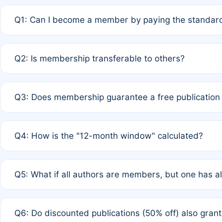
Q1: Can I become a member by paying the standard
A: Yes. If none of the authors are currently members,
Q2: Is membership transferable to others?
payment of the full APC. For solo authors, the members
A: No. Membership is tied to the individual designated 
Q3: Does membership guarantee a free publication
third parties outside of the original author list.
A: A full waiver applies only if all co-authors are memb
Q4: How is the "12-month window" calculated?
12 months. If any co-author is a non-member or has used 
A: It is a rolling 12-month period starting from the publ
Q5: What if all authors are members, but one has al
published for free on March 1, 2025, you are eligible f
for free, you are immediately eligible provided other c
A: Per Rule 4, the article will qualify for a 50% discount
Q6: Do discounted publications (50% off) also gra
full waiver to a half-price APC.