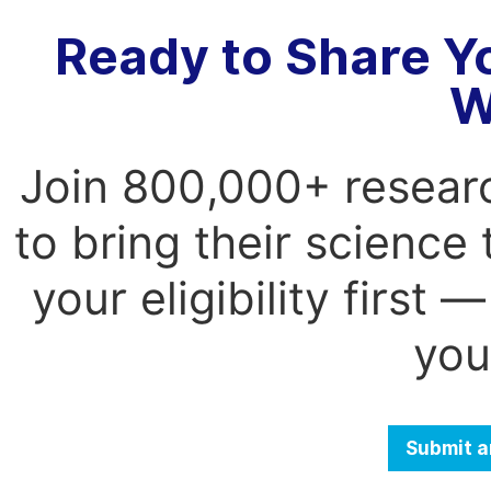
Ready to Share Y
W
Join 800,000+ resear
to bring their science
your eligibility first
you
Submit a