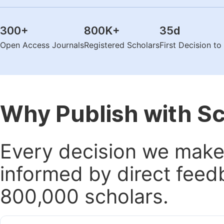
300
+
800K
+
35
d
Open Access Journals
Registered Scholars
First Decision t
Why Publish with S
Every decision we make 
informed by direct feed
800,000 scholars.