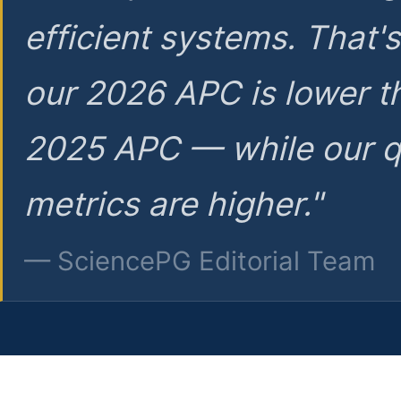
efficient systems. That'
our 2026 APC is lower t
2025 APC — while our q
metrics are higher."
— SciencePG Editorial Team