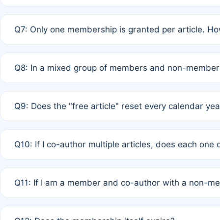
A: New memberships are granted under Rule 1 (Full APC)
Q7: Only one membership is granted per article. Ho
of Rule 4 to confirm if member-only discounted article
A: This is decided entirely by internal consensus amo
Q8: In a mixed group of members and non-members,
authors agree on the recipient prior to submission to a
A: Yes. The 50% discount applies to the total APC for 
Q9: Does the "free article" reset every calendar yea
is at the discretion of the research team.
A: No. It is based on a rolling 12-month cycle from your
Q10: If I co-author multiple articles, does each one
A: Your 12-month "timer" only resets if the article was 
Q11: If I am a member and co-author with a non-m
standard or discounted rate do not affect your waiver el
A: Yes. Under Rule 2, the new membership can be assig