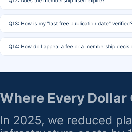
Q12: Does the membership itself expire?
agreement.
A: Based on current policy, membership status does not ex
Q13: How is my "last free publication date" verified
month activity rule.
A: Our system automatically tracks the publication histo
Q14: How do I appeal a fee or a membership decisi
the time of submission; no manual declaration is requir
A: Formal appeal mechanisms are currently under review.
regarding billing or eligibility.
Where Every Dollar
In 2025, we reduced pl