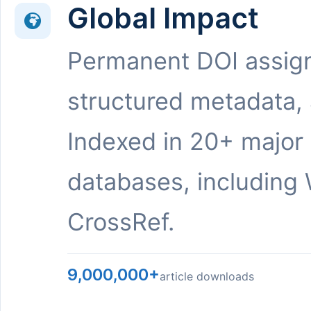
Global Impact
Permanent DOI assig
structured metadata,
Indexed in 20+ major
databases, including 
CrossRef.
9,000,000+
article downloads