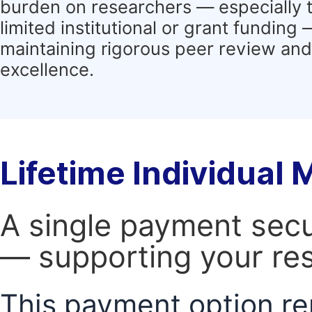
burden on researchers — especially 
limited institutional or grant funding
maintaining rigorous peer review and 
excellence.
Lifetime Individual
A single payment secur
— supporting your res
This payment option re