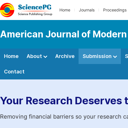
Home
Journals
Proceedings
American Journal of Modern
Home
About
Archive
Submission
S
Contact
Your Research Deserves 
Removing financial barriers so your research c