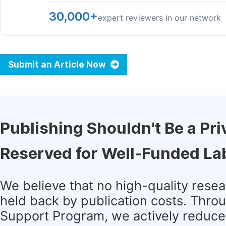
30,000+
expert reviewers in our network
Submit an Article Now
Publishing Shouldn't Be a Pri
Reserved for Well-Funded La
We believe that no high-quality rese
held back by publication costs. Thro
Support Program, we actively reduce 