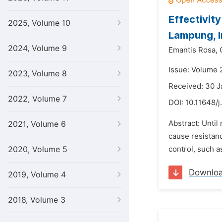
Effectivit
2025, Volume 10
Lampung, 
2024, Volume 9
Emantis Rosa,
Issue: Volume 
2023, Volume 8
Received: 30 J
2022, Volume 7
DOI:
10.11648/j
Abstract: Until
2021, Volume 6
cause resistanc
2020, Volume 5
control, such 
Downlo
2019, Volume 4
2018, Volume 3