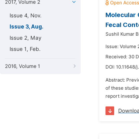
2017, Volume 2
Molecular 
Issue 4, Nov.
Fecal Cont
Issue 3, Aug.
Sushil Kumar Ba
Issue 2, May
Issue: Volume 
Issue 1, Feb.
Received: 30 
2016, Volume 1
DOI:
10.11648/j
Abstract: Prev
of these studi
report investig
Downlo