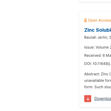
Zinc Solub
Beulah Jerlin,
S
Issue: Volume 
Received: 6 M
DOI:
10.11648/j
Abstract: Zinc 
unavailable for
form. Such stud
Downlo