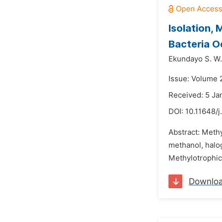
Isolation,
Bacteria O
Ekundayo S. W.
Issue: Volume 
Received: 5 Ja
DOI:
10.11648/j
Abstract: Meth
methanol, halo
Methylotrophic 
Downlo