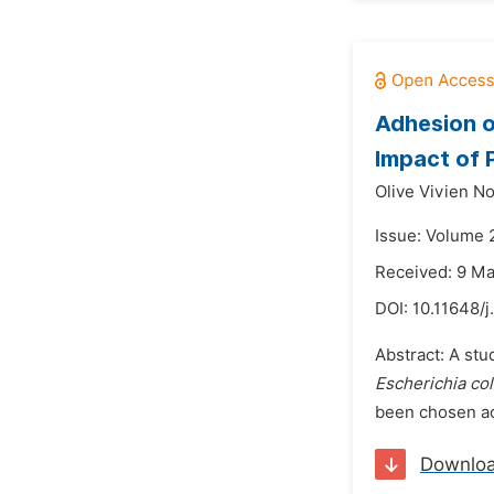
Adhesion 
Impact of
Olive Vivien N
Issue: Volume 
Received: 9 M
DOI:
10.11648/j
Abstract: A stu
Escherichia col
been chosen acc
Downlo