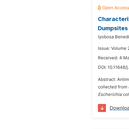
Characteri
Dumpsites
Iyobosa Benedi
Issue: Volume 
Received: 4 M
DOI:
10.11648/j
Abstract: Antim
collected from
Escherichia col
Downlo