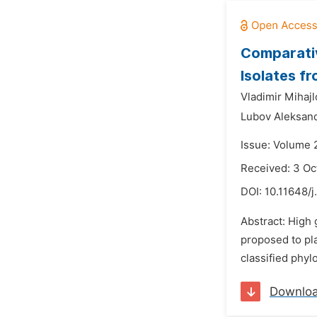
Comparativ
Isolates f
Vladimir Mihajl
Lubov Aleksan
Issue: Volume 
Received: 3 Oc
DOI:
10.11648/j
Abstract: High 
proposed to pla
classified phyl
Downlo