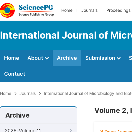
Home
Journals
Proceedings
International Journal of Mic
Home
About
Archive
Submission
S
Contact
Home
Journals
International Journal of Microbiology and Bio
Volume 2, 
Archive
2026, Volume 11