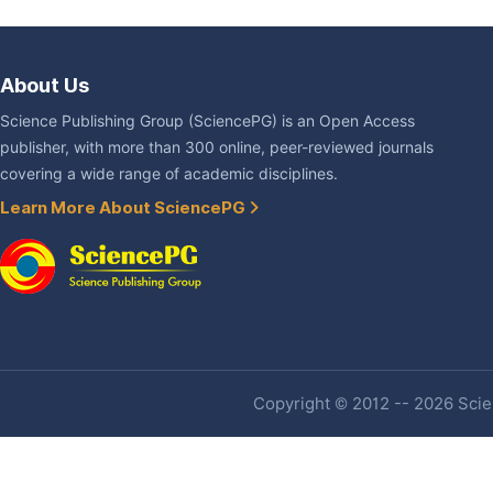
About Us
Science Publishing Group (SciencePG) is an Open Access
publisher, with more than 300 online, peer-reviewed journals
covering a wide range of academic disciplines.
Learn More About SciencePG
Copyright © 2012 -- 2026 Scien