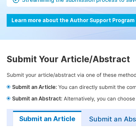
Learn more about the Author Support Program
Submit Your Article/Abstract
Submit your article/abstract via one of these metho
Submit an Article:
You can directly submit the comp
Submit an Abstract:
Alternatively, you can choose t
Submit an Article
Submit an Abs