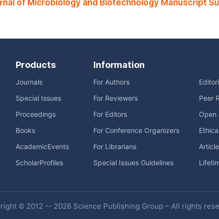
rnal of Microbiology and Biotechnology Manuscript S
Products
Information
Journals
For Authors
Editor
Special Issues
For Reviewers
Peer 
Proceedings
For Editors
Open 
Books
For Conference Organizers
Ethica
AcademicEvents
For Librarians
Articl
ScholarProfiles
Special Issues Guidelines
Lifeti
ight © 2012 -- 2026 Science Publishing Group – All rights res