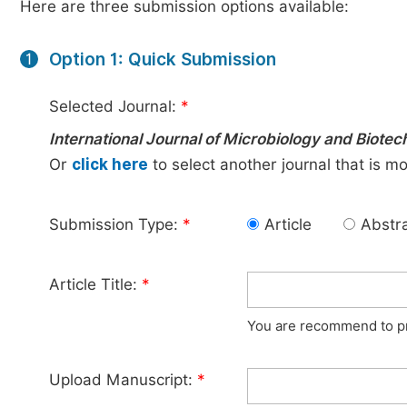
Here are three submission options available:
Option 1: Quick Submission
1
Selected Journal:
*
International Journal of Microbiology and Biote
Or
click here
to select another journal that is m
Submission Type:
*
Article
Abstr
Article Title:
*
You are recommend to pro
Upload Manuscript:
*