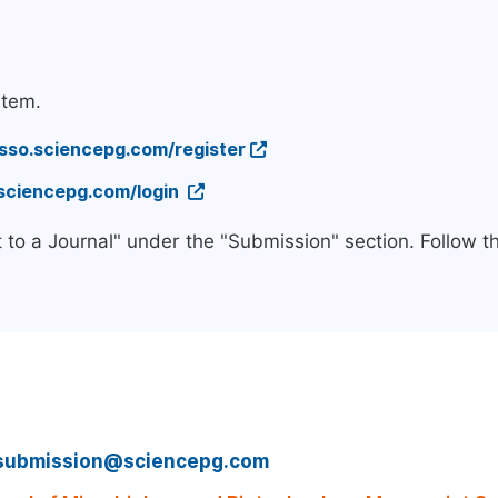
stem.
/sso.sciencepg.com/register
.sciencepg.com/login
 to a Journal" under the "Submission" section. Follow 
submission@sciencepg.com