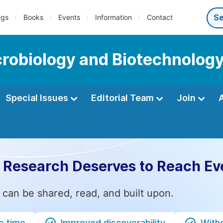
ngs
Books
Events
Information
Contact
icrobiology and Biotechnolog
Special Issues
Editorial Team
Join
 Research Deserves to Reach Ev
 can be shared, read, and built upon.
e time
Improved discoverability
Witho