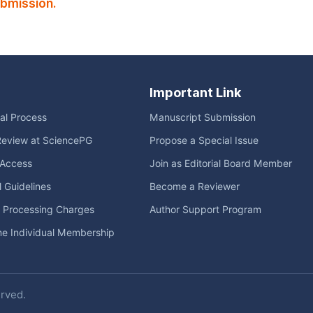
ubmission.
Important Link
ial Process
Manuscript Submission
Review at SciencePG
Propose a Special Issue
Access
Join as Editorial Board Member
l Guidelines
Become a Reviewer
e Processing Charges
Author Support Program
me Individual Membership
erved.