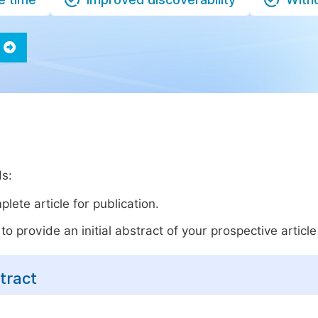
ds:
lete article for publication.
o provide an initial abstract of your prospective article 
tract