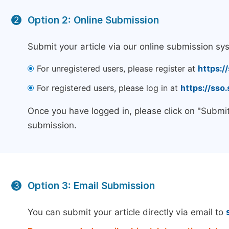
Option 2: Online Submission
2
Submit your article via our online submission sy
For unregistered users, please register at
https:/
For registered users, please log in at
https://sso
Once you have logged in, please click on "Submit
submission.
Option 3: Email Submission
3
You can submit your article directly via email to