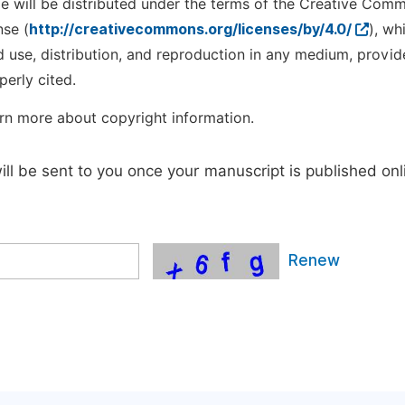
cle will be distributed under the terms of the Creative Com
nse (
http://creativecommons.org/licenses/by/4.0/
), wh
d use, distribution, and reproduction in any medium, provid
perly cited.
rn more about copyright information.
will be sent to you once your manuscript is published onl
Renew