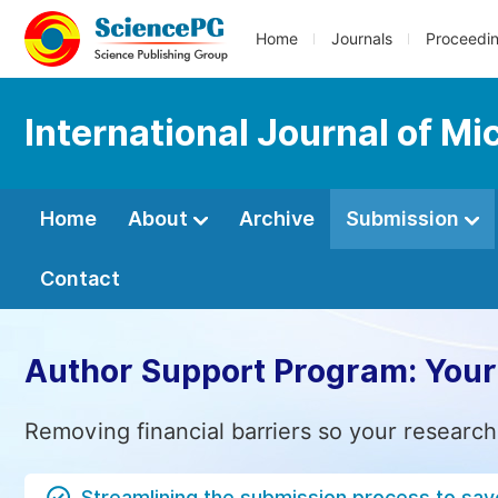
Home
Journals
Proceedi
International Journal of M
Home
About
Archive
Submission
Contact
Author Support Program: Your
Removing financial barriers so your research
Streamlining the submission process to sav