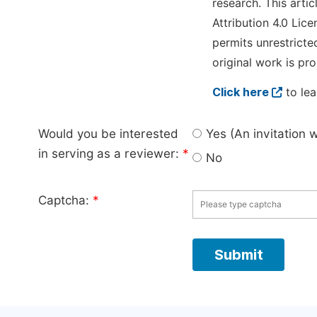
research. This arti
Attribution 4.0 Lice
permits unrestricte
original work is pro
Click here
to lea
Would you be interested
Yes (An invitation 
in serving as a reviewer:
*
No
Captcha:
*