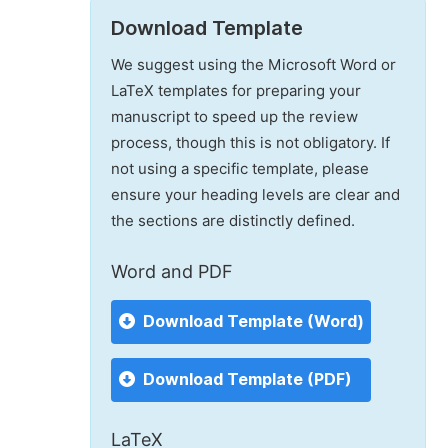
Download Template
We suggest using the Microsoft Word or
LaTeX templates for preparing your
manuscript to speed up the review
process, though this is not obligatory. If
not using a specific template, please
ensure your heading levels are clear and
the sections are distinctly defined.
Word and PDF
Download Template (Word)
Download Template (PDF)
LaTeX