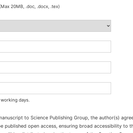
Max 20MB, .doc, .docx, .tex)
 working days.
manuscript to Science Publishing Group, the author(s) agree
l be published open access, ensuring broad accessibility to t