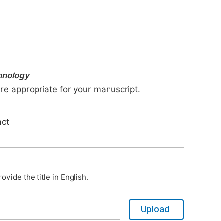
chnology
ore appropriate for your manuscript.
act
vide the title in English.
Upload