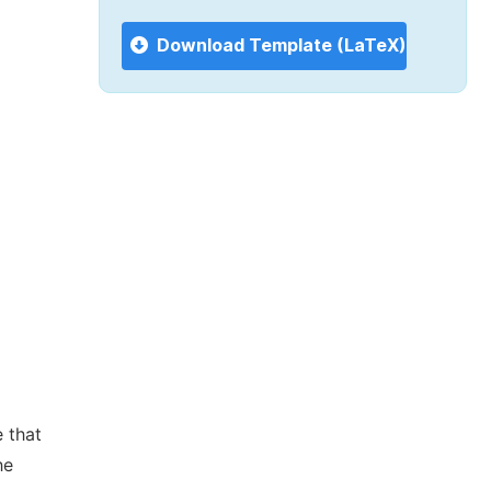
Download Template (LaTeX)
 that
he