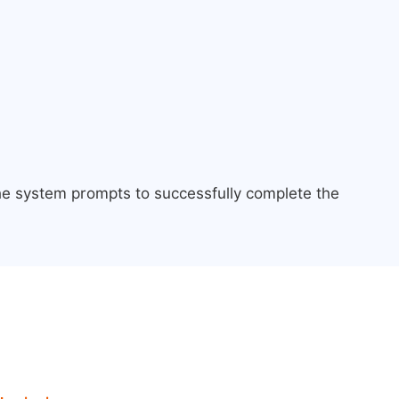
the system prompts to successfully complete the