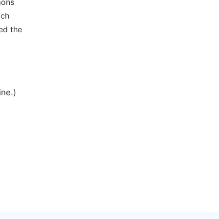
mons
ich
ed the
ine.)