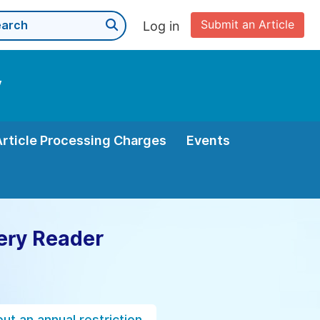
Submit an Article
Log in
y
Article Processing Charges
Events
ery Reader
ut an annual restriction