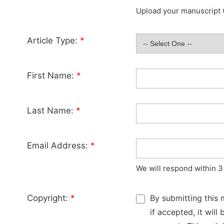
Upload your manuscript (
Article Type:
*
First Name:
*
Last Name:
*
Email Address:
*
We will respond within 3
Copyright:
*
By submitting this 
if accepted, it wil