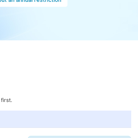
first.