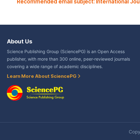
Recommended email subject: International Jou
About Us
Science Publishing Group (SciencePG) is an Open Access
publisher, with more than 300 online, peer-reviewed journals
covering a wide range of academic disciplines.
Learn More About SciencePG
Copyr