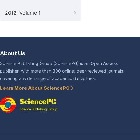
2012, Volume 1
About Us
Science Publishing Group (SciencePG) is an Open Access
publisher, with more than 300 online, peer-reviewed journals
covering a wide range of academic disciplines.
Learn More About SciencePG