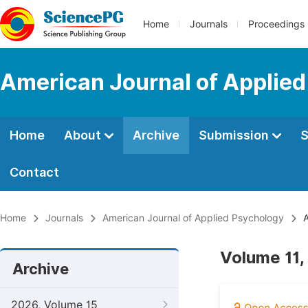
Home
Journals
Proceedings
American Journal of Applie
Home
About
Archive
Submission
S
Contact
Home
Journals
American Journal of Applied Psychology
A
Volume 11,
Archive
2026, Volume 15