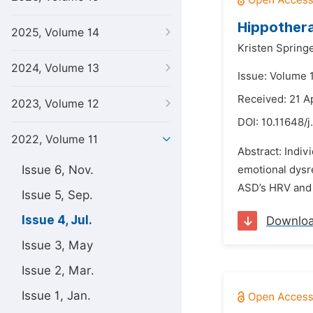
Hippothera
2025, Volume 14
Kristen Springe
2024, Volume 13
Issue: Volume 1
Received: 21 A
2023, Volume 12
DOI:
10.11648/j
2022, Volume 11
Abstract: Indiv
Issue 6, Nov.
emotional dysr
ASD’s HRV and i
Issue 5, Sep.
Issue 4, Jul.
Downlo
Issue 3, May
Issue 2, Mar.
Issue 1, Jan.