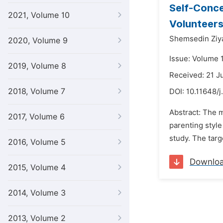
Self-Conce
2021, Volume 10
Volunteers
Shemsedin Zi
2020, Volume 9
Issue: Volume 1
2019, Volume 8
Received: 21 J
2018, Volume 7
DOI:
10.11648/j
Abstract: The m
2017, Volume 6
parenting styl
study. The tar
2016, Volume 5
Downlo
2015, Volume 4
2014, Volume 3
2013, Volume 2