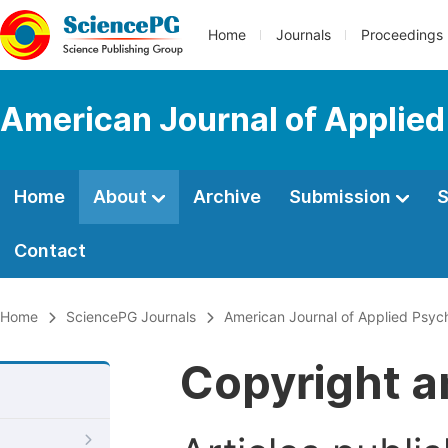
Home
Journals
Proceedings
American Journal of Applie
Home
About
Archive
Submission
S
Contact
Home
SciencePG Journals
American Journal of Applied Psyc
Copyright a