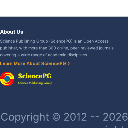
About Us
Science Publishing Group (SciencePG) is an Open Access
publisher, with more than 300 online, peer-reviewed journals
covering a wide range of academic disciplines.
Learn More About SciencePG
Copyright © 2012 -- 2026 