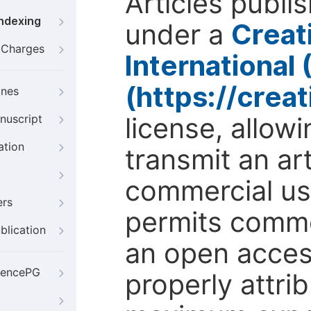
Articles publi
Indexing
under a
Creat
g Charges
International
(https://crea
ines
license, allow
nuscript
ation
transmit an ar
commercial use
ers
permits comme
blication
an open access
iencePG
properly attri