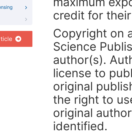
maximum expos
ensing
credit for thei
Copyright on 
ticle
Science Publis
author(s). Aut
license to publ
original publis
the right to us
original author
identified.