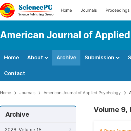
Home
Journals
Proceedings
American Journal of Applie
Home
About
Archive
Submission
S
Contact
Home
Journals
American Journal of Applied Psychology
A
Volume 9,
Archive
2026, Volume 15