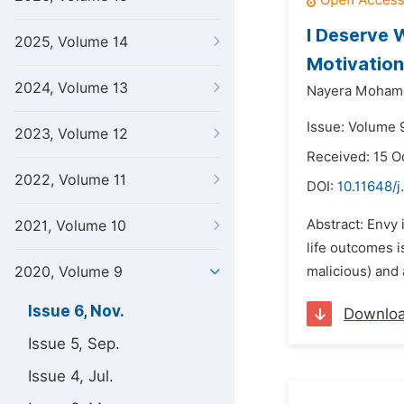
I Deserve 
2025, Volume 14
Motivation
2024, Volume 13
Nayera Moham
Issue: Volume 
2023, Volume 12
Received: 15 O
2022, Volume 11
DOI:
10.11648/j
Abstract: Envy 
2021, Volume 10
life outcomes i
2020, Volume 9
malicious) and 
Issue 6, Nov.
Downlo
Issue 5, Sep.
Issue 4, Jul.