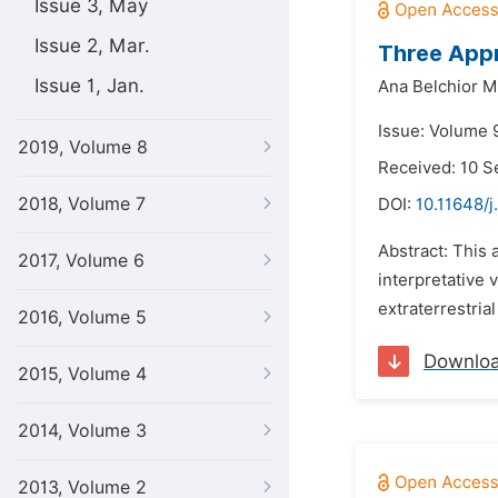
Issue 3, May
Issue 2, Mar.
Three Appr
Issue 1, Jan.
Ana Belchior Me
Issue: Volume 
2019, Volume 8
Received: 10 
2018, Volume 7
DOI:
10.11648/j
Abstract: This 
2017, Volume 6
interpretative 
extraterrestria
2016, Volume 5
Downlo
2015, Volume 4
2014, Volume 3
2013, Volume 2