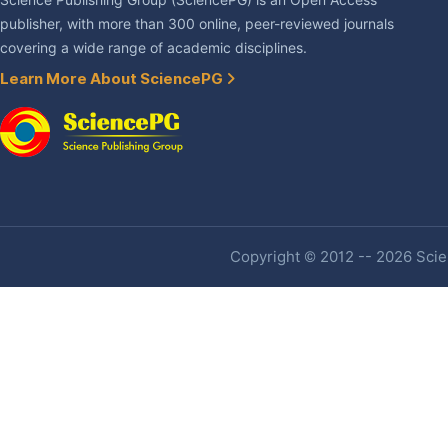
Science Publishing Group (SciencePG) is an Open Access
publisher, with more than 300 online, peer-reviewed journals
covering a wide range of academic disciplines.
Learn More About SciencePG
Copyright © 2012 -- 2026 Scien