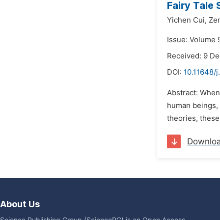
Fairy Tale 
Yichen Cui,
Ze
Issue: Volume 
Received: 9 D
DOI:
10.11648/j
Abstract: When
human beings, w
theories, these
Downlo
About Us