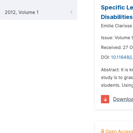
Specific L
2012, Volume 1
Disabilities
Emilie Clariss
Issue: Volume 
Received: 27 
DOI:
10.11648/j
Abstract: It is
study is to gra
students. Using
Downlo