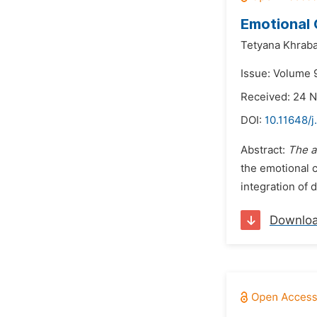
Emotional
Tetyana Khrab
Issue: Volume 
Received: 24 
DOI:
10.11648/j
Abstract:
The a
the emotional 
integration of 
Downlo