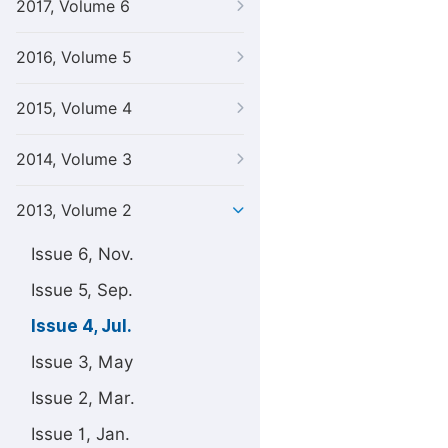
2017, Volume 6
2016, Volume 5
2015, Volume 4
2014, Volume 3
2013, Volume 2
Issue 6, Nov.
Issue 5, Sep.
Issue 4, Jul.
Issue 3, May
Issue 2, Mar.
Issue 1, Jan.