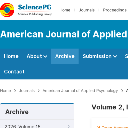
Home
Journals
Proceedings
American Journal of Applie
Home
About
Archive
Submission
S
Contact
Home
Journals
American Journal of Applied Psychology
A
Volume 2, 
Archive
2026, Volume 15