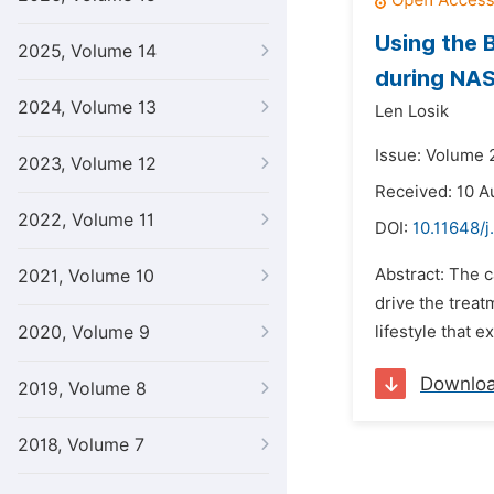
Using the 
2025, Volume 14
during NAS
2024, Volume 13
Len Losik
Issue: Volume 2
2023, Volume 12
Received: 10 A
2022, Volume 11
DOI:
10.11648/j
Abstract: The c
2021, Volume 10
drive the treat
2020, Volume 9
lifestyle that 
Downlo
2019, Volume 8
2018, Volume 7