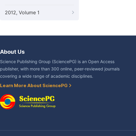
2012, Volume 1
About Us
Science Publishing Group (SciencePG) is an Open Access
publisher, with more than 300 online, peer-reviewed journals
covering a wide range of academic disciplines.
Learn More About SciencePG