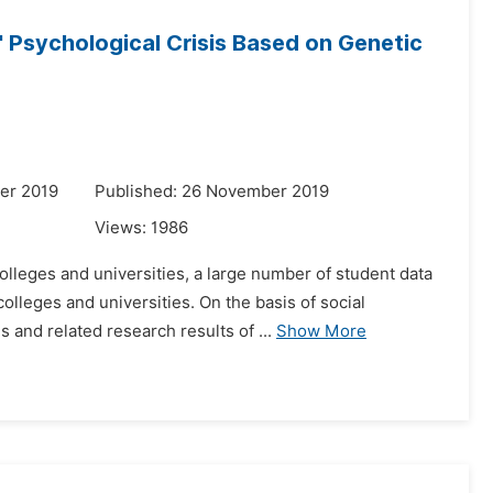
 Psychological Crisis Based on Genetic
er 2019
Published: 26 November 2019
Views:
1986
olleges and universities, a large number of student data
lleges and universities. On the basis of social
and related research results of ...
Show More