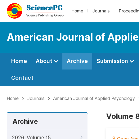
Home
Journals
Proceedi
American Journal of Appli
Home
About
Archive
Submission
Contact
Home
Journals
American Journal of Applied Psychology
Volume 8
Archive
2026, Volume 15