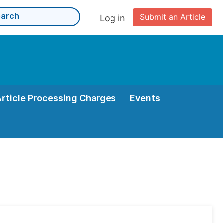
Submit an Article
Log in
Article Processing Charges
Events