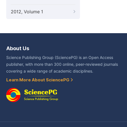
2012, Volume 1
About Us
Science Publishing Group (SciencePG) is an Open Access
publisher, with more than 300 online, peer-reviewed journals
covering a wide range of academic disciplines.
Learn More About SciencePG