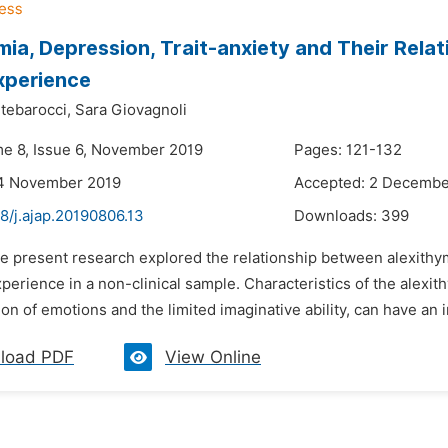
mia, Depression, Trait-anxiety and Their Rela
xperience
tebarocci,
Sara Giovagnoli
me 8, Issue 6, November 2019
Pages: 121-132
14 November 2019
Accepted: 2 Decembe
8/j.ajap.20190806.13
Downloads:
399
e present research explored the relationship between alexithym
erience in a non-clinical sample. Characteristics of the alexithy
on of emotions and the limited imaginative ability, can have an i
load PDF
View Online