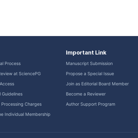
Important Link
ial Process
Manuscript Submission
Review at SciencePG
Propose a Special Issue
Access
Join as Editorial Board Member
l Guidelines
Become a Reviewer
e Processing Charges
Author Support Program
me Individual Membership