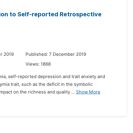
tion to Self-reported Retrospective
r 2019
Published: 7 December 2019
Views:
1868
ia, self-reported depression and trait anxiety and
mia trait, such as the deficit in the symbolic
mpact on the richness and quality ...
Show More