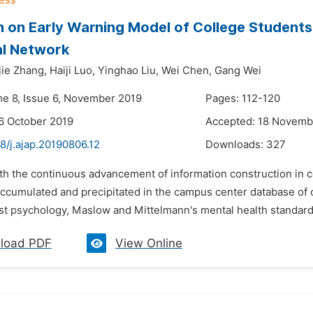
 on Early Warning Model of College Students'
al Network
jie Zhang,
Haiji Luo,
Yinghao Liu,
Wei Chen,
Gang Wei
me 8, Issue 6, November 2019
Pages: 112-120
6 October 2019
Accepted: 18 Novemb
8/j.ajap.20190806.12
Downloads:
327
th the continuous advancement of information construction in c
cumulated and precipitated in the campus center database of co
st psychology, Maslow and Mittelmann's mental health standards 
load PDF
View Online