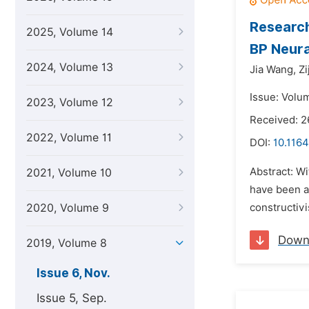
Research
2025, Volume 14
BP Neur
2024, Volume 13
Jia Wang,
Zi
Issue: Volu
2023, Volume 12
Received: 2
2022, Volume 11
DOI:
10.1164
Abstract: Wi
2021, Volume 10
have been ac
2020, Volume 9
constructivi
Down
2019, Volume 8
Issue 6, Nov.
Issue 5, Sep.