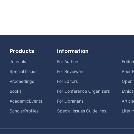
Products
Information
Journals
For Authors
Editor
Special Issues
For Reviewers
Peer 
Proceedings
For Editors
Open 
Books
For Conference Organizers
Ethica
AcademicEvents
For Librarians
Articl
ScholarProfiles
Special Issues Guidelines
Lifeti