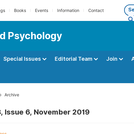
ngs
Books
Events
Information
Contact
ed Psychology
Special Issues
Editorial Team
Join
Archive
, Issue 6, November 2019