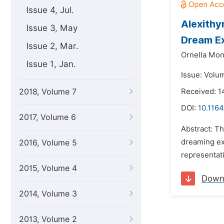
Issue 4, Jul.
Alexithy
Issue 3, May
Dream E
Issue 2, Mar.
Ornella Mon
Issue 1, Jan.
Issue: Volu
2018, Volume 7
Received: 
DOI:
10.1164
2017, Volume 6
Abstract: Th
dreaming exp
2016, Volume 5
representati
2015, Volume 4
Down
2014, Volume 3
2013, Volume 2