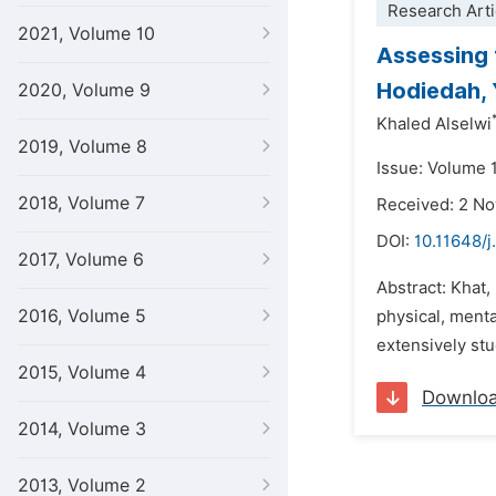
Research Arti
2021, Volume 10
Assessing 
Hodiedah, 
2020, Volume 9
Khaled Alselwi
2019, Volume 8
Issue: Volume 
2018, Volume 7
Received: 2 N
DOI:
10.11648/
2017, Volume 6
Abstract: Khat,
2016, Volume 5
physical, menta
extensively stu
2015, Volume 4
Downlo
2014, Volume 3
2013, Volume 2