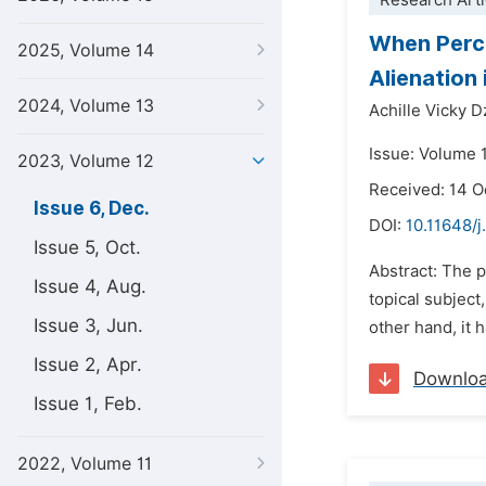
Research Arti
When Percei
2025, Volume 14
Alienation
2024, Volume 13
Achille Vicky 
Issue: Volume 
2023, Volume 12
Received: 14 
Issue 6, Dec.
DOI:
10.11648/j
Issue 5, Oct.
Abstract: The p
Issue 4, Aug.
topical subject,
Issue 3, Jun.
other hand, it 
Issue 2, Apr.
Downlo
Issue 1, Feb.
2022, Volume 11