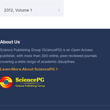
2012, Volume 1
About Us
Science Publishing Group (SciencePG) is an Open Access
publisher, with more than 300 online, peer-reviewed journals
covering a wide range of academic disciplines.
Learn More About SciencePG