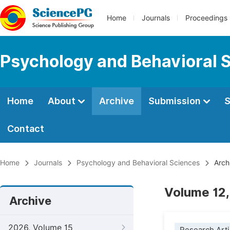
Home
Journals
Proceedings
Psychology and Behavioral 
Home
About
Archive
Submission
S
Contact
Home
Journals
Psychology and Behavioral Sciences
Arch
Volume 12,
Archive
2026, Volume 15