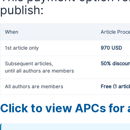
publish:
When
Article Proc
1st article only
970 USD
Subsequent articles,
50% discoun
until all authors are members
All authors are members
Free (1 artic
Click to view APCs for a