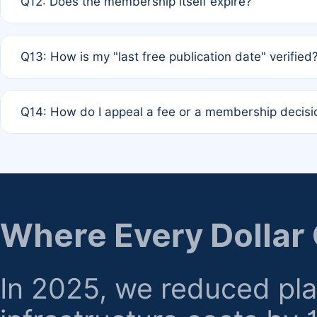
Q12: Does the membership itself expire?
agreement.
A: Based on current policy, membership status does not ex
Q13: How is my "last free publication date" verified
month activity rule.
A: Our system automatically tracks the publication histo
Q14: How do I appeal a fee or a membership decisi
the time of submission; no manual declaration is requir
A: Formal appeal mechanisms are currently under review.
regarding billing or eligibility.
Where Every Dollar
In 2025, we reduced pl