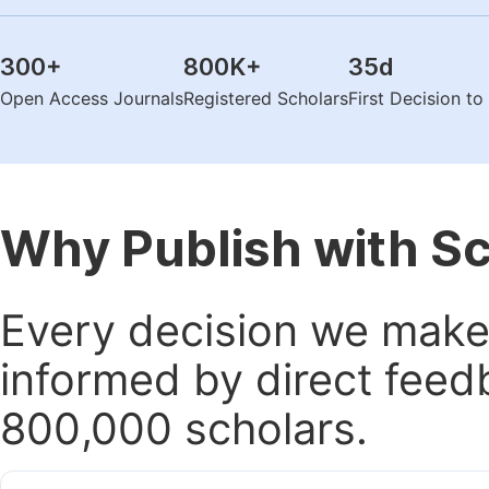
300
+
800K
+
35
d
Open Access Journals
Registered Scholars
First Decision t
Why Publish with S
Every decision we make 
informed by direct feed
800,000 scholars.