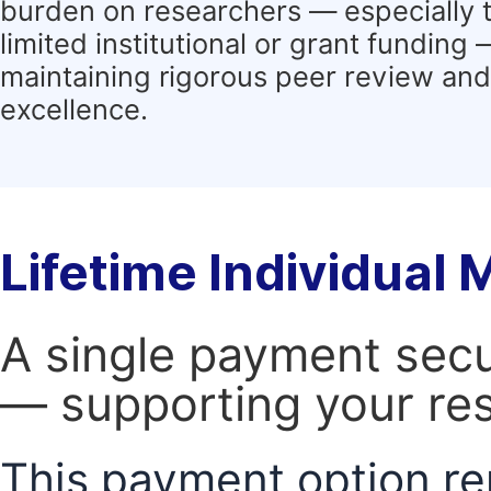
burden on researchers — especially 
limited institutional or grant funding
maintaining rigorous peer review and 
excellence.
Lifetime Individual
A single payment secur
— supporting your res
This payment option re