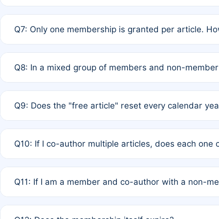
A: New memberships are granted under Rule 1 (Full APC)
Q7: Only one membership is granted per article. Ho
of Rule 4 to confirm if member-only discounted article
A: This is decided entirely by internal consensus amo
Q8: In a mixed group of members and non-members,
authors agree on the recipient prior to submission to a
A: Yes. The 50% discount applies to the total APC for 
Q9: Does the "free article" reset every calendar yea
is at the discretion of the research team.
A: No. It is based on a rolling 12-month cycle from your
Q10: If I co-author multiple articles, does each one
A: Your 12-month "timer" only resets if the article was 
Q11: If I am a member and co-author with a non-m
standard or discounted rate do not affect your waiver el
A: Yes. Under Rule 2, the new membership can be assig