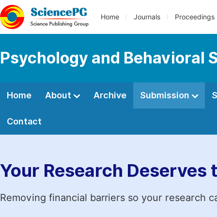
Home
Journals
Proceedings
Psychology and Behavioral 
Home
About
Archive
Submission
S
Contact
Your Research Deserves 
Removing financial barriers so your research c