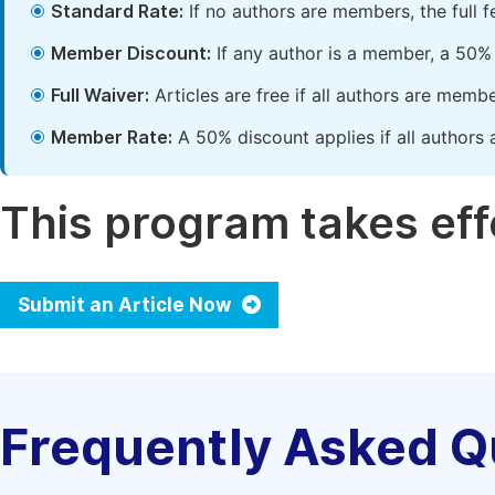
Standard Rate:
If no authors are members, the full 
Member Discount:
If any author is a member, a 50% 
Full Waiver:
Articles are free if all authors are memb
Member Rate:
A 50% discount applies if all authors 
This program takes effe
Submit an Article Now
Frequently Asked Q