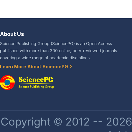
About Us
Science Publishing Group (SciencePG) is an Open Access
publisher, with more than 300 online, peer-reviewed journals
covering a wide range of academic disciplines.
Learn More About SciencePG
Copyright © 2012 -- 2026 