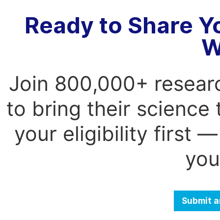
Ready to Share Y
W
Join 800,000+ resear
to bring their science
your eligibility first
you
Submit a