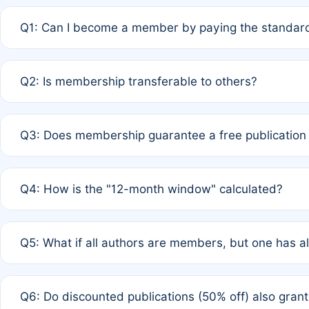
Q1: Can I become a member by paying the standard
A: Yes. If none of the authors are currently members,
Q2: Is membership transferable to others?
payment of the full APC. For solo authors, the members
A: No. Membership is tied to the individual designated 
Q3: Does membership guarantee a free publication
third parties outside of the original author list.
A: A full waiver applies only if all co-authors are memb
Q4: How is the "12-month window" calculated?
12 months. If any co-author is a non-member or has used 
A: It is a rolling 12-month period starting from the publ
Q5: What if all authors are members, but one has al
published for free on March 1, 2025, you are eligible f
for free, you are immediately eligible provided other c
A: Per Rule 4, the article will qualify for a 50% discount
Q6: Do discounted publications (50% off) also gra
full waiver to a half-price APC.