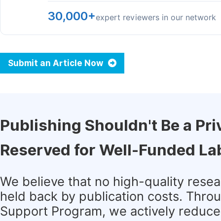
30,000+
expert reviewers in our network
Submit an Article Now
Publishing Shouldn't Be a Pri
Reserved for Well-Funded La
We believe that no high-quality rese
held back by publication costs. Thro
Support Program, we actively reduce 