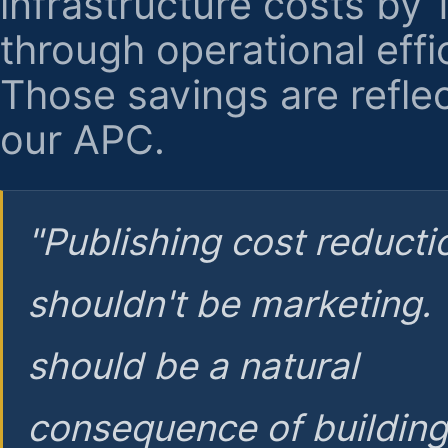
infrastructure costs by
through operational effi
Those savings are reflec
our APC.
"Publishing cost reducti
shouldn't be marketing.
should be a natural
consequence of buildin