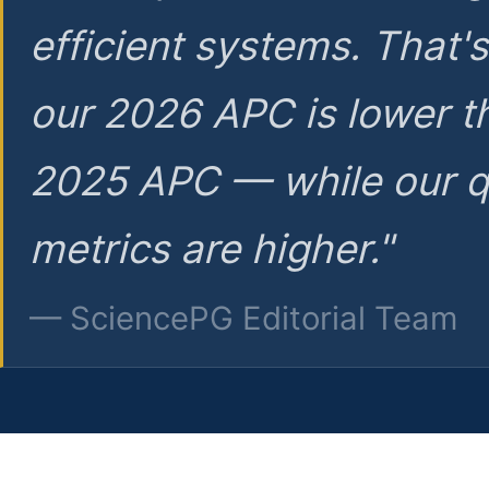
efficient systems. That'
our 2026 APC is lower t
2025 APC — while our q
metrics are higher."
— SciencePG Editorial Team