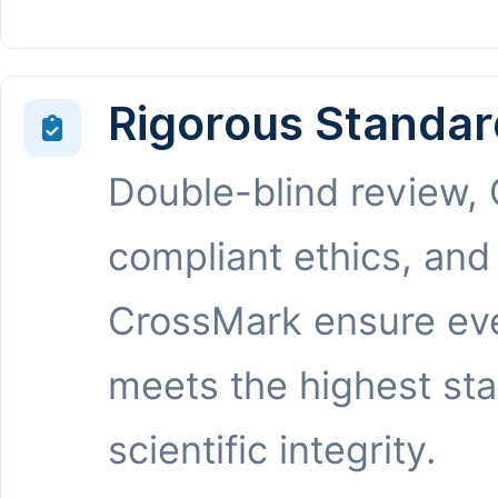
Rigorous Standar
Double-blind review,
compliant ethics, and
CrossMark ensure eve
meets the highest st
scientific integrity.