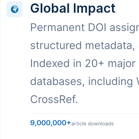
Global Impact
Permanent DOI assig
structured metadata,
Indexed in 20+ major
databases, including 
CrossRef.
9,000,000+
article downloads