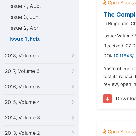
Issue 4, Aug.
The Compil
Issue 3, Jun.
Li Bingquan,
Ch
Issue 2, Apr.
Issue: Volume 8
Issue 1, Feb.
Received: 27 
2018, Volume 7
DOI:
10.11648/j
Abstract: Resea
2017, Volume 6
test its reliab
review, open in
2016, Volume 5
Downlo
2015, Volume 4
2014, Volume 3
2013, Volume 2