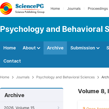
Home
Journals
Proceedings
Psychology and Behavioral 
Home
About
Archive
Submission
S
Contact
Home
Journals
Psychology and Behavioral Sciences
Arch
Volume 8, 
Archive
2026, Volume 15