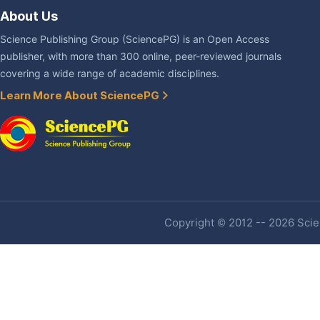
About Us
Science Publishing Group (SciencePG) is an Open Access
publisher, with more than 300 online, peer-reviewed journals
covering a wide range of academic disciplines.
Learn More About SciencePG
Copyright © 2012 -- 2026 Scien