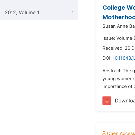
College Wo
2012, Volume 1
Motherhoo
Susan Anne Ba
Issue: Volume 8
Received: 26 
DOI:
10.11648/j
Abstract: The 
young women’s 
importance of p
Downlo