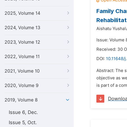
Family Cha
2025, Volume 14
Rehabilita
2024, Volume 13
Aishatu Yusha’u
Issue: Volume 8
2023, Volume 12
Received: 30 O
2022, Volume 11
DOI:
10.11648/j
Abstract: The s
2021, Volume 10
objective as we
2020, Volume 9
is part of a co
Downlo
2019, Volume 8
Issue 6, Dec.
Issue 5, Oct.