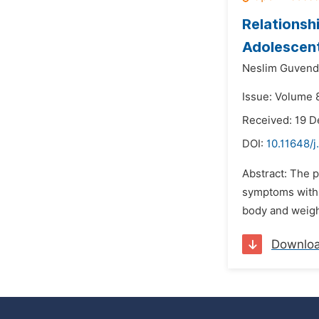
Relationsh
Adolescen
Neslim Guvend
Issue: Volume 8
Received: 19 
DOI:
10.11648/j
Abstract: The p
symptoms with r
body and weight
Downlo