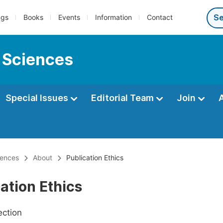
ngs
Books
Events
Information
Contact
 Sciences
Special Issues
Editorial Team
Join
iences
About
Publication Ethics
ation Ethics
ection