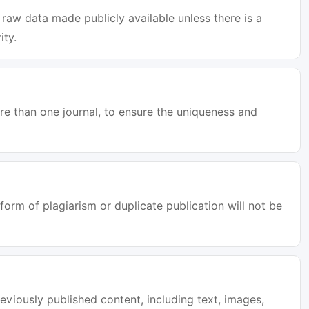
raw data made publicly available unless there is a
ity.
e than one journal, to ensure the uniqueness and
orm of plagiarism or duplicate publication will not be
eviously published content, including text, images,