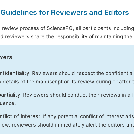
 Guidelines for Reviewers and Editors
r review process of SciencePG, all participants includin
d reviewers share the responsibility of maintaining the i
wers:
fidentiality:
Reviewers should respect the confidential
 details of the manuscript or its review during or after
artiality:
Reviewers should conduct their reviews in a f
luence.
flict of Interest:
If any potential conflict of interest ar
iew, reviewers should immediately alert the editors an