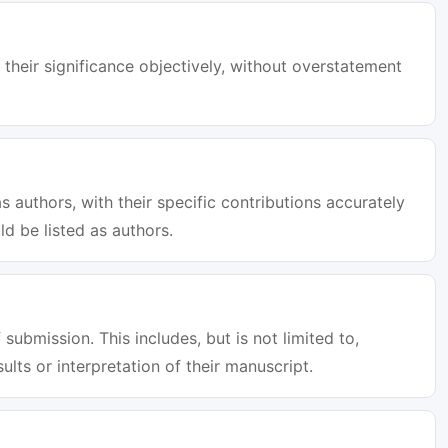
 their significance objectively, without overstatement
s authors, with their specific contributions accurately
d be listed as authors.
 submission. This includes, but is not limited to,
sults or interpretation of their manuscript.