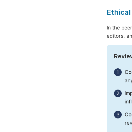
Ethical
In the pee
editors, an
Revie
1
Con
any
2
Imp
inf
3
Con
rev