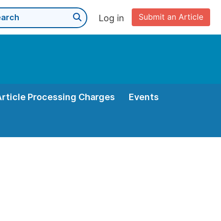
Submit an Article
Log in
Article Processing Charges
Events