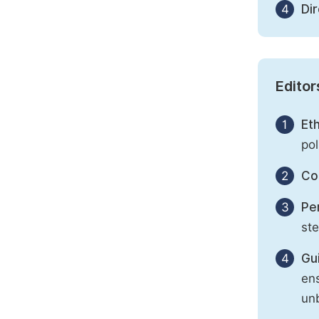
4
Di
Editor
1
Eth
pol
2
Con
3
Per
st
4
Gu
ens
unb