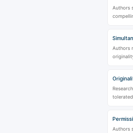
Authors s
compellin
Simulta
Authors 
originali
Originali
Research 
tolerated
Permiss
Authors s