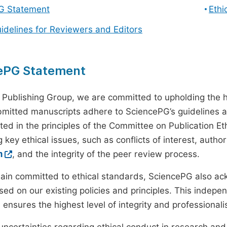
G Statement
Ethi
uidelines for Reviewers and Editors
ePG Statement
 Publishing Group, we are committed to upholding the h
ubmitted manuscripts adhere to SciencePG’s guidelines a
ted in the principles of the Committee on Publication Eth
 key ethical issues, such as conflicts of interest, autho
m
, and the integrity of the peer review process.
ain committed to ethical standards, SciencePG also a
ed on our existing policies and principles. This inde
, ensures the highest level of integrity and professional