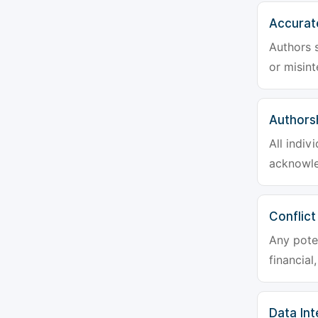
Accurat
Authors s
or misint
Authors
All indiv
acknowle
Conflict
Any poten
financial
Data Int