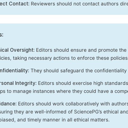
rect Contact:
Reviewers should not contact authors dire
s:
ical Oversight:
Editors should ensure and promote the c
icies, taking necessary actions to enforce these polici
fidentiality:
They should safeguard the confidentiality 
sonal Integrity:
Editors should exercise high standards o
eps to manage instances where they could have a compe
idance:
Editors should work collaboratively with author
uring they are well-informed of SciencePG’s ethical and 
iased, and timely manner in all ethical matters.