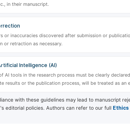
tc., in their manuscript.
rrection
rs or inaccuracies discovered after submission or publica
n or retraction as necessary.
tificial Intelligence (AI)
f AI tools in the research process must be clearly declared
e results or the publication process, will be treated as an 
ance with these guidelines may lead to manuscript rej
 editorial policies. Authors can refer to our full
Ethics