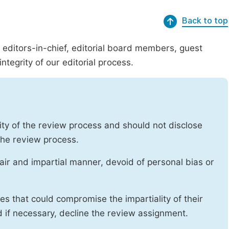
Back to top
g editors-in-chief, editorial board members, guest
ntegrity of our editorial process.
ity of the review process and should not disclose
 the review process.
air and impartial manner, devoid of personal bias or
ises that could compromise the impartiality of their
d if necessary, decline the review assignment.