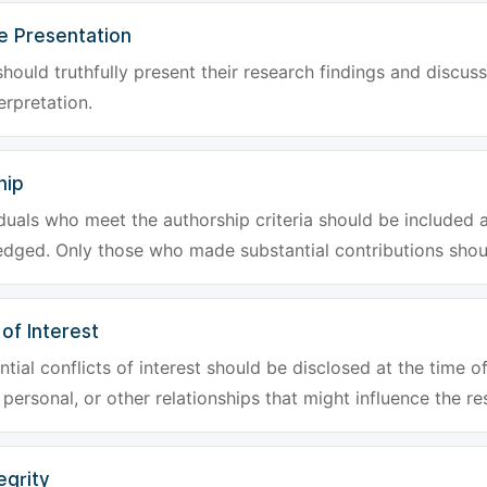
e Presentation
hould truthfully present their research findings and discuss
erpretation.
hip
iduals who meet the authorship criteria should be included a
dged. Only those who made substantial contributions shoul
 of Interest
tial conflicts of interest should be disclosed at the time of
, personal, or other relationships that might influence the re
egrity