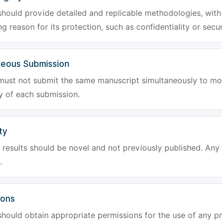
hould provide detailed and replicable methodologies, with 
g reason for its protection, such as confidentiality or secur
neous Submission
must not submit the same manuscript simultaneously to mor
ty of each submission.
ty
results should be novel and not previously published. Any f
.
ions
hould obtain appropriate permissions for the use of any pr