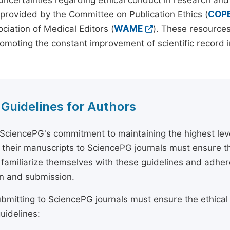
 uncertainties regarding ethical conduct in research and
provided by the Committee on Publication Ethics (
COP
ciation of Medical Editors (
WAME
). These resources
omoting the constant improvement of scientific record in
 Guidelines for Authors
 SciencePG's commitment to maintaining the highest lev
 their manuscripts to SciencePG journals must ensure th
 familiarize themselves with these guidelines and adhe
n and submission.
bmitting to SciencePG journals must ensure the ethical
uidelines: