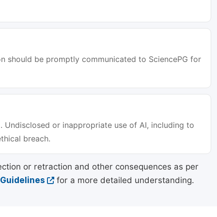
tion should be promptly communicated to SciencePG for
. Undisclosed or inappropriate use of AI, including to
ethical breach.
ection or retraction and other consequences as per
 Guidelines
for a more detailed understanding.