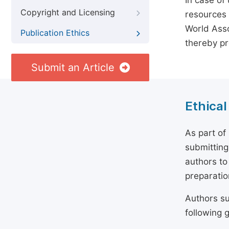
In case of
Copyright and Licensing
resources 
World Asso
Publication Ethics
thereby pr
Submit an Article
Ethical
As part of
submitting
authors to
preparatio
Authors su
following g