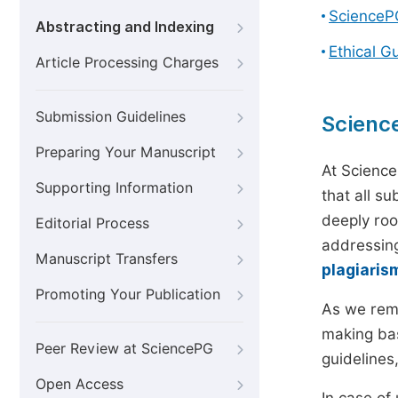
ScienceP
Abstracting and Indexing
Ethical G
Article Processing Charges
Submission Guidelines
Scienc
Preparing Your Manuscript
At Science
Supporting Information
that all s
deeply roo
Editorial Process
addressing
Manuscript Transfers
plagiaris
Promoting Your Publication
As we rem
making bas
Peer Review at SciencePG
guidelines
Open Access