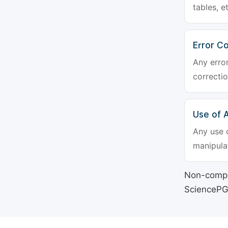
tables, e
Error Co
Any erro
correctio
Use of Ar
Any use o
manipulat
Non-compli
SciencePG's