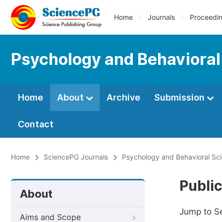
Home
Journals
Proceedi
Psychology and Behavioral
Home
About
Archive
Submission
Contact
Home
SciencePG Journals
Psychology and Behavioral Sc
Public
About
Jump to S
Aims and Scope