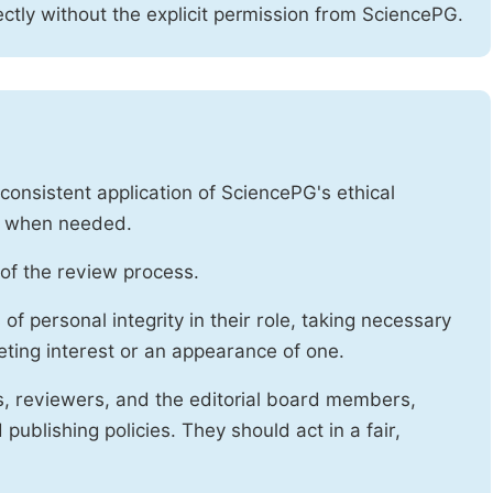
ctly without the explicit permission from SciencePG.
onsistent application of SciencePG's ethical
es when needed.
of the review process.
f personal integrity in their role, taking necessary
ting interest or an appearance of one.
s, reviewers, and the editorial board members,
publishing policies. They should act in a fair,