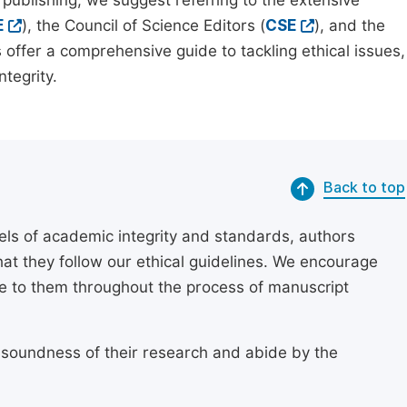
 publishing, we suggest referring to the extensive
E
), the Council of Science Editors (
CSE
), and the
 offer a comprehensive guide to tackling ethical issues,
tegrity.
Back to top
els of academic integrity and standards, authors
at they follow our ethical guidelines. We encourage
re to them throughout the process of manuscript
 soundness of their research and abide by the