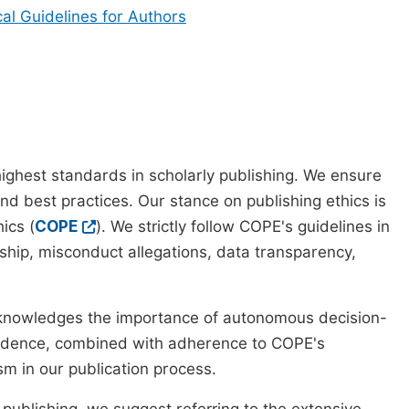
cal Guidelines for Authors
ighest standards in scholarly publishing. We ensure
nd best practices. Our stance on publishing ethics is
ics (
COPE
). We strictly follow COPE's guidelines in
rship, misconduct allegations, data transparency,
cknowledges the importance of autonomous decision-
pendence, combined with adherence to COPE's
ism in our publication process.