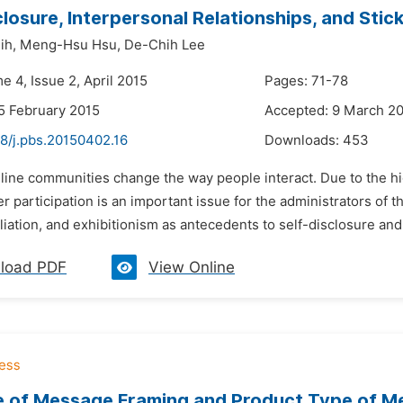
closure, Interpersonal Relationships, and Sti
ih,
Meng-Hsu Hsu,
De-Chih Lee
e 4, Issue 2, April 2015
Pages: 71-78
5 February 2015
Accepted: 9 March 2
48/j.pbs.20150402.16
Downloads:
453
nline communities change the way people interact. Due to the hi
r participation is an important issue for the administrators of th
iliation, and exhibitionism as antecedents to self-disclosure and 
load PDF
View Online
e of Message Framing and Product Type of Me