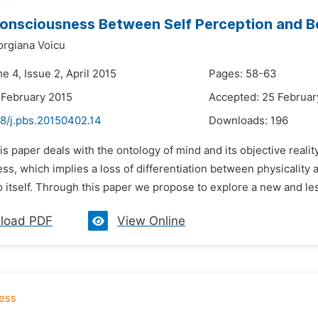
onsciousness Between Self Perception and B
orgiana Voicu
e 4, Issue 2, April 2015
Pages: 58-63
 February 2015
Accepted: 25 Februar
48/j.pbs.20150402.14
Downloads:
196
is paper deals with the ontology of mind and its objective reality
s, which implies a loss of differentiation between physicality 
 itself. Through this paper we propose to explore a new and less 
load PDF
View Online