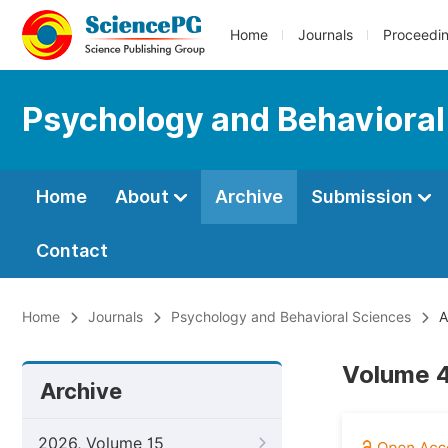
Home
Journals
Proceedi
Psychology and Behavioral
Home
About
Archive
Submission
Contact
Home
Journals
Psychology and Behavioral Sciences
A
Volume 4,
Archive
2026, Volume 15