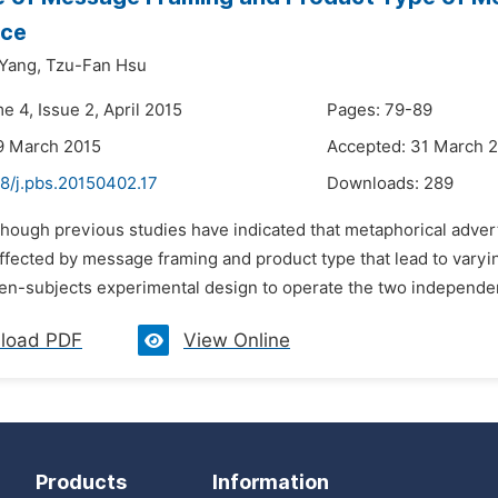
nce
Yang,
Tzu-Fan Hsu
e 4, Issue 2, April 2015
Pages: 79-89
9 March 2015
Accepted: 31 March 
48/j.pbs.20150402.17
Downloads:
289
lthough previous studies have indicated that metaphorical adv
affected by message framing and product type that lead to varyi
en-subjects experimental design to operate the two independent
load PDF
View Online
Products
Information