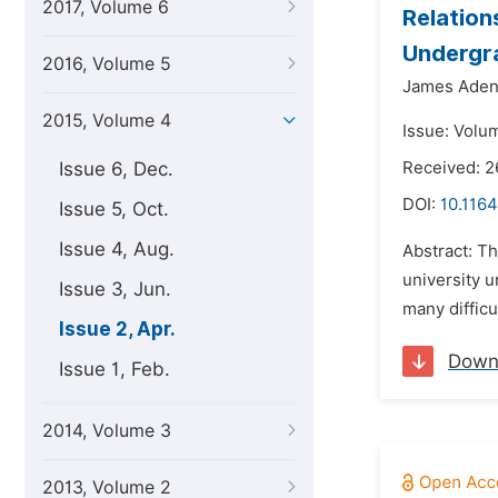
2017, Volume 6
Relation
Undergr
2016, Volume 5
James Aden
2015, Volume 4
Issue: Volum
Issue 6, Dec.
Received: 
DOI:
10.116
Issue 5, Oct.
Issue 4, Aug.
Abstract: T
university u
Issue 3, Jun.
many difficu
Issue 2, Apr.
Down
Issue 1, Feb.
2014, Volume 3
2013, Volume 2