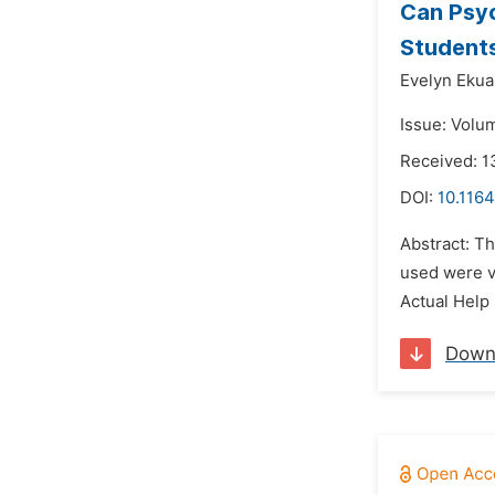
Can Psyc
Student
Evelyn Ekua
Issue: Volum
Received: 1
DOI:
10.116
Abstract: Th
used were v
Actual Help
Down