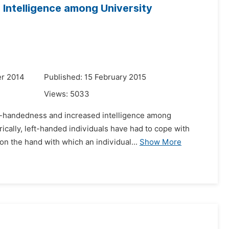
Intelligence among University
r 2014
Published: 15 February 2015
Views:
5033
eft-handedness and increased intelligence among
ically, left-handed individuals have had to cope with
n the hand with which an individual...
Show More