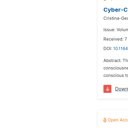
Cyber-C
Cristina-Ge
Issue: Volum
Received: 7
DOI:
10.116
Abstract: Th
consciousnes
conscious to
Down