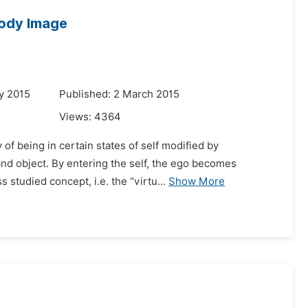
ody Image
y 2015
Published: 2 March 2015
Views:
4364
 of being in certain states of self modified by
and object. By entering the self, the ego becomes
studied concept, i.e. the “virtu...
Show More