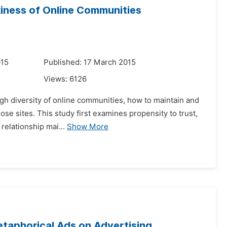
ckiness of Online Communities
015
Published: 17 March 2015
Views:
6126
gh diversity of online communities, how to maintain and
ose sites. This study first examines propensity to trust,
relationship mai...
Show More
taphorical Ads on Advertising