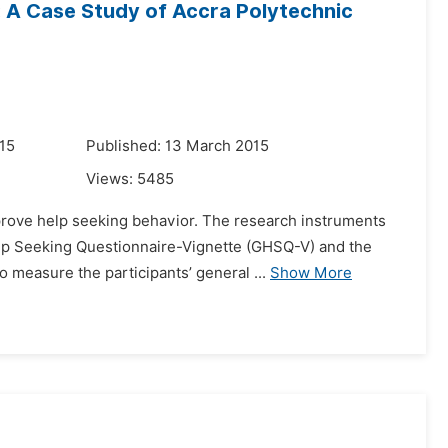
 A Case Study of Accra Polytechnic
15
Published: 13 March 2015
Views:
5485
improve help seeking behavior. The research instruments
elp Seeking Questionnaire-Vignette (GHSQ-V) and the
measure the participants’ general ...
Show More