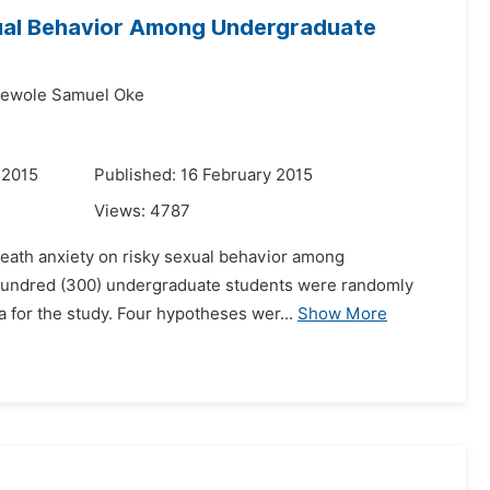
xual Behavior Among Undergraduate
ewole Samuel Oke
 2015
Published: 16 February 2015
Views:
4787
 death anxiety on risky sexual behavior among
ee hundred (300) undergraduate students were randomly
a for the study. Four hypotheses wer...
Show More