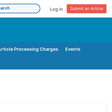
Submit an Article
Log in
Article Processing Charges
Events