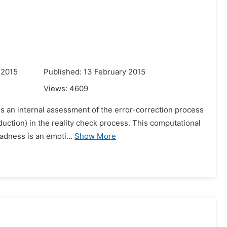
 2015
Published: 13 February 2015
Views:
4609
 is an internal assessment of the error-correction process
uction) in the reality check process. This computational
adness is an emoti...
Show More