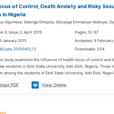
ocus of Control, Death Anxiety and Risky Se
 in Nigeria
ius Ogunleye,
Gbenga Omojola,
Gboyega Emmanuel Abikoye,
Oy
e 4, Issue 2, April 2015
Pages: 51-57
8 January 2015
Accepted: 9 February
48/j.pbs.20150402.13
Downloads:
334
is study examined the influence of health locus of control and
te students in Ekiti State University, Ado-Ekiti, Nigeria. Thr
m among the students of Ekiti State University, Ado Ekiti, Nigeri
load PDF
View Online