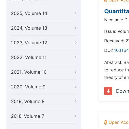
Quantita
2025, Volume 14
Nicoladie D
2024, Volume 13
Issue: Volum
Received: 
2023, Volume 12
DOI:
10.1164
2022, Volume 11
Abstract: Ba
to reduce th
2021, Volume 10
theory of em
2020, Volume 9
Down
2019, Volume 8
2018, Volume 7