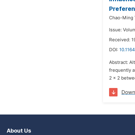
Prefere
Chao-Ming 
Issue: Volum
Received: 1
DOI:
10.116
Abstract: A
frequently 
2 × 2 betwe
Down
About Us