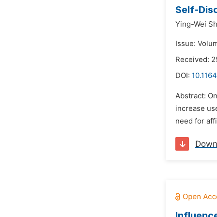
Self-Dis
Ying-Wei Sh
Issue: Volum
Received: 2
DOI:
10.116
Abstract: O
increase use
need for aff
Down
Influenc