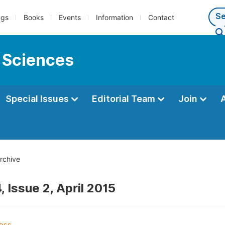
ngs
Books
Events
Information
Contact
 Sciences
Special Issues
Editorial Team
Join
rchive
 Issue 2, April 2015