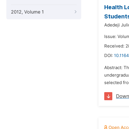
Health L
2012, Volume 1
Students
Adedeji Jul
Issue: Volum
Received: 2
DOI:
10.116
Abstract: Th
undergradua
selected fro
Down