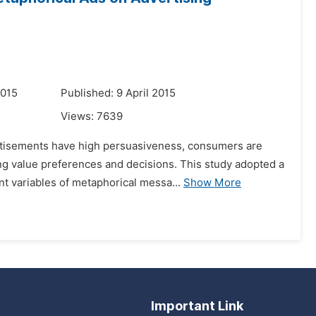
2015
Published: 9 April 2015
Views:
7639
ertisements have high persuasiveness, consumers are
ng value preferences and decisions. This study adopted a
 variables of metaphorical messa...
Show More
Important Link