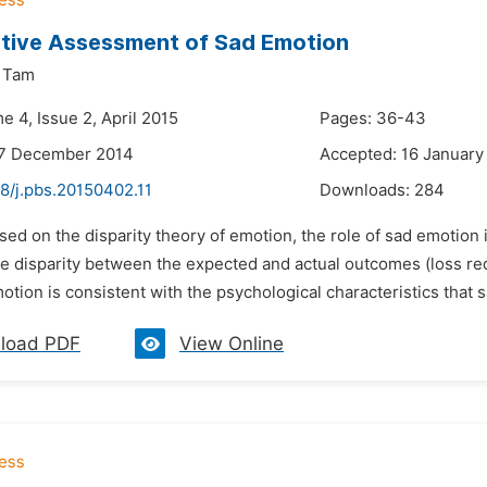
tive Assessment of Sad Emotion
. Tam
e 4, Issue 2, April 2015
Pages: 36-43
27 December 2014
Accepted: 16 January
8/j.pbs.20150402.11
Downloads:
284
sed on the disparity theory of emotion, the role of sad emotion
e disparity between the expected and actual outcomes (loss red
otion is consistent with the psychological characteristics that s
load PDF
View Online