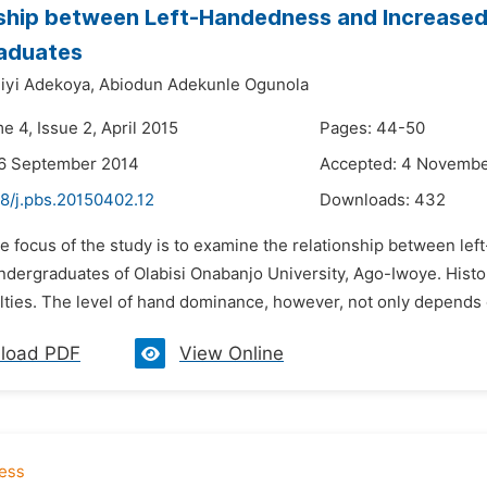
ship between Left-Handedness and Increased 
aduates
iyi Adekoya,
Abiodun Adekunle Ogunola
e 4, Issue 2, April 2015
Pages: 44-50
26 September 2014
Accepted: 4 Novembe
48/j.pbs.20150402.12
Downloads:
432
he focus of the study is to examine the relationship between l
ndergraduates of Olabisi Onabanjo University, Ago-Iwoye. Histor
lties. The level of hand dominance, however, not only depends o
load PDF
View Online