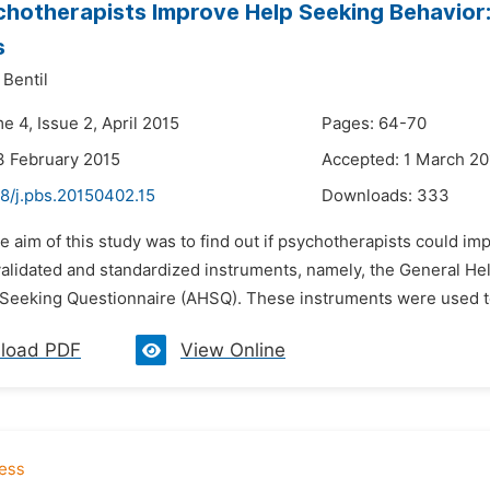
hotherapists Improve Help Seeking Behavior:
s
 Bentil
e 4, Issue 2, April 2015
Pages: 64-70
3 February 2015
Accepted: 1 March 20
48/j.pbs.20150402.15
Downloads:
333
e aim of this study was to find out if psychotherapists could 
alidated and standardized instruments, namely, the General H
 Seeking Questionnaire (AHSQ). These instruments were used to 
load PDF
View Online