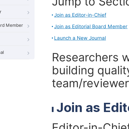
Jump to Secti
r
Join as Editor-in-Chief
oard Member
Join as Editorial Board Member
Launch a New Journal
al
Researchers 
building qualit
team/reviewer 
Join as Edi
Editor-in-Chie