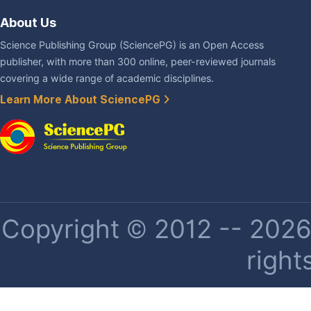
About Us
Science Publishing Group (SciencePG) is an Open Access
publisher, with more than 300 online, peer-reviewed journals
covering a wide range of academic disciplines.
Learn More About SciencePG
Copyright © 2012 -- 2026 
right