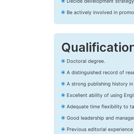
Decide development strategy 
Be actively involved in prom
Qualificatio
Doctoral degree.
A distinguished record of rese
A strong publishing history in 
Excellent ability of using Engl
Adequate time flexibility to t
Good leadership and managem
Previous editorial experience 