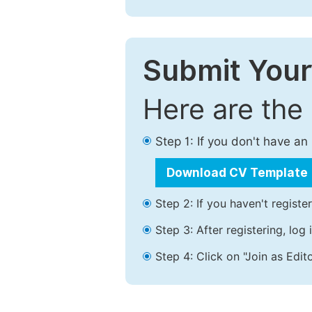
Submit Your
Here are the
Step 1: If you don't have a
Download CV Template
Step 2: If you haven't registe
Step 3: After registering, lo
Step 4: Click on "Join as Edito