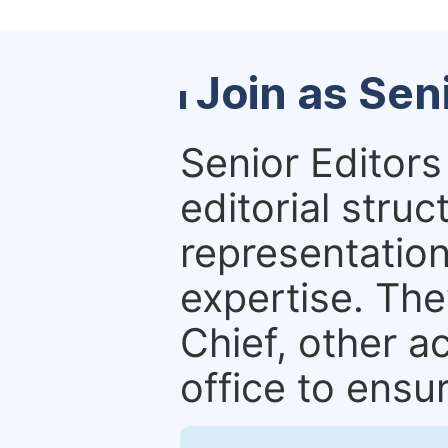
Join as Sen
Senior Editors 
editorial stru
representation 
expertise. The
Chief, other a
office to ensur