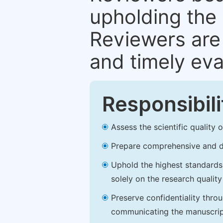
upholding the 
Reviewers are 
and timely eva
Responsibili
Assess the scientific quality
Prepare comprehensive and de
Uphold the highest standards o
solely on the research qualit
Preserve confidentiality thro
communicating the manuscrip