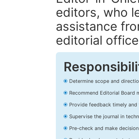
editors, who l
assistance fr
editorial office
Responsibili
Determine scope and direction
Recommend Editorial Board 
Provide feedback timely and t
Supervise the journal in techn
Pre-check and make decision 