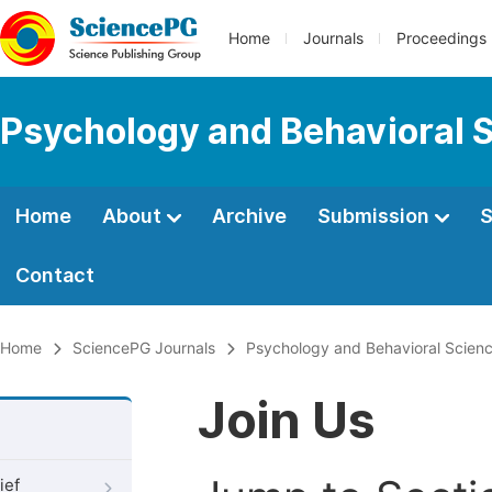
Home
Journals
Proceedings
Psychology and Behavioral 
Home
About
Archive
Submission
S
Contact
Home
SciencePG Journals
Psychology and Behavioral Scien
Join Us
ief