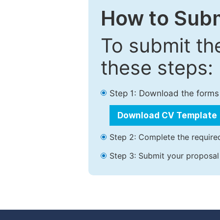
How to Subm
To submit th
these steps:
Step 1: Download the forms
Download CV Template
Step 2: Complete the required
Step 3: Submit your proposal