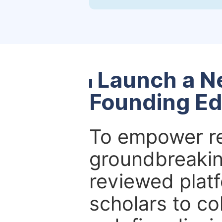
Launch a N
Founding Ed
To empower re
groundbreakin
reviewed platf
scholars to co