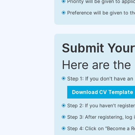
Priority will be given to app
Preference will be given to t
Submit Your
Here are the
Step 1: If you don't have a
Download CV Template
Step 2: If you haven't registe
Step 3: After registering, lo
Step 4: Click on "Become a Re