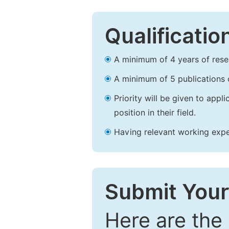
Qualificatio
A minimum of 4 years of resear
A minimum of 5 publications o
Priority will be given to app
position in their field.
Having relevant working experi
Submit Your
Here are the