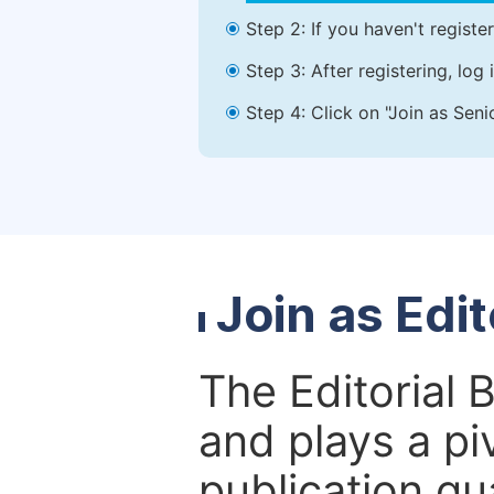
Step 2: If you haven't registe
Step 3: After registering, lo
Step 4: Click on "Join as Seni
Join as Edi
The Editorial 
and plays a piv
publication qu