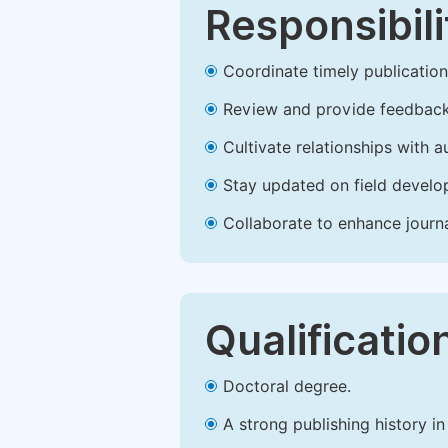
Responsibili
Coordinate timely publication o
Review and provide feedback
Cultivate relationships with 
Stay updated on field develop
Collaborate to enhance journ
Qualificatio
Doctoral degree.
A strong publishing history in 