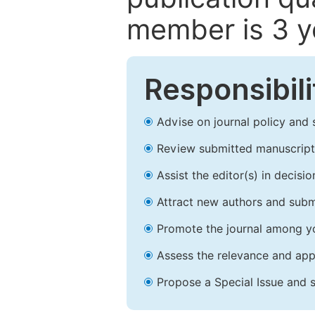
member is 3 y
Responsibili
Advise on journal policy and 
Review submitted manuscript
Assist the editor(s) in decis
Attract new authors and subm
Promote the journal among yo
Assess the relevance and appr
Propose a Special Issue and s