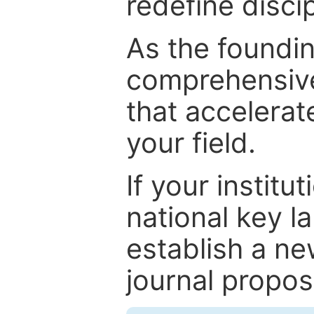
redefine discip
As the foundin
comprehensive
that accelerat
your field.
If your institut
national key la
establish a ne
journal proposa