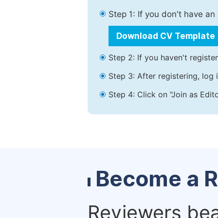
Step 1: If you don't have a
Download CV Template
Step 2: If you haven't registe
Step 3: After registering, lo
Step 4: Click on "Join as Edit
Become a R
Reviewers bear