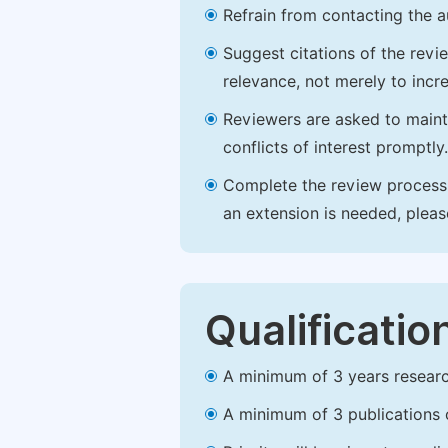
Refrain from contacting the a
Suggest citations of the revi
relevance, not merely to incre
Reviewers are asked to maintai
conflicts of interest promptly.
Complete the review process b
an extension is needed, plea
Qualificatio
A minimum of 3 years research 
A minimum of 3 publications o