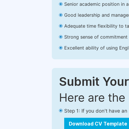
Senior academic position in a 
Good leadership and managem
Adequate time flexibility to t
Strong sense of commitment 
Excellent ability of using Engl
Submit Your
Here are the
Step 1: If you don't have a
Download CV Template