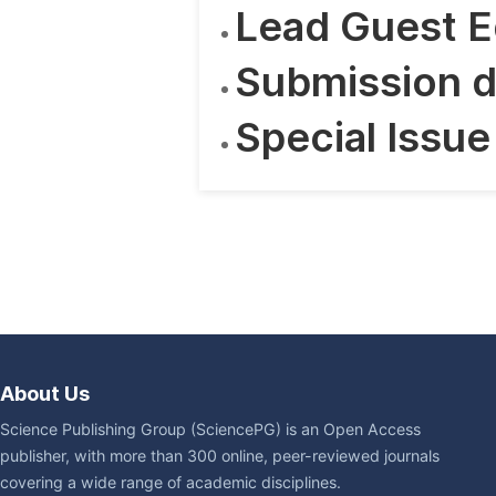
Lead Guest E
Submission d
Special Issue
About Us
Science Publishing Group (SciencePG) is an Open Access
publisher, with more than 300 online, peer-reviewed journals
covering a wide range of academic disciplines.