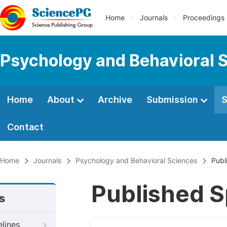
Home
Journals
Proceedings
Psychology and Behavioral 
Home
About
Archive
Submission
S
Contact
Home
Journals
Psychology and Behavioral Sciences
Publi
Published S
s
elines