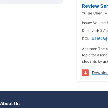
Review Sem
Yu Jie Chen,
Mi
Issue: Volume 
Received: 3 A
DOI:
10.11648/
Abstract: The 
topic for a lon
students by ask
Downlo
About Us