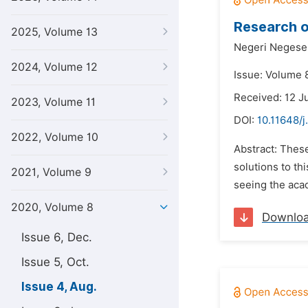
Research o
2025, Volume 13
Negeri Negese
2024, Volume 12
Issue: Volume 
Received: 12 J
2023, Volume 11
DOI:
10.11648/j
2022, Volume 10
Abstract: Thes
solutions to th
2021, Volume 9
seeing the aca
2020, Volume 8
Downlo
Issue 6, Dec.
Issue 5, Oct.
Issue 4, Aug.