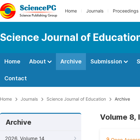
Home
Journals
Proceedings
Science Journal of Educatio
Home
About
Archive
Submission
S
Contact
Home
Journals
Science Journal of Education
Archive
Volume 8, 
Archive
2026, Volume 14