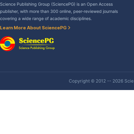
Science Publishing Group (SciencePG) is an Open Access
publisher, with more than 300 online, peer-reviewed journals
covering a wide range of academic disciplines.
Learn More About SciencePG
Copyright © 2012 -- 2026 Scien