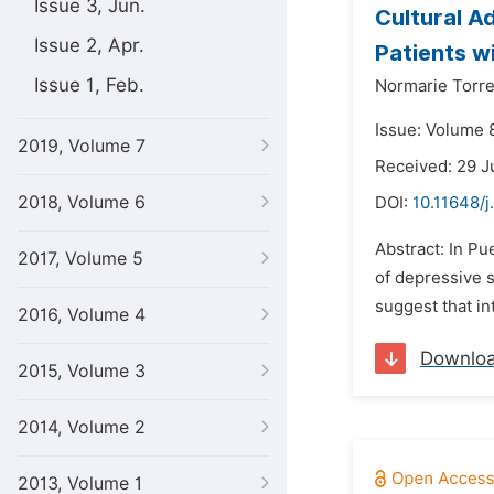
Issue 3, Jun.
Cultural A
Issue 2, Apr.
Patients w
Issue 1, Feb.
Normarie Torre
Issue: Volume 
2019, Volume 7
Received: 29 
2018, Volume 6
DOI:
10.11648/
Abstract: In Pu
2017, Volume 5
of depressive 
suggest that in
2016, Volume 4
Downlo
2015, Volume 3
2014, Volume 2
2013, Volume 1