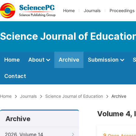
Home
Journals
Proceedings
Science Journal of Educatio
Home
About
Archive
Submission
S
Contact
Home
Journals
Science Journal of Education
Archive
Volume 4, 
Archive
2026, Volume 14