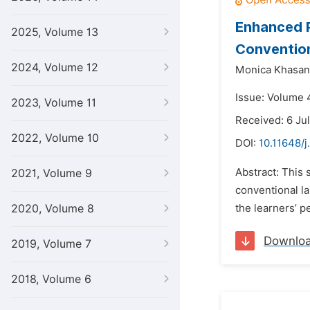
Enhanced P
2025, Volume 13
Conventio
2024, Volume 12
Monica Khasan
Issue: Volume 
2023, Volume 11
Received: 6 Ju
2022, Volume 10
DOI:
10.11648/j
Abstract: This 
2021, Volume 9
conventional l
2020, Volume 8
the learners’ pe
Downlo
2019, Volume 7
2018, Volume 6