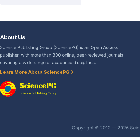
About Us
Science Publishing Group (SciencePG) is an Open Access
publisher, with more than 300 online, peer-reviewed journals
covering a wide range of academic disciplines.
Learn More About SciencePG
Copyright © 2012 -- 2026 Scien