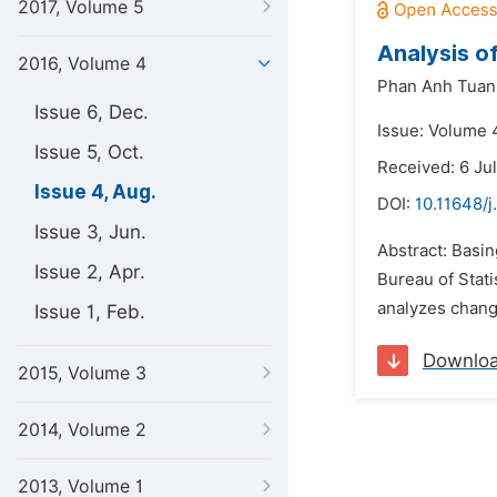
2017, Volume 5
Analysis o
2016, Volume 4
Phan Anh Tuan
Issue 6, Dec.
Issue: Volume 
Issue 5, Oct.
Received: 6 Ju
Issue 4, Aug.
DOI:
10.11648/j
Issue 3, Jun.
Abstract: Basin
Issue 2, Apr.
Bureau of Stati
analyzes change
Issue 1, Feb.
Downlo
2015, Volume 3
2014, Volume 2
2013, Volume 1