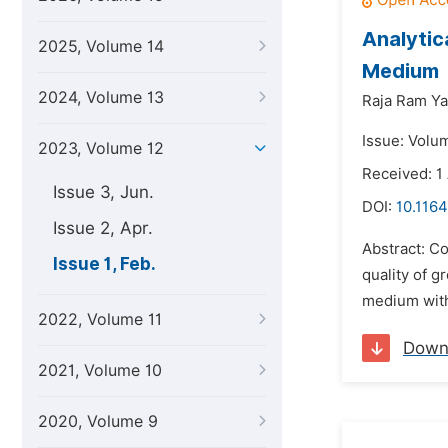
Analytic
2025, Volume 14
Medium
2024, Volume 13
Raja Ram Ya
Issue: Volu
2023, Volume 12
Received: 1
Issue 3, Jun.
DOI:
10.1164
Issue 2, Apr.
Abstract: C
Issue 1, Feb.
quality of 
medium with
2022, Volume 11
Down
2021, Volume 10
2020, Volume 9