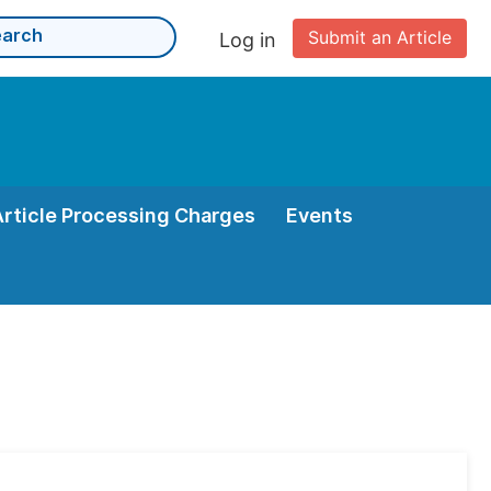
Submit an Article
Log in
Article Processing Charges
Events