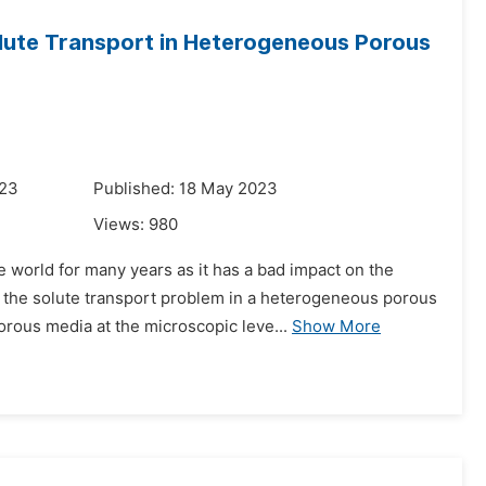
olute Transport in Heterogeneous Porous
023
Published: 18 May 2023
Views:
980
world for many years as it has a bad impact on the
s the solute transport problem in a heterogeneous porous
rous media at the microscopic leve...
Show More