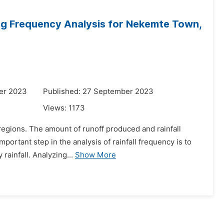
ng Frequency Analysis for Nekemte Town,
er 2023
Published: 27 September 2023
Views:
1173
d regions. The amount of runoff produced and rainfall
ortant step in the analysis of rainfall frequency is to
rainfall. Analyzing...
Show More