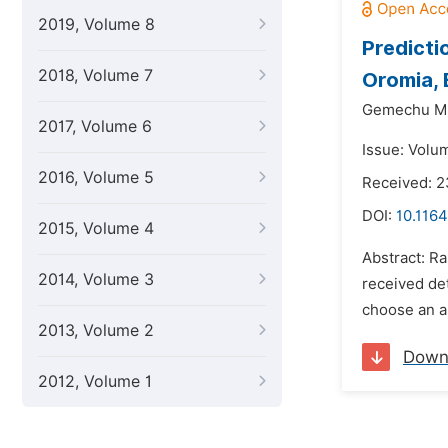
2019, Volume 8
Predicti
2018, Volume 7
Oromia, 
Gemechu M
2017, Volume 6
Issue: Volu
2016, Volume 5
Received: 
DOI:
10.116
2015, Volume 4
Abstract: Ra
2014, Volume 3
received det
choose an ap
2013, Volume 2
Down
2012, Volume 1