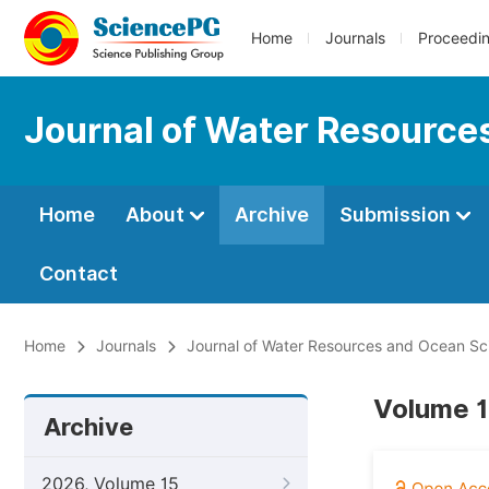
Home
Journals
Proceedi
Journal of Water Resource
Home
About
Archive
Submission
Contact
Home
Journals
Journal of Water Resources and Ocean Sc
Volume 1
Archive
2026, Volume 15