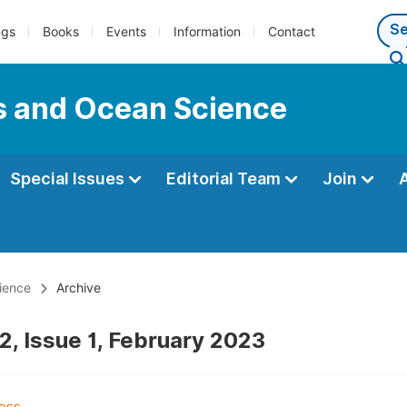
ngs
Books
Events
Information
Contact
s and Ocean Science
Special Issues
Editorial Team
Join
ience
Archive
2, Issue 1, February 2023