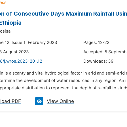
on of Consecutive Days Maximum Rainfall Usi
Ethiopia
osisa
me 12, Issue 1, February 2023
Pages: 12-22
23 August 2023
Accepted: 5 Septemb
48/j.wros.20231201.12
Downloads:
39
in is a scanty and vital hydrological factor in arid and semi-ari
ermine the development of water resources in any region. An imp
propriate distribution to represent the depth of rainfall to study 
load PDF
View Online