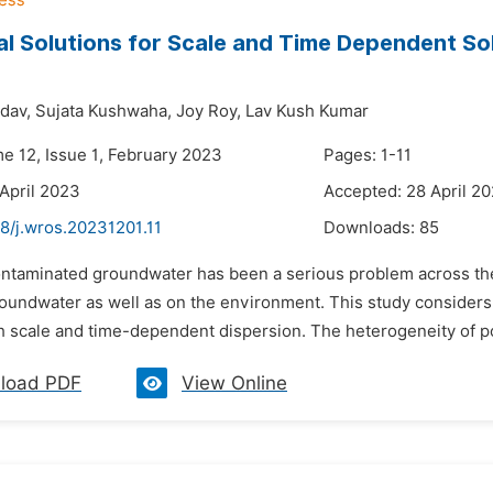
al Solutions for Scale and Time Dependent S
dav,
Sujata Kushwaha,
Joy Roy,
Lav Kush Kumar
me 12, Issue 1, February 2023
Pages: 1-11
 April 2023
Accepted: 28 April 2
8/j.wros.20231201.11
Downloads:
85
ontaminated groundwater has been a serious problem across the 
groundwater as well as on the environment. This study consider
 scale and time-dependent dispersion. The heterogeneity of po
load PDF
View Online