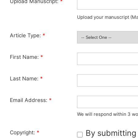
Upload Manuscript:
*
Upload your manuscript (Max
Article Type:
*
First Name:
*
Last Name:
*
Email Address:
*
We will respond within 3 wo
By submitting
Copyright:
*