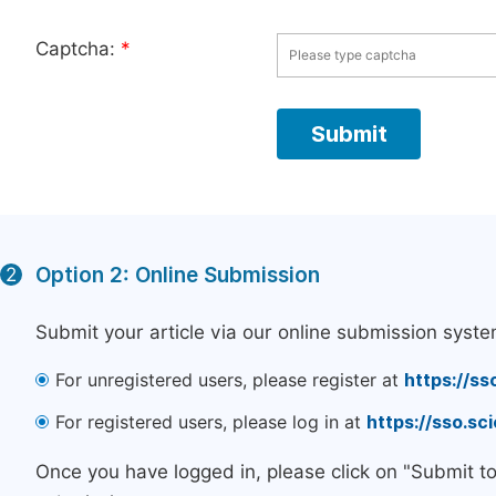
Captcha:
*
Option 2: Online Submission
2
Submit your article via our online submission syste
For unregistered users, please register at
https://ss
For registered users, please log in at
https://sso.s
Once you have logged in, please click on "Submit t