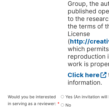
Group, the aut
published ope
to the researc
the terms of 
License
(
http://crea
which permits 
reproduction 
work is proper
Click here
information.
Would you be interested
Yes (An invitation wil
in serving as a reviewer:
*
No