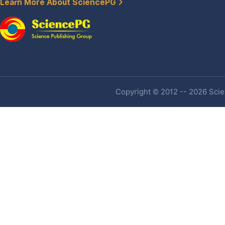
Learn More About SciencePG
Copyright © 2012 -- 2026 Scien