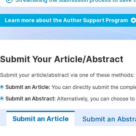
Learn more about the Author Support Program
Submit Your Article/Abstract
Submit your article/abstract via one of these methods:
Submit an Article:
You can directly submit the complet
Submit an Abstract:
Alternatively, you can choose to p
Submit an Article
Submit an Abstr