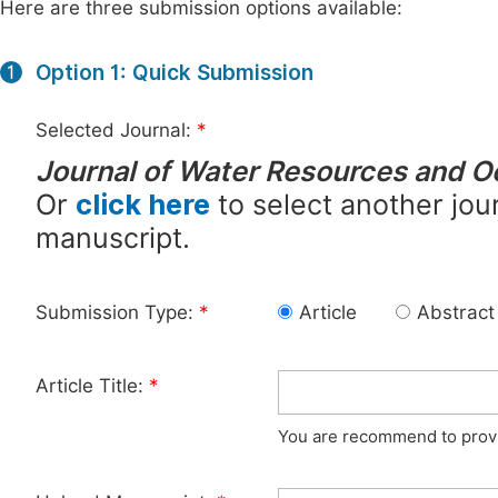
Here are three submission options available:
Option 1: Quick Submission
1
Selected Journal:
*
Journal of Water Resources and 
Or
click here
to select another jour
manuscript.
Submission Type:
*
Article
Abstract
Article Title:
*
You are recommend to provid