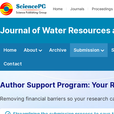
Home
Journals
Proceedings
Journal of Water Resources
Home
About
Archive
Submission
S
Contact
Author Support Program: Your 
Removing financial barriers so your research c
Streamlining the submission process to save 