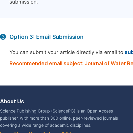
submission.
Option 3: Email Submission
3
You can submit your article directly via email to
su
Recommended email subject: Journal of Water R
About Us
Science Publishing Group (SciencePG) is an Open Access
publisher, with more than 300 online, peer-reviewed journals
covering a wide range of academic disciplines.