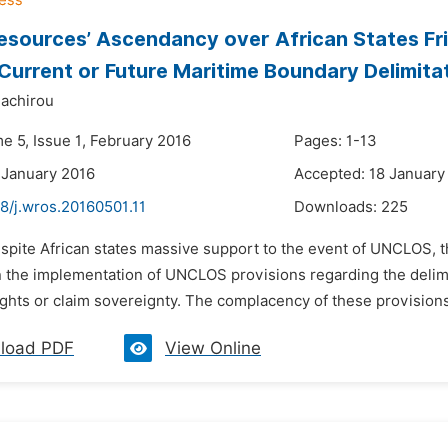
sources’ Ascendancy over African States Fr
Current or Future Maritime Boundary Delimita
dachirou
e 5, Issue 1, February 2016
Pages: 1-13
 January 2016
Accepted: 18 January
8/j.wros.20160501.11
Downloads:
225
espite African states massive support to the event of UNCLOS, t
n the implementation of UNCLOS provisions regarding the delim
ghts or claim sovereignty. The complacency of these provisions i
load PDF
View Online