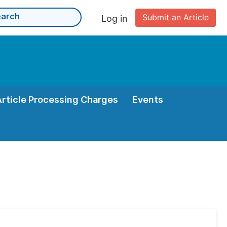
Submit an Article
Log in
Article Processing Charges
Events