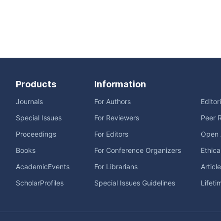
Products
Information
Journals
For Authors
Editor
Special Issues
For Reviewers
Peer 
Proceedings
For Editors
Open 
Books
For Conference Organizers
Ethica
AcademicEvents
For Librarians
Articl
ScholarProfiles
Special Issues Guidelines
Lifeti