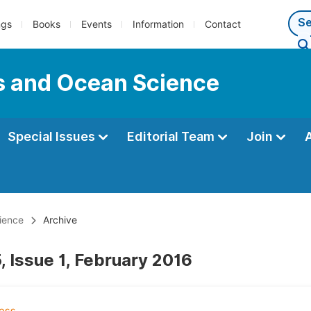
ngs
Books
Events
Information
Contact
s and Ocean Science
Special Issues
Editorial Team
Join
ience
Archive
, Issue 1, February 2016