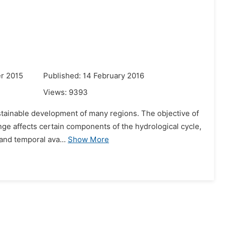
r 2015
Published: 14 February 2016
Views:
9393
ustainable development of many regions. The objective of
nge affects certain components of the hydrological cycle,
 and temporal ava...
Show More