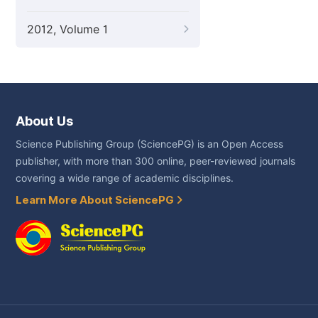
2012, Volume 1
About Us
Science Publishing Group (SciencePG) is an Open Access
publisher, with more than 300 online, peer-reviewed journals
covering a wide range of academic disciplines.
Learn More About SciencePG