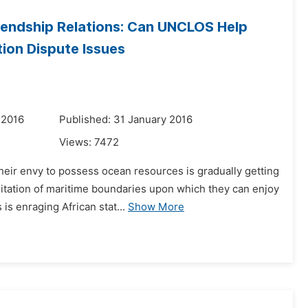
iendship Relations: Can UNCLOS Help
tion Dispute Issues
 2016
Published: 31 January 2016
Views:
7472
heir envy to possess ocean resources is gradually getting
itation of maritime boundaries upon which they can enjoy
s enraging African stat...
Show More