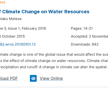
f Climate Change on Water Resources
laku Melese
e 5, Issue 1, February 2016
Pages: 14-21
6 October 2015
Accepted: 2 Novembe
8/j.wros.20160501.12
Downloads:
842
imate change is one of the global issue that would affect the s
is the effect of climate change on water resources. Climate cha
recipitation and runoff. A change in climate can alter the spatial
load PDF
View Online