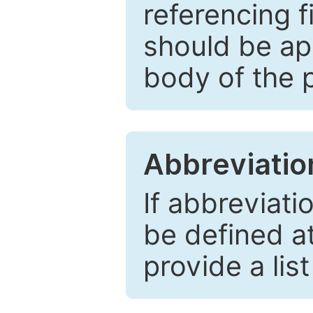
referencing f
should be ap
body of the 
Abbreviatio
If abbreviati
be defined at 
provide a lis