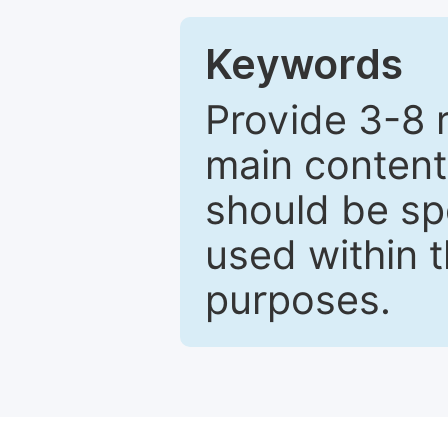
Keywords
Provide 3-8 
main content
should be sp
used within t
purposes.