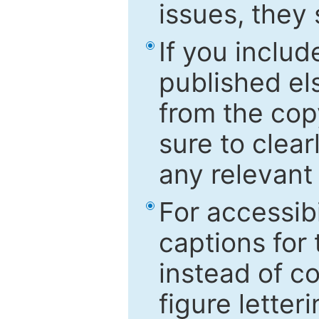
issues, they
If you includ
published el
from the cop
sure to clear
any relevant 
For accessibi
captions for
instead of co
figure letter