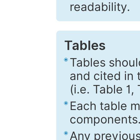
readability.
Tables
Tables shou
and cited in 
(i.e. Table 1,
Each table mu
components
Any previous