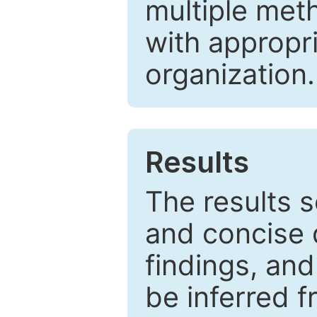
multiple met
with appropr
organization.
Results
The results 
and concise 
findings, and
be inferred 