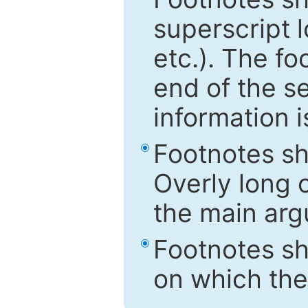
superscript 
etc.). The f
end of the s
information i
Footnotes sh
Overly long o
the main arg
Footnotes sh
on which the