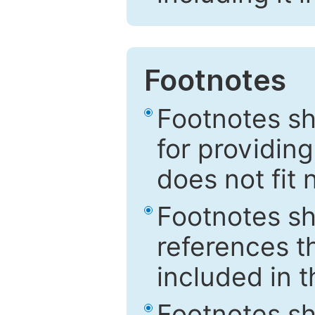
Footnotes
Footnotes sh
for providing
does not fit 
Footnotes sh
references th
included in t
Footnotes s