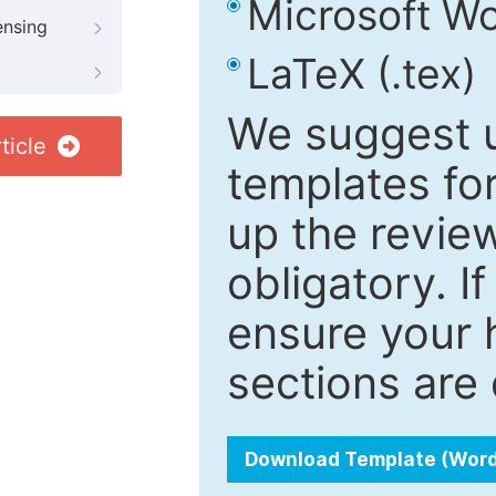
Microsoft Wo
ensing
LaTeX (.tex)
We suggest u
ticle
templates fo
up the review
obligatory. I
ensure your h
sections are 
Download Template (Wor