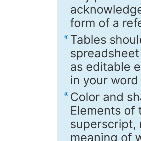
acknowledged
form of a ref
Tables shoul
spreadsheet 
as editable e
in your word
Color and sh
Elements of 
superscript, 
meaning of w