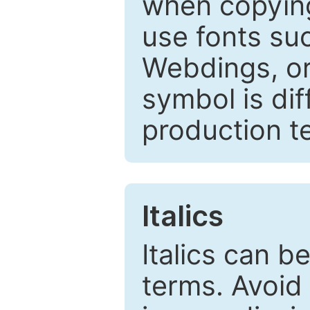
when copyin
use fonts su
Webdings, or 
symbol is dif
production t
Italics
Italics can 
terms. Avoid 