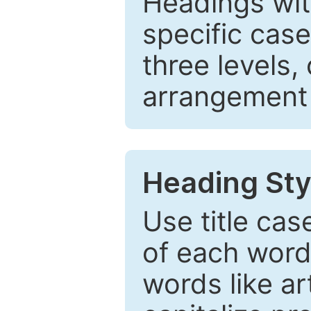
Headings wi
specific cas
three levels,
arrangement t
Heading Sty
Use title cas
of each word 
words like ar