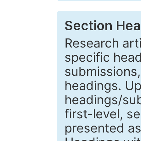
Section Hea
Research arti
specific head
submissions,
headings. Up
headings/sub
first-level, 
presented as 1