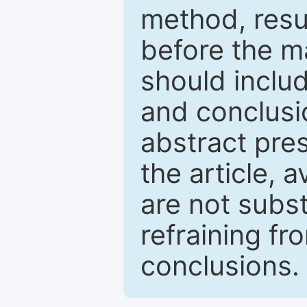
method, resu
before the ma
should inclu
and conclusio
abstract pres
the article, a
are not subst
refraining f
conclusions.