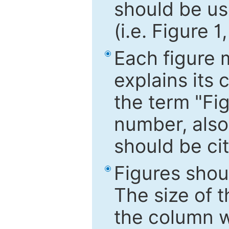
should be use
(i.e. Figure 1
Each figure 
explains its 
the term "Fig
number, also
should be cit
Figures shou
The size of 
the column wi