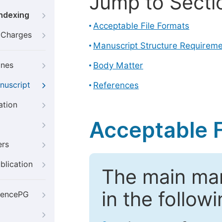
Jump to Secti
Indexing
Acceptable File Formats
g Charges
Manuscript Structure Requirem
ines
Body Matter
nuscript
References
ation
Acceptable F
ers
blication
The main ma
in the follow
iencePG