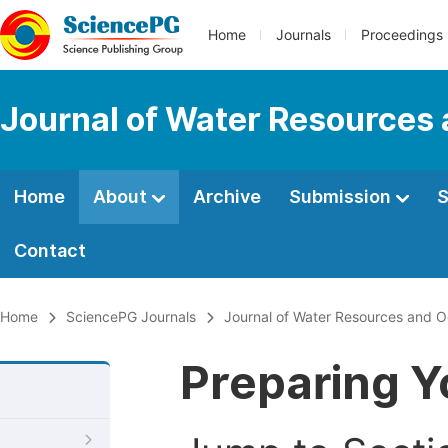
Home
Journals
Proceedings
Journal of Water Resources
Home
About
Archive
Submission
S
Contact
Home
SciencePG Journals
Journal of Water Resources and 
Preparing Y