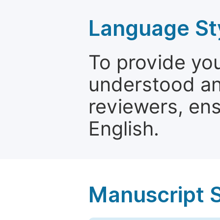
Language St
To provide yo
understood and
reviewers, ens
English.
Manuscript 