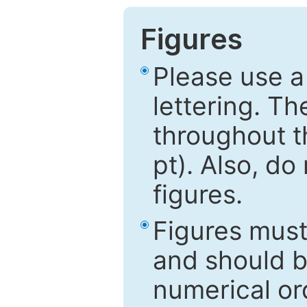
Figures
Please use a
lettering. Th
throughout t
pt). Also, do
figures.
Figures mus
and should be
numerical ord