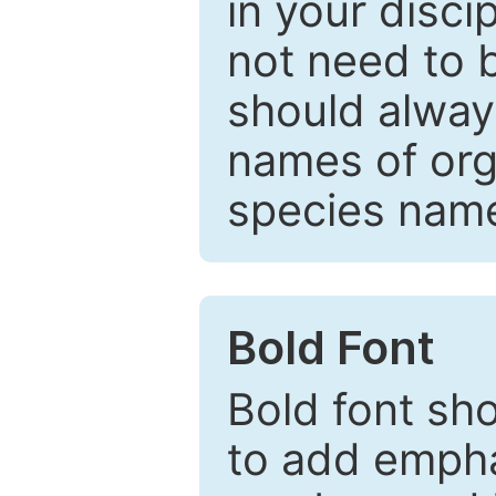
in your disc
not need to b
should always
names of org
species nam
Bold Font
Bold font sho
to add emphas