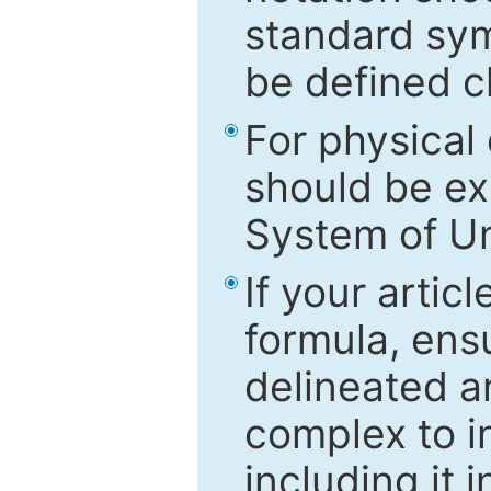
standard sym
be defined c
For physical
should be ex
System of Un
If your artic
formula, ensu
delineated an
complex to in
including it 