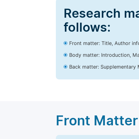
Research ma
follows:
Front matter: Title, Author in
Body matter: Introduction, Ma
Back matter: Supplementary M
Front Matter