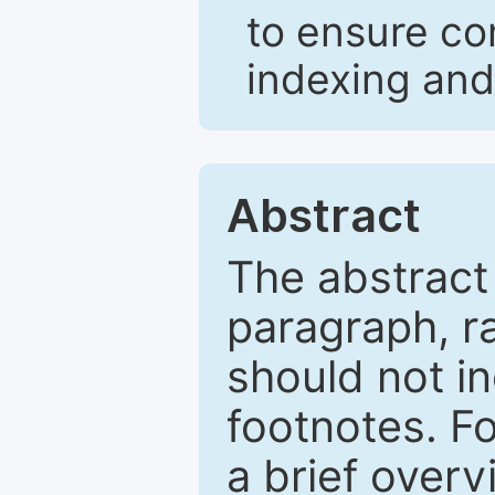
to ensure co
indexing and
Abstract
The abstract
paragraph, r
should not in
footnotes. Fo
a brief overv