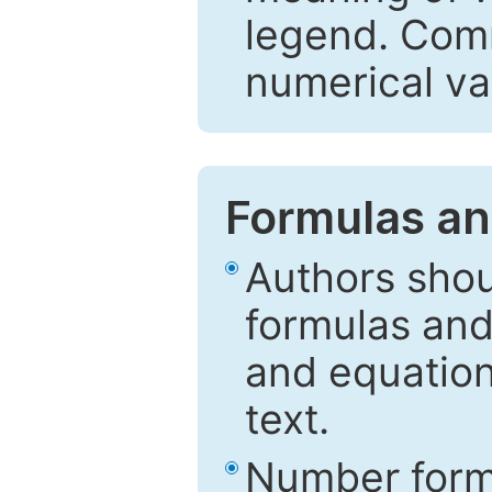
legend. Comm
numerical va
Formulas an
Authors shou
formulas and
and equation
text.
Number formu