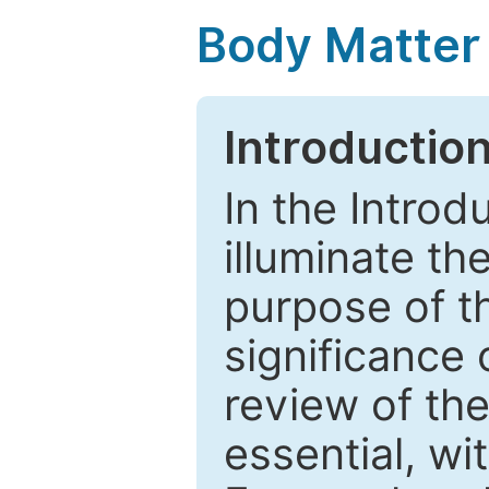
Body Matter
Introductio
In the Introd
illuminate th
purpose of t
significance 
review of the
essential, wi