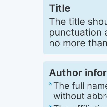
Title
The title sho
punctuation 
no more than
Author info
The full nam
without abbr