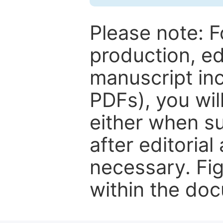
Please note: F
production, ed
manuscript inc
PDFs), you wil
either when su
after editorial
necessary. Fi
within the do