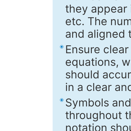
they appear i
etc. The num
and aligned t
Ensure clear
equations, w
should accu
in a clear a
Symbols and 
throughout t
notation sho