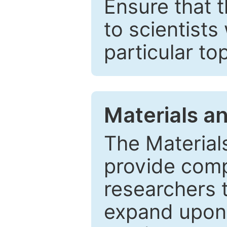
Ensure that 
to scientists
particular to
Materials a
The Material
provide comp
researchers t
expand upon 