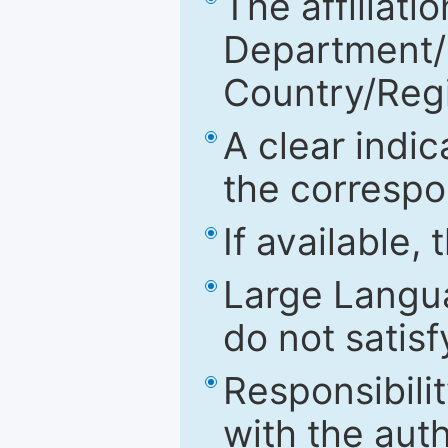
The affiliatio
Department/Fa
Country/Reg
A clear indic
the correspo
If available,
Large Langu
do not satis
Responsibilit
with the aut