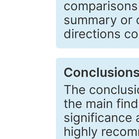
comparisons w
summary or c
directions co
Conclusion
The conclusio
the main find
significance 
highly recom