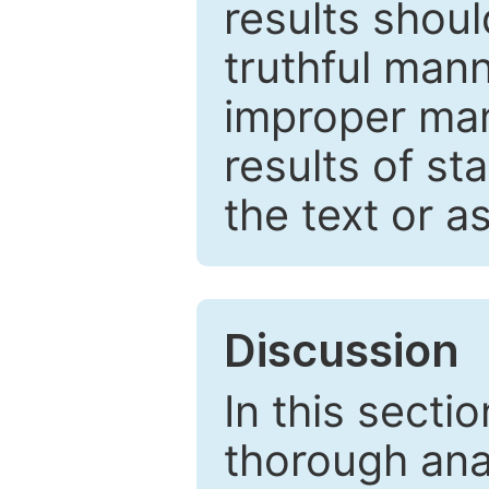
results shou
truthful mann
improper man
results of st
the text or a
Discussion
In this secti
thorough ana