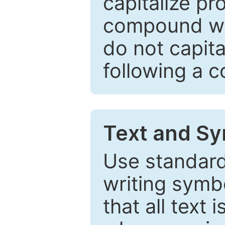
capitalize pr
compound wor
do not capita
following a 
Text and Sy
Use standard
writing symbo
that all text 