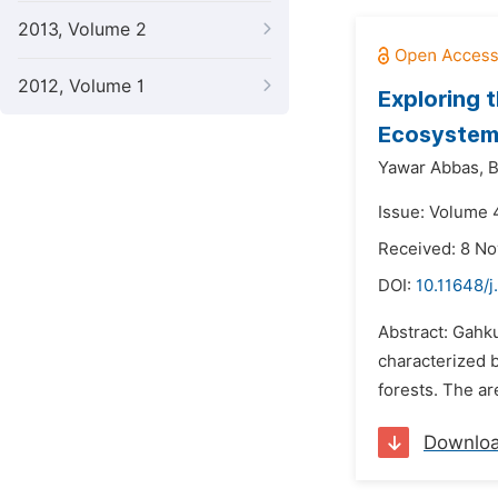
2013, Volume 2
2012, Volume 1
Exploring 
Ecosystem
Yawar Abbas,
B
Issue: Volume 
Received: 8 N
DOI:
10.11648/
Abstract: Gahk
characterized b
forests. The ar
Downlo