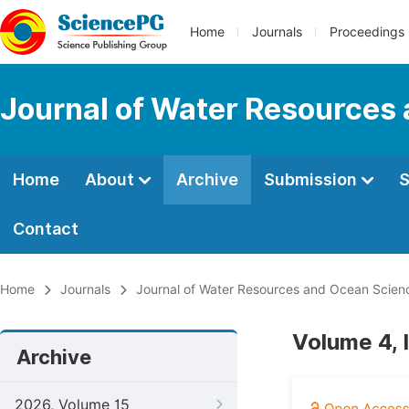
Home
Journals
Proceedings
Journal of Water Resources
Home
About
Archive
Submission
S
Contact
Home
Journals
Journal of Water Resources and Ocean Scien
Volume 4, 
Archive
2026, Volume 15