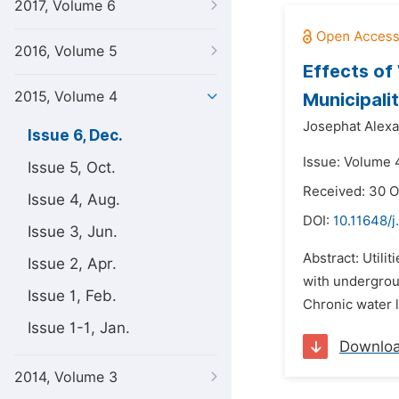
2017, Volume 6
2016, Volume 5
Effects of
2015, Volume 4
Municipali
Josephat Alexa
Issue 6, Dec.
Issue: Volume 
Issue 5, Oct.
Received: 30 O
Issue 4, Aug.
DOI:
10.11648/
Issue 3, Jun.
Abstract: Utili
Issue 2, Apr.
with undergrou
Issue 1, Feb.
Chronic water 
Issue 1-1, Jan.
Downlo
2014, Volume 3