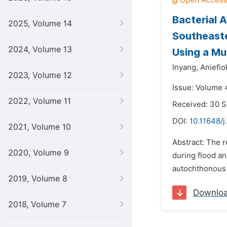
Bacterial 
2025, Volume 14
Southeaste
2024, Volume 13
Using a Mul
Inyang,
Aniefiok
2023, Volume 12
Issue: Volume 
2022, Volume 11
Received: 30 
DOI:
10.11648/
2021, Volume 10
Abstract: The 
2020, Volume 9
during flood an
autochthonous 
2019, Volume 8
Downlo
2018, Volume 7