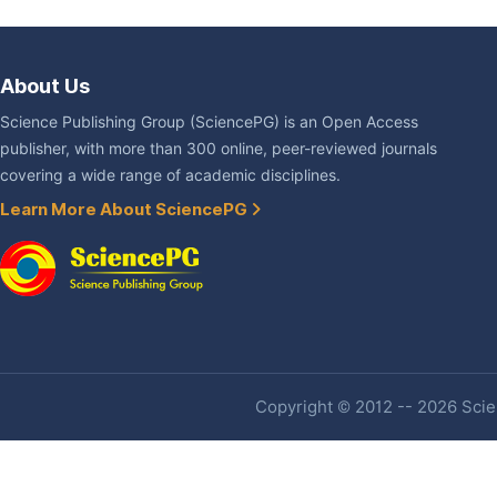
About Us
Science Publishing Group (SciencePG) is an Open Access
publisher, with more than 300 online, peer-reviewed journals
covering a wide range of academic disciplines.
Learn More About SciencePG
Copyright © 2012 -- 2026 Scien