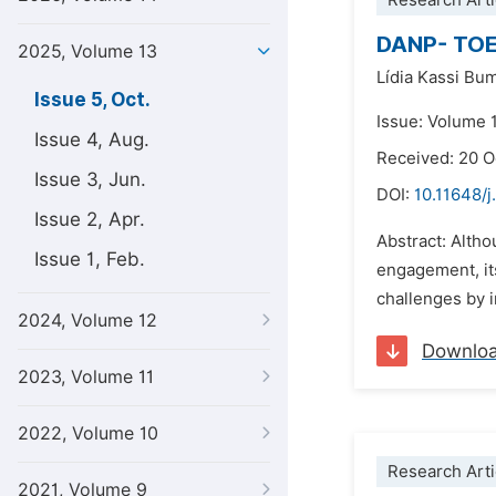
Research Arti
DANP- TOE 
2025, Volume 13
Lídia Kassi Bu
Issue 5, Oct.
Issue: Volume 
Issue 4, Aug.
Received: 20 
Issue 3, Jun.
DOI:
10.11648/j
Issue 2, Apr.
Abstract: Altho
Issue 1, Feb.
engagement, it
challenges by i
2024, Volume 12
Downlo
2023, Volume 11
2022, Volume 10
Research Arti
2021, Volume 9