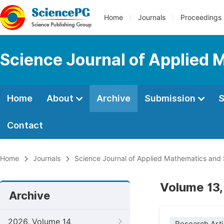
Home
Journals
Proceedings
Science Journal of Applied 
Home
About
Archive
Submission
S
Contact
Home
Journals
Science Journal of Applied Mathematics and S
Volume 13,
Archive
2026, Volume 14