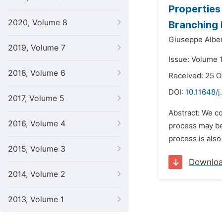
Properties
2020, Volume 8
Branching
Giuseppe Alber
2019, Volume 7
Issue: Volume 
2018, Volume 6
Received: 25 
DOI:
10.11648/
2017, Volume 5
Abstract: We co
2016, Volume 4
process may be
process is also
2015, Volume 3
Downlo
2014, Volume 2
2013, Volume 1