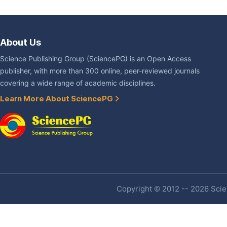
About Us
Science Publishing Group (SciencePG) is an Open Access
publisher, with more than 300 online, peer-reviewed journals
covering a wide range of academic disciplines.
Learn More About SciencePG
Copyright © 2012 -- 2026 Scien