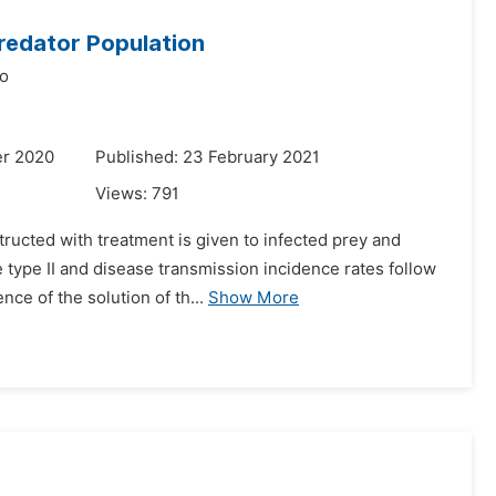
Predator Population
o
er 2020
Published: 23 February 2021
Views:
791
ructed with treatment is given to infected prey and
 type II and disease transmission incidence rates follow
ce of the solution of th...
Show More