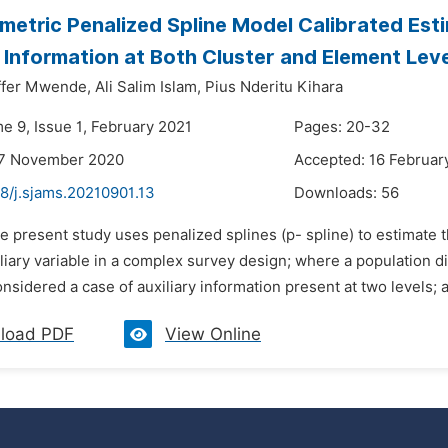
etric Penalized Spline Model Calibrated Est
y Information at Both Cluster and Element Lev
ffer Mwende,
Ali Salim Islam,
Pius Nderitu Kihara
e 9, Issue 1, February 2021
Pages: 20-32
27 November 2020
Accepted: 16 Februar
8/j.sjams.20210901.13
Downloads:
56
e present study uses penalized splines (p- spline) to estimate 
liary variable in a complex survey design; where a population div
nsidered a case of auxiliary information present at two levels; at
load PDF
View Online