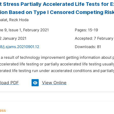
 Stress Partially Accelerated Life Tests for 
tion Based on Type I Censored Competing Ris
alat,
Rezk Hoda
e 9, Issue 1, February 2021
Pages: 15-19
2 January 2021
Accepted: 7 February
8/j.sjams.20210901.12
Downloads:
81
 a result of technology improvement getting information about p
celerated life testing or partially accelerated life testing usual
rated life testing run under accelerated conditions and partially 
load PDF
View Online