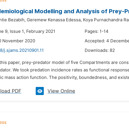
emiological Modelling and Analysis of Prey-
tie Bezabih,
Geremew Kenassa Edessa,
Koya Purnachandra Ra
e 9, Issue 1, February 2021
Pages: 1-14
10 November 2020
Accepted: 4 Decemb
8/j.sjams.20210901.11
Downloads:
82
 this paper, prey-predator model of five Compartments are const
dator. We took predation incidence rates as functional response
ic mass action function. The positivity, boundedness, and existen
load PDF
View Online