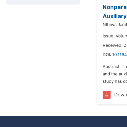
Nonparam
Auxiliar
Nthiwa Jani
Issue: Volum
Received: 
DOI:
10.1164
Abstract: Th
and the auxi
study has co
Down