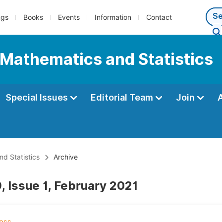
ngs
Books
Events
Information
Contact
 Mathematics and Statistics
Special Issues
Editorial Team
Join
d Statistics
Archive
, Issue 1, February 2021