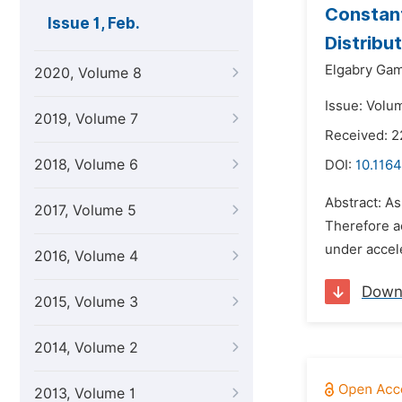
Constant
Issue 1, Feb.
Distribu
Elgabry Gam
2020, Volume 8
Issue: Volum
2019, Volume 7
Received: 2
2018, Volume 6
DOI:
10.1164
Abstract: As
2017, Volume 5
Therefore ac
under accele
2016, Volume 4
Down
2015, Volume 3
2014, Volume 2
2013, Volume 1