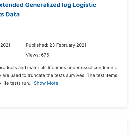
Extended Generalized log Logistic
ks Data
 2021
Published: 23 February 2021
Views:
676
roducts and materials lifetimes under usual conditions.
ly are used to truncate the tests survives. The test items
life tests run...
Show More