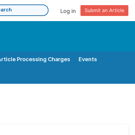
Submit an Article
Log in
Article Processing Charges
Events