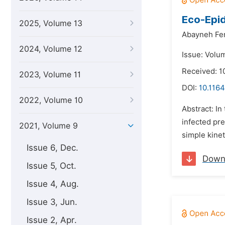
Eco-Epid
2025, Volume 13
Abayneh Fen
2024, Volume 12
Issue: Volum
Received: 
2023, Volume 11
DOI:
10.1164
2022, Volume 10
Abstract: In
infected pre
2021, Volume 9
simple kinet
Issue 6, Dec.
Down
Issue 5, Oct.
Issue 4, Aug.
Issue 3, Jun.
Issue 2, Apr.