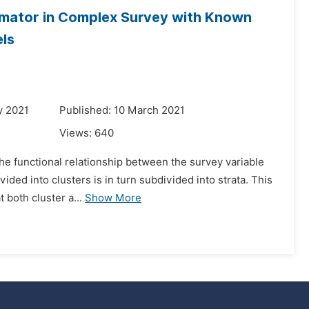
imator in Complex Survey with Known
els
y 2021
Published: 10 March 2021
Views:
640
the functional relationship between the survey variable
ided into clusters is in turn subdivided into strata. This
 both cluster a...
Show More