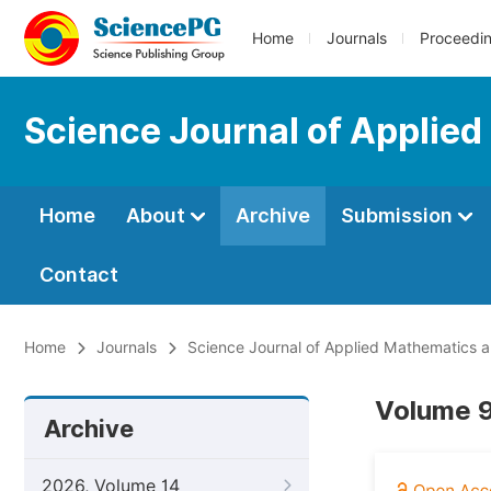
Home
Journals
Proceedi
Science Journal of Applied
Home
About
Archive
Submission
Contact
Home
Journals
Science Journal of Applied Mathematics an
Volume 9
Archive
2026, Volume 14