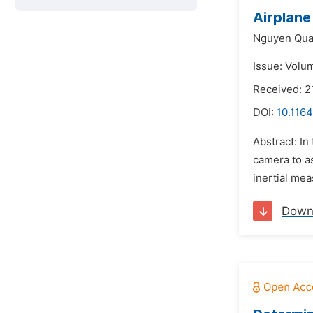
Airplane
Nguyen Qua
Issue: Volum
Received: 2
DOI:
10.116
Abstract: In
camera to as
inertial mea
Down