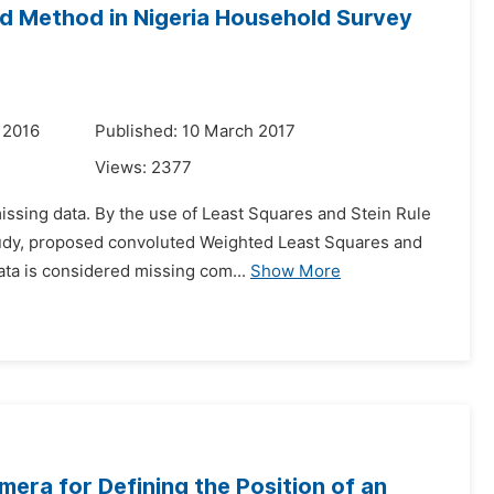
d Method in Nigeria Household Survey
 2016
Published: 10 March 2017
Views:
2377
missing data. By the use of Least Squares and Stein Rule
 study, proposed convoluted Weighted Least Squares and
ta is considered missing com...
Show More
era for Defining the Position of an