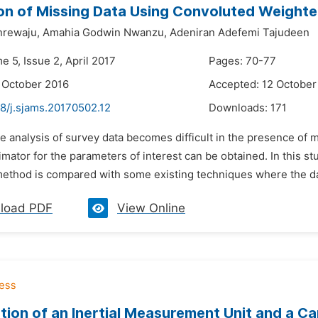
on of Missing Data Using Convoluted Weighte
nrewaju,
Amahia Godwin Nwanzu,
Adeniran Adefemi Tajudeen
e 5, Issue 2, April 2017
Pages: 70-77
 October 2016
Accepted: 12 October
8/j.sjams.20170502.12
Downloads:
171
e analysis of survey data becomes difficult in the presence of 
imator for the parameters of interest can be obtained. In this
method is compared with some existing techniques where the da
load PDF
View Online
ion of an Inertial Measurement Unit and a Cam