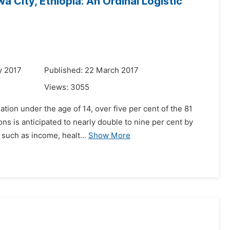
 City, Ethiopia: An Ordinal Logistic
y 2017
Published: 22 March 2017
Views:
3055
ation under the age of 14, over five per cent of the 81
ns is anticipated to nearly double to nine per cent by
such as income, healt...
Show More