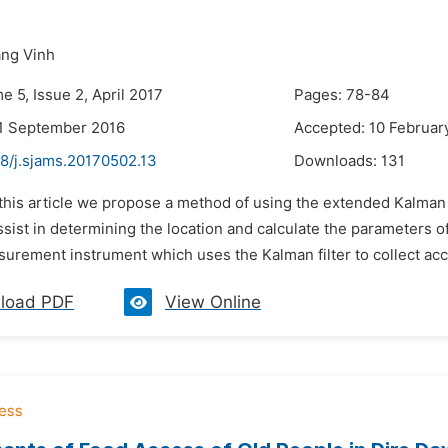
ng Vinh
e 5, Issue 2, April 2017
Pages: 78-84
1 September 2016
Accepted: 10 Februar
48/j.sjams.20170502.13
Downloads:
131
 this article we propose a method of using the extended Kalman 
sist in determining the location and calculate the parameters 
surement instrument which uses the Kalman filter to collect accu
load PDF
View Online