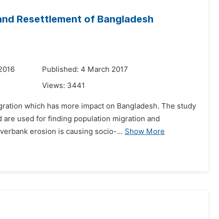
 and Resettlement of Bangladesh
2016
Published: 4 March 2017
Views:
3441
igration which has more impact on Bangladesh. The study
d are used for finding population migration and
verbank erosion is causing socio-...
Show More