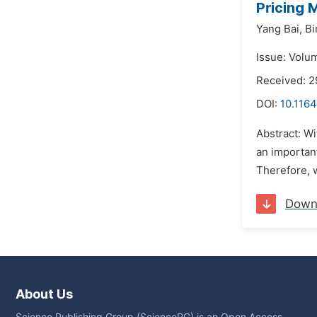
Pricing 
Yang Bai,
Bi
Issue: Volum
Received: 2
DOI:
10.1164
Abstract: W
an importan
Therefore, w
Down
About Us