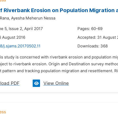
f Riverbank Erosion on Population Migration
Rana,
Ayesha Meherun Nessa
e 5, Issue 2, April 2017
Pages: 60-69
6 August 2016
Accepted: 31 August 
8/j.sjams.20170502.11
Downloads:
368
his study is concerned with riverbank erosion and population m
bject to riverbank erosion. Origin and Destination survey metho
 pattern and tracking population migration and resettlement. Ri
load PDF
View Online