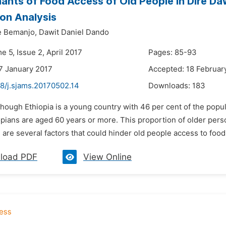
ants of Food Access of Old People in Dire Dawa
on Analysis
e Bemanjo,
Dawit Daniel Dando
e 5, Issue 2, April 2017
Pages: 85-93
7 January 2017
Accepted: 18 Februar
48/j.sjams.20170502.14
Downloads:
183
though Ethiopia is a young country with 46 per cent of the popul
opians are aged 60 years or more. This proportion of older perso
are several factors that could hinder old people access to food 
load PDF
View Online