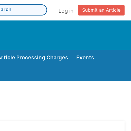
Submit an Article
Log in
Article Processing Charges
Events