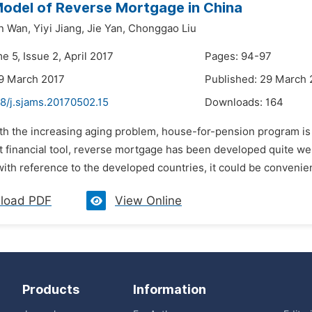
Model of Reverse Mortgage in China
n Wan,
Yiyi Jiang,
Jie Yan,
Chonggao Liu
e 5, Issue 2, April 2017
Pages: 94-97
9 March 2017
Published: 29 March 
8/j.sjams.20170502.15
Downloads:
164
ith the increasing aging problem, house-for-pension program is 
t financial tool, reverse mortgage has been developed quite wel
ith reference to the developed countries, it could be convenient
load PDF
View Online
Products
Information