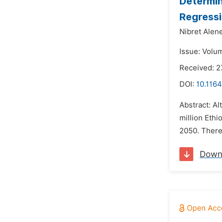
Determin
Regressi
Nibret Alen
Issue: Volum
Received: 2
DOI:
10.116
Abstract: Al
million Ethi
2050. There 
Down