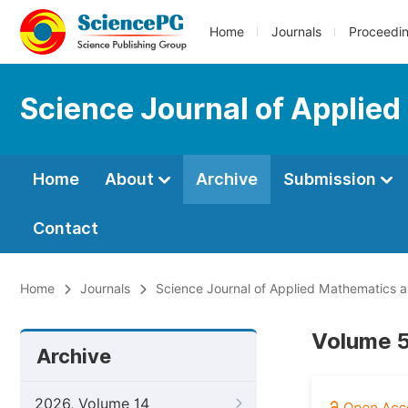
Home
Journals
Proceedi
Science Journal of Applied
Home
About
Archive
Submission
Contact
Home
Journals
Science Journal of Applied Mathematics an
Volume 5,
Archive
2026, Volume 14