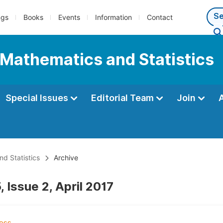
ngs
Books
Events
Information
Contact
 Mathematics and Statistics
Special Issues
Editorial Team
Join
d Statistics
Archive
 Issue 2, April 2017