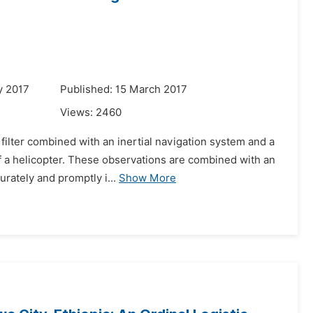
y 2017
Published: 15 March 2017
Views:
2460
filter combined with an inertial navigation system and a
of a helicopter. These observations are combined with an
rately and promptly i...
Show More