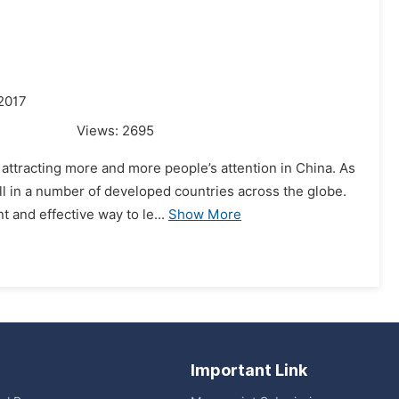
2017
Views:
2695
attracting more and more people’s attention in China. As
l in a number of developed countries across the globe.
 and effective way to le...
Show More
Important Link