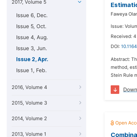
2017, Volume 5
Estimati
Faweya Ola
Issue 6, Dec.
Issue 5, Oct.
Issue: Volum
Received: 4
Issue 4, Aug.
DOI:
10.1164
Issue 3, Jun.
Issue 2, Apr.
Abstract: Th
method, est
Issue 1, Feb.
Stein Rule 
2016, Volume 4
Down
2015, Volume 3
2014, Volume 2
2013, Volume 1
Combinat