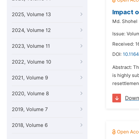
Impact o
2025, Volume 13
Md. Shohel 
2024, Volume 12
Issue: Volum
Received: 1
2023, Volume 11
DOI:
10.1164
2022, Volume 10
Abstract: T
is highly su
2021, Volume 9
resettlement
2020, Volume 8
Down
2019, Volume 7
2018, Volume 6