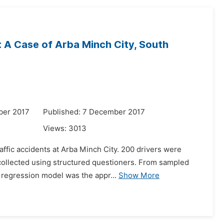
: A Case of Arba Minch City, South
ber 2017
Published: 7 December 2017
Views:
3013
raffic accidents at Arba Minch City. 200 drivers were
collected using structured questioners. From sampled
 regression model was the appr...
Show More