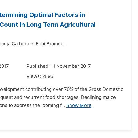
ermining Optimal Factors in
 Count in Long Term Agricultural
bunja Catherine,
Eboi Bramuel
2017
Published: 11 November 2017
Views:
2895
development contributing over 70% of the Gross Domestic
equent and recurrent food shortages. Declining maize
ons to address the looming f...
Show More