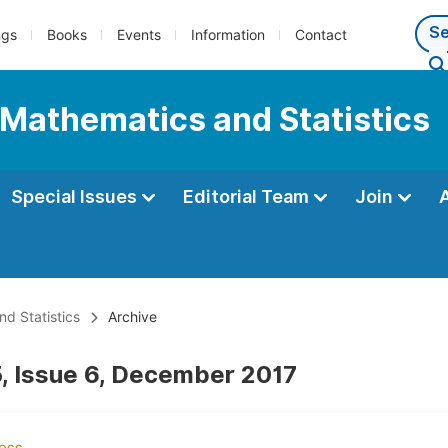
ngs
Books
Events
Information
Contact
 Mathematics and Statistics
Special Issues
Editorial Team
Join
d Statistics
Archive
, Issue 6, December 2017