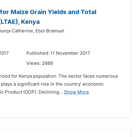
for Maize Grain Yields and Total
(LTAE), Kenya
bunja Catherine,
Eboi Bramuel
2017
Published: 11 November 2017
Views:
2688
elihood for Kenya population. The sector faces numerous
plays a significant role in the country’ economic
ic Product (GDP). Declining...
Show More