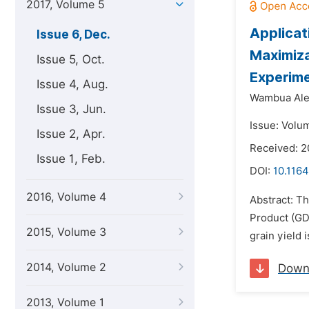
2017, Volume 5
Applicat
Issue 6, Dec.
Maximiza
Issue 5, Oct.
Experime
Issue 4, Aug.
Wambua Ale
Issue 3, Jun.
Issue: Volu
Issue 2, Apr.
Received: 
Issue 1, Feb.
DOI:
10.1164
2016, Volume 4
Abstract: T
Product (GD
2015, Volume 3
grain yield 
2014, Volume 2
Down
2013, Volume 1