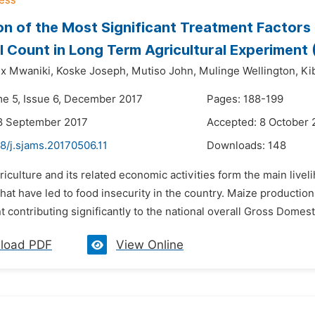
on of the Most Significant Treatment Factors 
l Count in Long Term Agricultural Experiment 
x Mwaniki,
Koske Joseph,
Mutiso John,
Mulinge Wellington,
Ki
me 5, Issue 6, December 2017
Pages: 188-199
8 September 2017
Accepted: 8 October 
8/j.sjams.20170506.11
Downloads:
148
riculture and its related economic activities form the main liv
hat have led to food insecurity in the country. Maize production 
contributing significantly to the national overall Gross Domest
load PDF
View Online