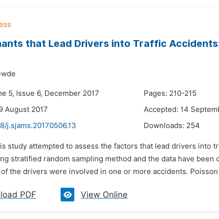
ants that Lead Drivers into Traffic Accidents
ewde
me 5, Issue 6, December 2017
Pages: 210-215
9 August 2017
Accepted: 14 Septem
8/j.sjams.20170506.13
Downloads:
254
is study attempted to assess the factors that lead drivers into t
ing stratified random sampling method and the data have been 
 of the drivers were involved in one or more accidents. Poisson
load PDF
View Online