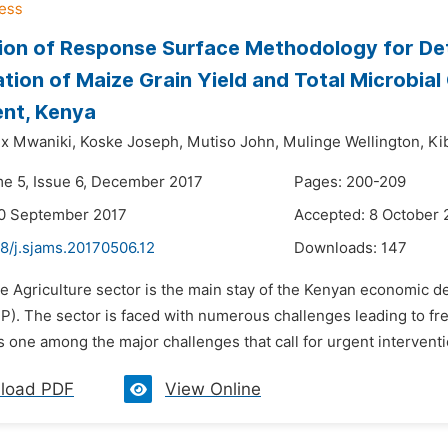
ion of Response Surface Methodology for Det
tion of Maize Grain Yield and Total Microbial
nt, Kenya
x Mwaniki,
Koske Joseph,
Mutiso John,
Mulinge Wellington,
Ki
me 5, Issue 6, December 2017
Pages: 200-209
20 September 2017
Accepted: 8 October 
8/j.sjams.20170506.12
Downloads:
147
he Agriculture sector is the main stay of the Kenyan economic 
P). The sector is faced with numerous challenges leading to fr
is one among the major challenges that call for urgent interventi
load PDF
View Online