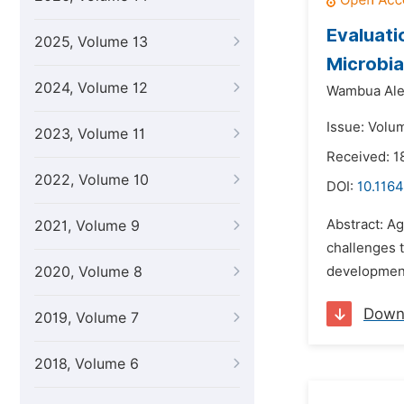
Evaluati
2025, Volume 13
Microbia
2024, Volume 12
Wambua Ale
Issue: Volu
2023, Volume 11
Received: 1
2022, Volume 10
DOI:
10.1164
Abstract: Ag
2021, Volume 9
challenges t
2020, Volume 8
development 
Down
2019, Volume 7
2018, Volume 6