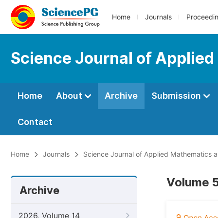
Home
Journals
Proceedi
Science Journal of Applied
Home
About
Archive
Submission
Contact
Home
Journals
Science Journal of Applied Mathematics an
Volume 5
Archive
2026, Volume 14