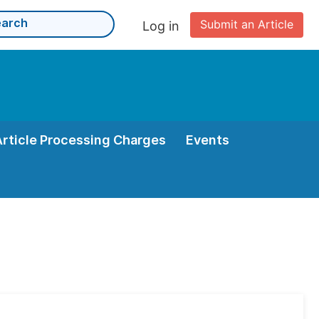
Submit an Article
Log in
Article Processing Charges
Events