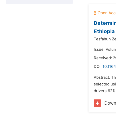
Determin
Ethiopia
Tesfahun Z
Issue: Volu
Received: 2
DOI:
10.1164
Abstract: Th
selected us
drivers 62%
Down