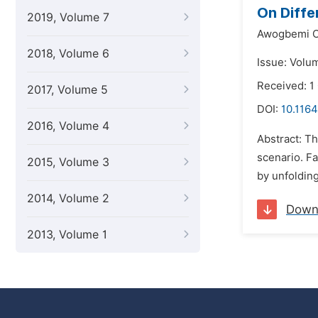
On Diffe
2019, Volume 7
Awogbemi C
2018, Volume 6
Issue: Volu
Received: 1
2017, Volume 5
DOI:
10.1164
2016, Volume 4
Abstract: Th
scenario. Fa
2015, Volume 3
by unfolding
2014, Volume 2
Down
2013, Volume 1