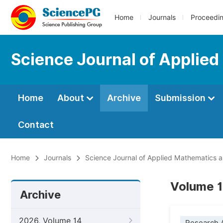
Home
Journals
Proceedi
Science Journal of Applied
Home
About
Archive
Submission
Contact
Home
Journals
Science Journal of Applied Mathematics an
Volume 1
Archive
2026, Volume 14