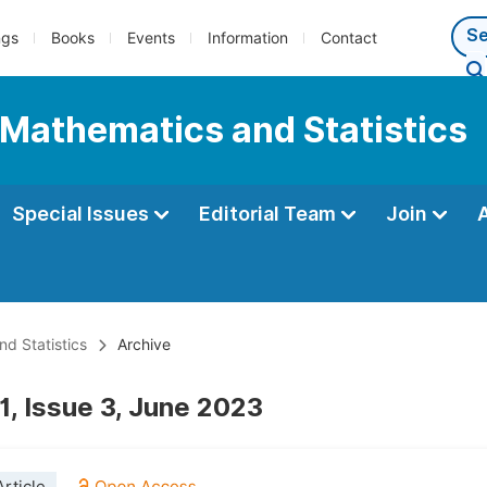
ngs
Books
Events
Information
Contact
 Mathematics and Statistics
Special Issues
Editorial Team
Join
d Statistics
Archive
1, Issue 3, June 2023