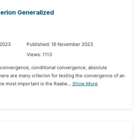
erion Generalized
 2023
Published: 16 November 2023
Views:
1113
e convergence, conditional convergence, absolute
here are many criterion for testing the convergence of an
he most important is the Raabe...
Show More