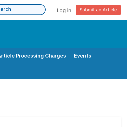
Submit an Article
Log in
Article Processing Charges
Events