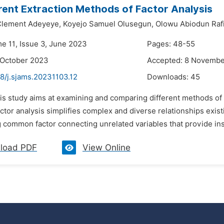
rent Extraction Methods of Factor Analysis
lement Adeyeye,
Koyejo Samuel Olusegun,
Olowu Abiodun Raf
me 11, Issue 3, June 2023
Pages: 48-55
 October 2023
Accepted: 8 Novemb
8/j.sjams.20231103.12
Downloads:
45
is study aims at examining and comparing different methods of ex
ctor analysis simplifies complex and diverse relationships exist
 common factor connecting unrelated variables that provide insi
load PDF
View Online