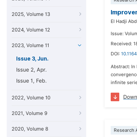
Research A
Improvem
2025, Volume 13
El Hadji Ab
2024, Volume 12
Issue: Volu
Received: 1
2023, Volume 11
DOI:
10.1164
Issue 3, Jun.
Abstract: I
Issue 2, Apr.
convergence,
Issue 1, Feb.
infinite ser
Down
2022, Volume 10
2021, Volume 9
2020, Volume 8
Research A