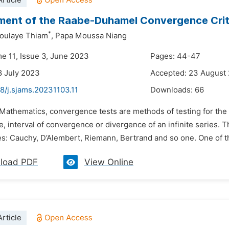
rticle
ent of the Raabe-Duhamel Convergence Crit
*
doulaye Thiam
,
Papa Moussa Niang
me 11, Issue 3, June 2023
Pages: 44-47
8 July 2023
Accepted: 23 August
8/j.sjams.20231103.11
Downloads:
66
n Mathematics, convergence tests are methods of testing for th
 interval of convergence or divergence of an infinite series. T
ies: Cauchy, D’Alembert, Riemann, Bertrand and so one. One of t
load PDF
View Online
rticle