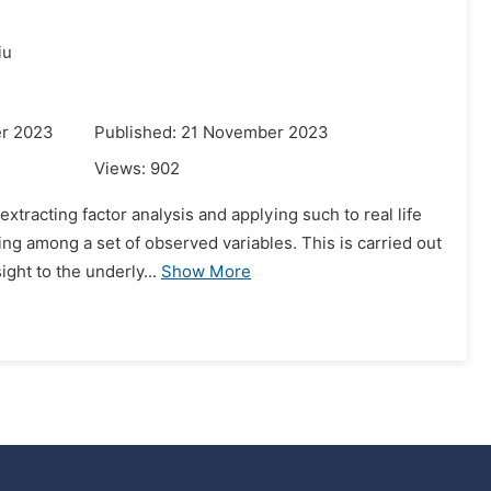
iu
er 2023
Published: 21 November 2023
Views:
902
tracting factor analysis and applying such to real life
ing among a set of observed variables. This is carried out
ght to the underly...
Show More