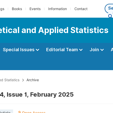
ngs
Books
Events
Information
Contact
tical and Applied Statistics
Special Issues
Editorial Team
Join
d Statistics
Archive
4, Issue 1, February 2025