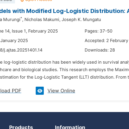
els with Modified Log-Logistic Distribution:
*
ua Murungi
,
Nicholas Makumi,
Joseph K. Mungatu
me 14, Issue 1, February 2025
Pages: 37-50
 January 2025
Accepted: 2 February
8/j.ajtas.20251401.14
Downloads:
28
e log-logistic distribution has been widely used in survival anal
lthcare and biological studies. This research employs the Max
timation for the Log-Logistic Tangent (LLT) distribution. From th
load PDF
View Online
Products
Information