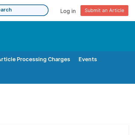
Submit an Article
Log in
Article Processing Charges
Events