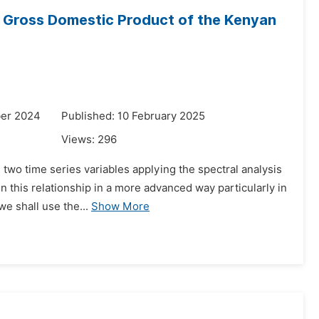
e Gross Domestic Product of the Kenyan
ber 2024
Published: 10 February 2025
Views:
296
n two time series variables applying the spectral analysis
 this relationship in a more advanced way particularly in
e shall use the...
Show More