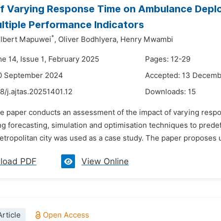
f Varying Response Time on Ambulance Depl
ltiple Performance Indicators
*
ilbert Mapuwei
,
Oliver Bodhlyera,
Henry Mwambi
me 14, Issue 1, February 2025
Pages: 12-29
10 September 2024
Accepted: 13 Decem
8/j.ajtas.20251401.12
Downloads:
15
he paper conducts an assessment of the impact of varying resp
ing forecasting, simulation and optimisation techniques to pre
tropolitan city was used as a case study. The paper proposes u
load PDF
View Online
rticle