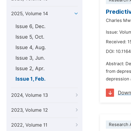
Research A
Predicti
2025, Volume 14
Charles Mw
Issue 6, Dec.
Issue: Volu
Issue 5, Oct.
Received: 1
Issue 4, Aug.
DOI:
10.1164
Issue 3, Jun.
Abstract: De
Issue 2, Apr.
from depress
Issue 1, Feb.
depression a
Down
2024, Volume 13
2023, Volume 12
Research A
2022, Volume 11