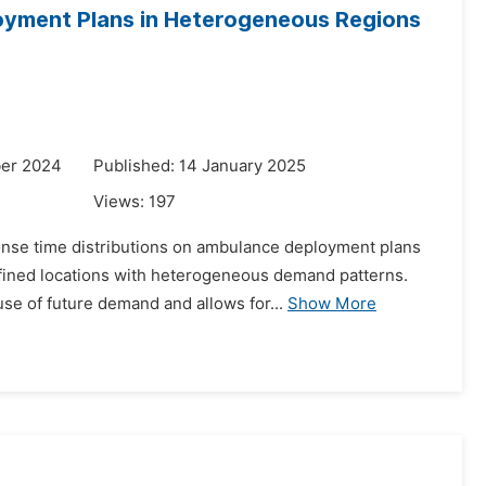
oyment Plans in Heterogeneous Regions
ber 2024
Published: 14 January 2025
Views:
197
onse time distributions on ambulance deployment plans
defined locations with heterogeneous demand patterns.
se of future demand and allows for...
Show More