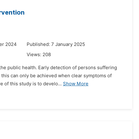
rvention
er 2024
Published: 7 January 2025
Views:
208
he public health. Early detection of persons suffering
to this can only be achieved when clear symptoms of
of this study is to develo...
Show More