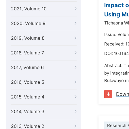
Impact o
2021, Volume 10
Using Mu
Tichaona W
2020, Volume 9
Issue: Volu
2019, Volume 8
Received: 
2018, Volume 7
DOI:
10.1164
Abstract: T
2017, Volume 6
by integrat
Bulawayo me
2016, Volume 5
Down
2015, Volume 4
2014, Volume 3
Research A
2013, Volume 2