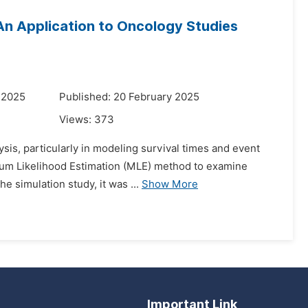
 An Application to Oncology Studies
 2025
Published: 20 February 2025
Views:
373
ysis, particularly in modeling survival times and event
imum Likelihood Estimation (MLE) method to examine
e simulation study, it was ...
Show More
Important Link