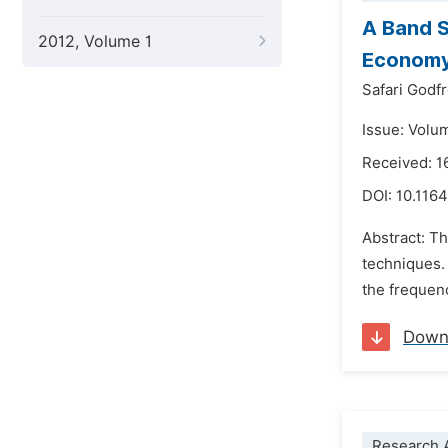
A Band S
2012, Volume 1
Econom
Safari Godf
Issue: Volu
Received: 1
DOI:
10.1164
Abstract: Th
techniques. 
the frequenc
Down
Research A