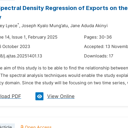
pectral Density Regression of Exports on th
y
*
rey Lyece
,
Joseph Kyalo Mung’atu,
Jane Aduda Akinyi
me 14, Issue 1, February 2025
Pages: 30-36
6 October 2023
Accepted: 13 Novem
8/j.ajtas.20251401.13
Downloads:
17
e aim of this study is to be able to find the relationship betwee
The spectral analysis techniques would enable the study explain
y domain. Since the study will be focusing on two time series, w
load PDF
View Online
rticle