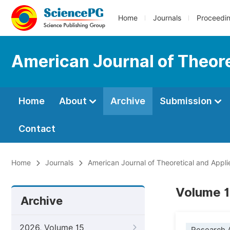
Home
Journals
Proceedi
American Journal of Theore
Home
About
Archive
Submission
Contact
Home
Journals
American Journal of Theoretical and Applie
Volume 1
Archive
2026, Volume 15