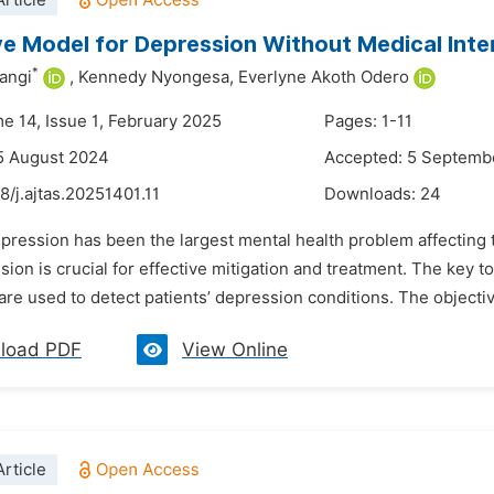
rticle
ve Model for Depression Without Medical Inte
*
angi
,
Kennedy Nyongesa,
Everlyne Akoth Odero
me 14, Issue 1, February 2025
Pages: 1-11
5 August 2024
Accepted: 5 Septemb
8/j.ajtas.20251401.11
Downloads:
24
pression has been the largest mental health problem affecting t
ion is crucial for effective mitigation and treatment. The key 
re used to detect patients’ depression conditions. The objective 
load PDF
View Online
rticle