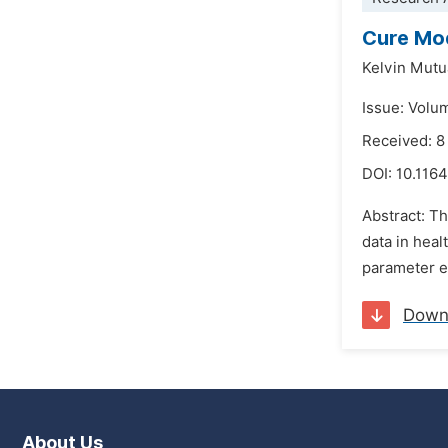
Cure Mod
Kelvin Mut
Issue: Volu
Received: 8
DOI:
10.1164
Abstract: Th
data in hea
parameter es
Down
About Us