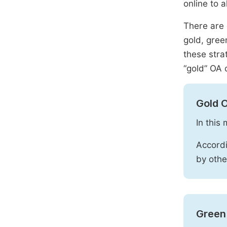
online to a
There are 
gold, gree
these stra
“gold” OA 
Gold 
In this
Accordi
by othe
Green