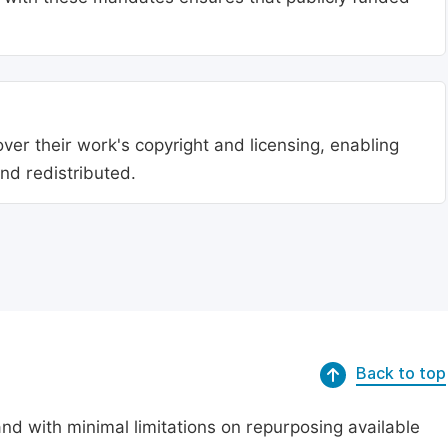
ver their work's copyright and licensing, enabling
nd redistributed.
Back to top
nd with minimal limitations on repurposing available