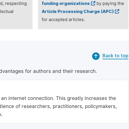
ed, respecting
funding organizations
by paying the
lectual
Article Processing Charge (APC)
for accepted articles.
Back to top
dvantages for authors and their research.
 an internet connection. This greatly increases the
udience of researchers, practitioners, policymakers,
k.