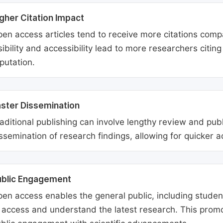
gher Citation Impact
en access articles tend to receive more citations comp
sibility and accessibility lead to more researchers citi
putation.
ster Dissemination
aditional publishing can involve lengthy review and pu
ssemination of research findings, allowing for quicker 
ublic Engagement
en access enables the general public, including students
 access and understand the latest research. This promo