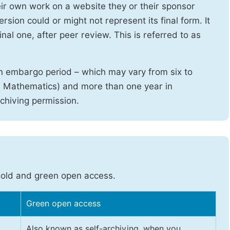
heir own work on a website they or their sponsor
sion could or might not represent its final form. It
nal one, after peer review. This is referred to as
n embargo period – which may vary from six to
d Mathematics) and more than one year in
rchiving permission.
gold and green open access.
Green open access
Also known as self-archiving, when you