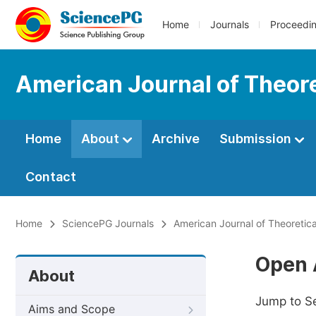
Home
Journals
Proceedi
American Journal of Theore
Home
About
Archive
Submission
Contact
Home
SciencePG Journals
American Journal of Theoretica
Open 
About
Jump to S
Aims and Scope