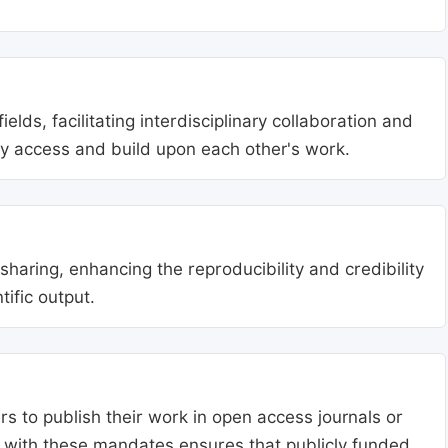
lds, facilitating interdisciplinary collaboration and
ly access and build upon each other's work.
aring, enhancing the reproducibility and credibility
tific output.
s to publish their work in open access journals or
g with these mandates ensures that publicly funded