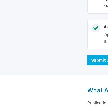
re
Au
Op
th
Submit 
What A
Publicatio