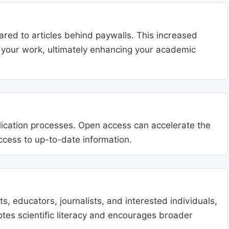
ared to articles behind paywalls. This increased
ng your work, ultimately enhancing your academic
blication processes. Open access can accelerate the
access to up-to-date information.
, educators, journalists, and interested individuals,
tes scientific literacy and encourages broader