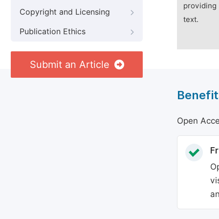
providing 
Copyright and Licensing
text.
Publication Ethics
Submit an Article
Benefit
Open Acces
Fr
Op
vi
an