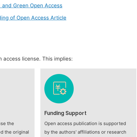
d and Green Open Access
ing of Open Access Article
 access license. This implies:
Funding Support
use the
Open access publication is supported
d the original
by the authors' affiliations or research