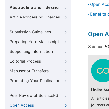
Open Acc
Abstracting and Indexing
Benefits 
Article Processing Charges
Submission Guidelines
Open A
Preparing Your Manuscript
SciencePG 
Supporting Information
Editorial Process
Manuscript Transfers
Promoting Your Publication
Unlimite
Peer Review at SciencePG
All articl
Open Access
journals a