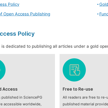
ess Policy
Gol
of Open Access Publishing
Fund
ccess Policy
is dedicated to publishing all articles under a gold open
d Access
Free to Re-use
es published in SciencePG
All readers are free to re-
re accessible worldwide,
published material provide