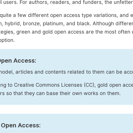
ll users. For authors, readers, and funders, the unfetter
quite a few different open access type variations, and e
n, hybrid, bronze, platinum, and black. Although diffe
tegies, green and gold open access are the most often 
option.
Open Access:
 model, articles and contents related to them can be acc
ng to Creative Commons Licenses (CC), gold open acce
rs so that they can base their own works on them.
 Open Access: