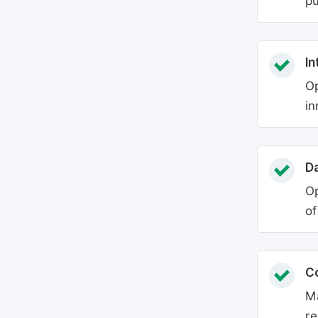
pu
In
Op
in
Da
Op
of
C
Ma
re