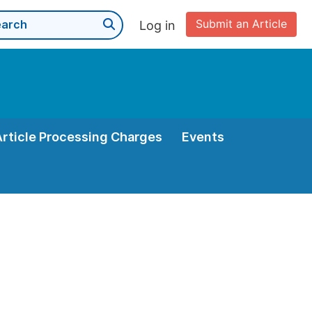
Submit an Article
Log in
Article Processing Charges
Events