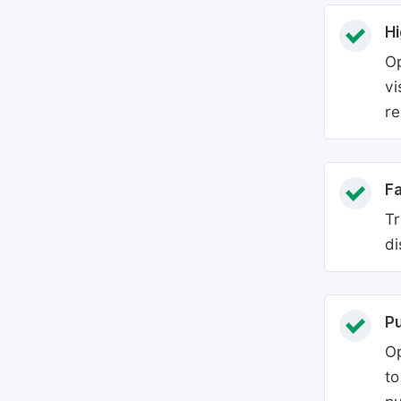
Hi
Op
vi
re
Fa
Tr
di
P
Op
to