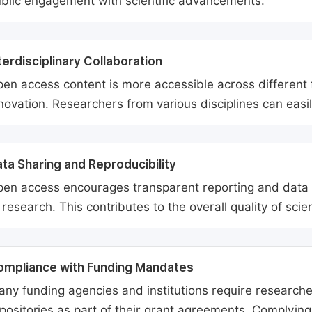
blic engagement with scientific advancements.
terdisciplinary Collaboration
en access content is more accessible across different fie
novation. Researchers from various disciplines can easi
ta Sharing and Reproducibility
en access encourages transparent reporting and data sh
 research. This contributes to the overall quality of scien
ompliance with Funding Mandates
ny funding agencies and institutions require researcher
positories as part of their grant agreements. Complyin