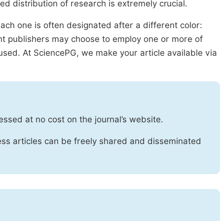
ed distribution of research is extremely crucial.
ach one is often designated after a different color:
rent publishers may choose to employ one or more of
used. At SciencePG, we make your article available via
essed at no cost on the journal’s website.
ss articles can be freely shared and disseminated