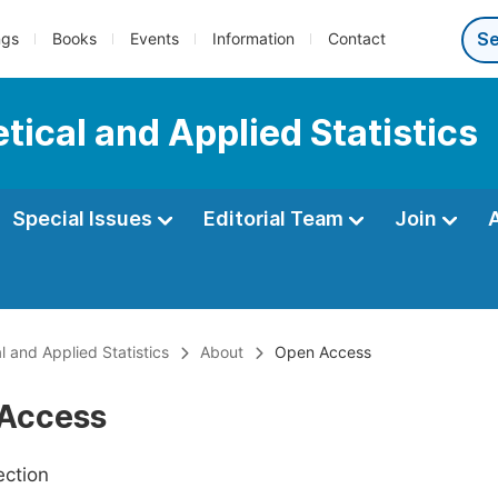
ngs
Books
Events
Information
Contact
tical and Applied Statistics
Special Issues
Editorial Team
Join
l and Applied Statistics
About
Open Access
Access
ection