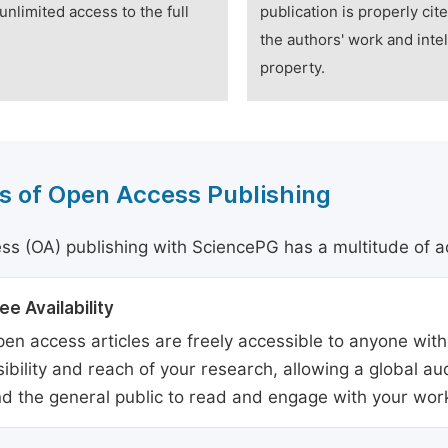
unlimited access to the full
publication is properly cit
the authors' work and intel
property.
s of Open Access Publishing
s (OA) publishing with SciencePG has a multitude of a
ee Availability
en access articles are freely accessible to anyone with
sibility and reach of your research, allowing a global a
d the general public to read and engage with your wor