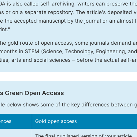
A is also called self-archiving, writers can preserve t
 or on a separate repository. The article's deposited ver
e the accepted manuscript by the journal or an almost fi
int."
the gold route of open access, some journals demand a
months in STEM (Science, Technology, Engineering, an
ies, arts and social sciences – before the actual self-a
vs Green Open Access
le below shows some of the key differences between 
ences
Gold open access
The final published version of your article