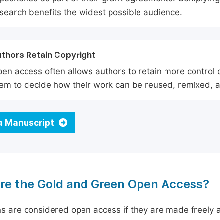
search benefits the widest possible audience.
thors Retain Copyright
en access often allows authors to retain more control o
em to decide how their work can be reused, remixed, a
a Manuscript
re the Gold and Green Open Access?
ns are considered open access if they are made freely a