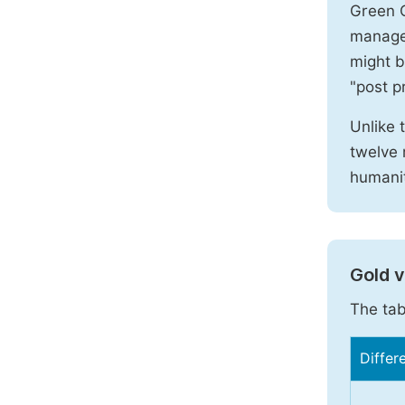
Green O
manages
might b
"post pr
Unlike 
twelve 
humanit
Gold 
The tab
Differ