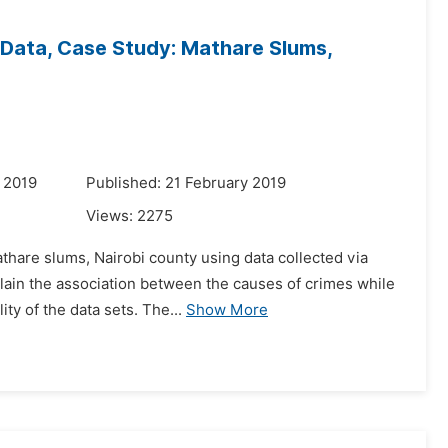
 Data, Case Study: Mathare Slums,
 2019
Published: 21 February 2019
Views:
2275
athare slums, Nairobi county using data collected via
plain the association between the causes of crimes while
y of the data sets. The...
Show More