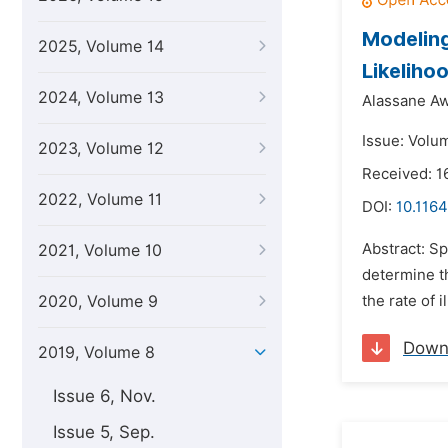
Modeling
2025, Volume 14
Likeliho
2024, Volume 13
Alassane Aw
Issue: Volum
2023, Volume 12
Received: 
2022, Volume 11
DOI:
10.1164
Abstract: Sp
2021, Volume 10
determine th
2020, Volume 9
the rate of 
Down
2019, Volume 8
Issue 6, Nov.
Issue 5, Sep.