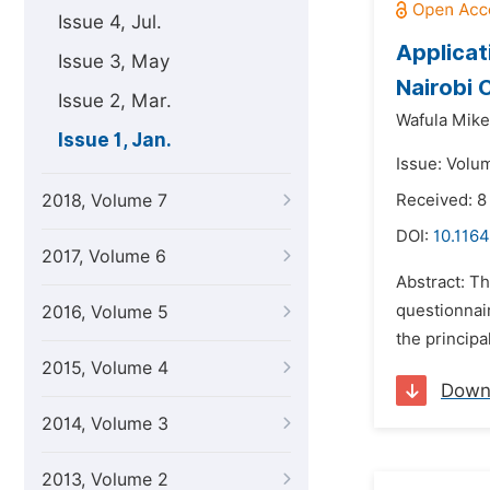
Issue 4, Jul.
Applicat
Issue 3, May
Nairobi 
Issue 2, Mar.
Wafula Mike 
Issue 1, Jan.
Issue: Volum
2018, Volume 7
Received: 8
DOI:
10.1164
2017, Volume 6
Abstract: Th
questionnair
2016, Volume 5
the principa
2015, Volume 4
Down
2014, Volume 3
2013, Volume 2