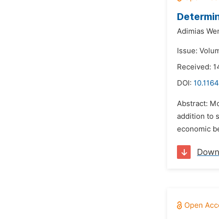
Determin
Adimias We
Issue: Volum
Received: 
DOI:
10.1164
Abstract: Mo
addition to 
economic be
Down