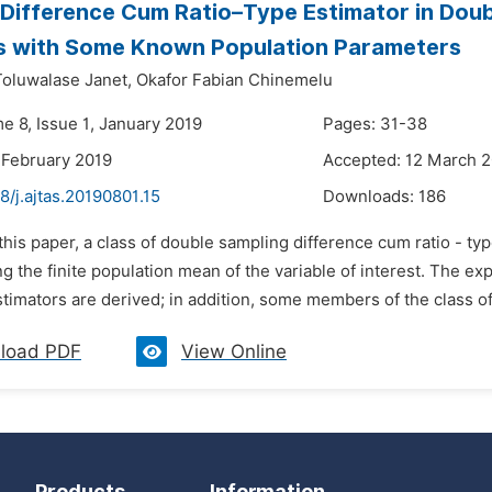
 Difference Cum Ratio–Type Estimator in Doub
es with Some Known Population Parameters
oluwalase Janet,
Okafor Fabian Chinemelu
e 8, Issue 1, January 2019
Pages: 31-38
 February 2019
Accepted: 12 March 
8/j.ajtas.20190801.15
Downloads:
186
 this paper, a class of double sampling difference cum ratio - t
ng the finite population mean of the variable of interest. The e
imators are derived; in addition, some members of the class of 
load PDF
View Online
Products
Information