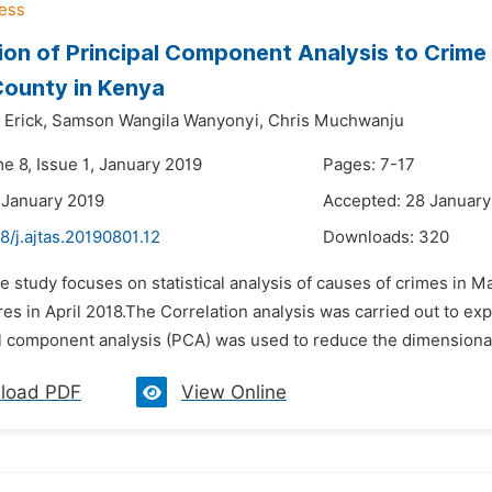
ion of Principal Component Analysis to Crime
County in Kenya
Erick,
Samson Wangila Wanyonyi,
Chris Muchwanju
e 8, Issue 1, January 2019
Pages: 7-17
 January 2019
Accepted: 28 January
8/j.ajtas.20190801.12
Downloads:
320
e study focuses on statistical analysis of causes of crimes in M
es in April 2018.The Correlation analysis was carried out to ex
l component analysis (PCA) was used to reduce the dimensionalit
load PDF
View Online