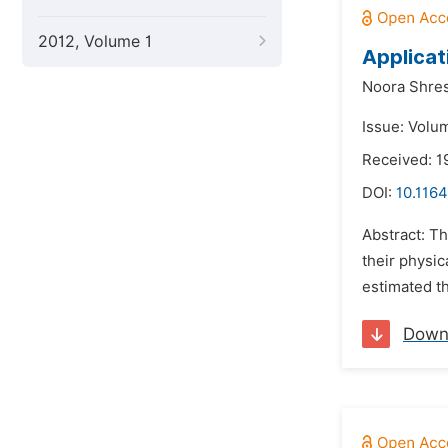
2012, Volume 1
Applicat
Noora Shre
Issue: Volum
Received: 1
DOI:
10.1164
Abstract: T
their physic
estimated t
Down