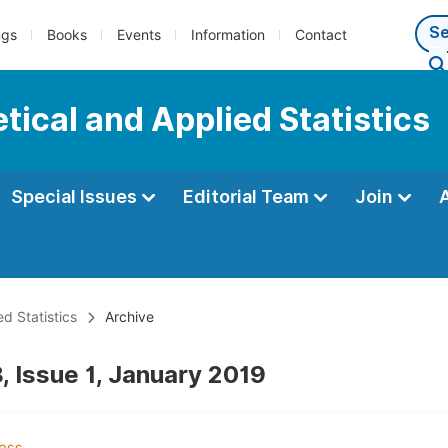
ngs
Books
Events
Information
Contact
tical and Applied Statistics
Special Issues
Editorial Team
Join
d Statistics
Archive
, Issue 1, January 2019