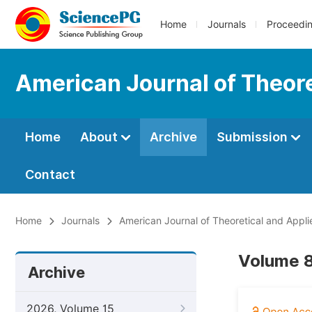
Home
Journals
Proceedi
American Journal of Theore
Home
About
Archive
Submission
Contact
Home
Journals
American Journal of Theoretical and Applie
Volume 8
Archive
2026, Volume 15