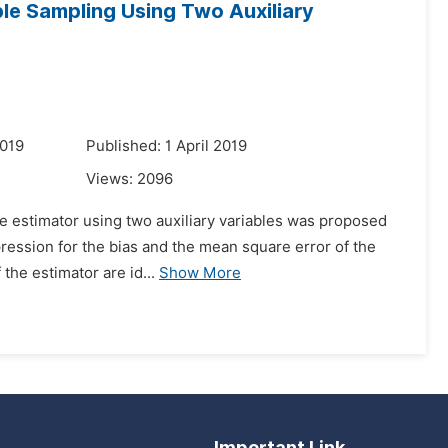
le Sampling Using Two Auxiliary
2019
Published: 1 April 2019
Views:
2096
ype estimator using two auxiliary variables was proposed
xpression for the bias and the mean square error of the
the estimator are id...
Show More
Important Link