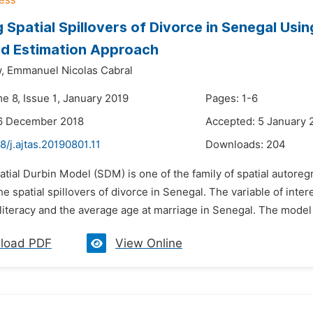
 Spatial Spillovers of Divorce in Senegal Usi
od Estimation Approach
,
Emmanuel Nicolas Cabral
e 8, Issue 1, January 2019
Pages: 1-6
16 December 2018
Accepted: 5 January 
8/j.ajtas.20190801.11
Downloads:
204
atial Durbin Model (SDM) is one of the family of spatial autore
e spatial spillovers of divorce in Senegal. The variable of inter
illiteracy and the average age at marriage in Senegal. The model
load PDF
View Online