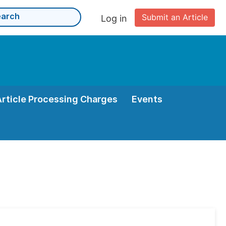
Submit an Article
Log in
Article Processing Charges
Events