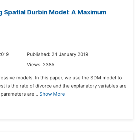
ng Spatial Durbin Model: A Maximum
2019
Published: 24 January 2019
Views:
2385
gressive models. In this paper, we use the SDM model to
est is the rate of divorce and the explanatory variables are
 parameters are...
Show More