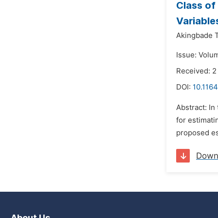
Class of
Variabl
Akingbade T
Issue: Volum
Received: 2
DOI:
10.1164
Abstract: In
for estimati
proposed est
Down
About Us