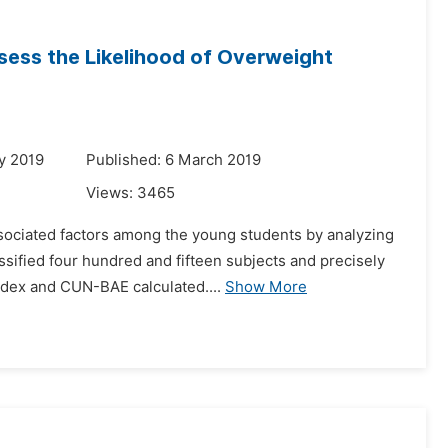
ssess the Likelihood of Overweight
y 2019
Published: 6 March 2019
Views:
3465
ssociated factors among the young students by analyzing
ssified four hundred and fifteen subjects and precisely
dex and CUN-BAE calculated....
Show More