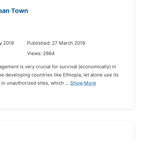
rhan Town
y 2019
Published: 27 March 2019
Views:
2864
ement is very crucial for survival (economically) in
 developing countries like Ethiopia, let alone use its
n unauthorized sites, which ...
Show More