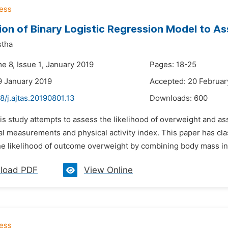
ion of Binary Logistic Regression Model to A
stha
e 8, Issue 1, January 2019
Pages: 18-25
9 January 2019
Accepted: 20 Februar
8/j.ajtas.20190801.13
Downloads:
600
his study attempts to assess the likelihood of overweight and a
al measurements and physical activity index. This paper has cla
he likelihood of outcome overweight by combining body mass in
load PDF
View Online