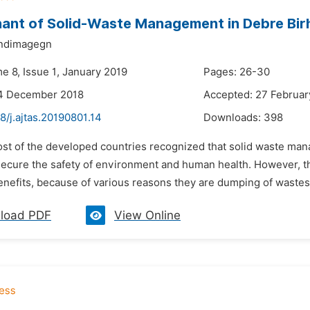
ant of Solid-Waste Management in Debre Bi
ndimagegn
e 8, Issue 1, January 2019
Pages: 26-30
14 December 2018
Accepted: 27 Februar
8/j.ajtas.20190801.14
Downloads:
398
st of the developed countries recognized that solid waste manag
secure the safety of environment and human health. However, the
nefits, because of various reasons they are dumping of wastes i
load PDF
View Online