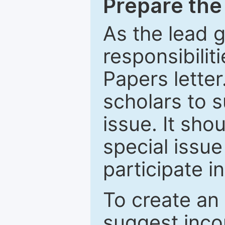
Prepare the 
As the lead g
responsibiliti
Papers letter.
scholars to s
issue. It sho
special issue
participate i
To create an 
suggest inco