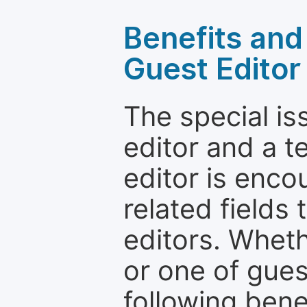
Benefits and 
Guest Editor
The special is
editor and a t
editor is enco
related fields 
editors. Wheth
or one of guest
following bene