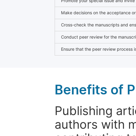
Promote your special issue and invite
Make decisions on the acceptance or 
Cross-check the manuscripts and ensu
Conduct peer review for the manuscrip
Ensure that the peer review process is
Benefits of P
Publishing arti
authors with 