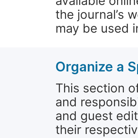
available onli
the journal’s 
may be used in
Organize a S
This section of
and responsibi
and guest edit
their respectiv