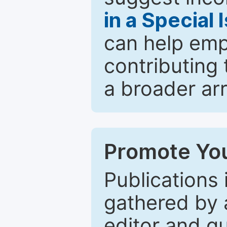
in a Special 
can help emp
contributing 
a broader arr
Promote You
Publications 
gathered by a
editor and gu