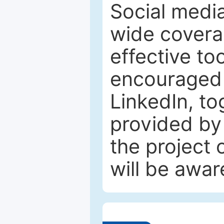
Social media
wide coverag
effective to
encouraged 
LinkedIn, to
provided by 
the project
will be awar