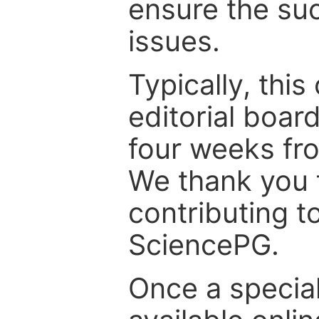
ensure the suc
issues.
Typically, th
editorial board
four weeks fr
We thank you f
contributing t
SciencePG.
Once a special