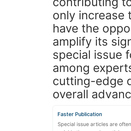
contributing t
only increase th
have the oppor
amplify its si
special issue 
among experts,
cutting-edge 
overall advanc
Faster Publication
Special issue articles are oft