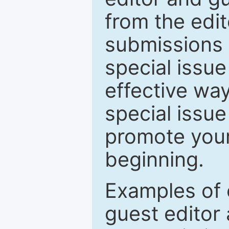
from the edit
submissions 
special issu
effective way
special issue
promote your
beginning.
Examples of 
guest editor 