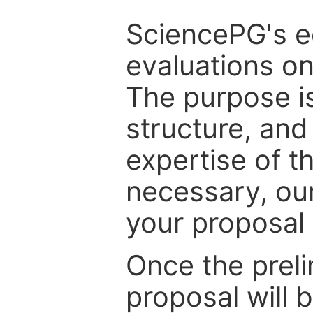
SciencePG's edi
evaluations on
The purpose is
structure, and
expertise of t
necessary, ou
your proposal 
Once the prel
proposal will 