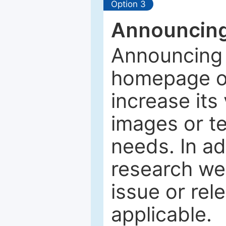
Option 3
Announcing
Announcing 
homepage of
increase its 
images or tex
needs. In ad
research web
issue or rel
applicable.