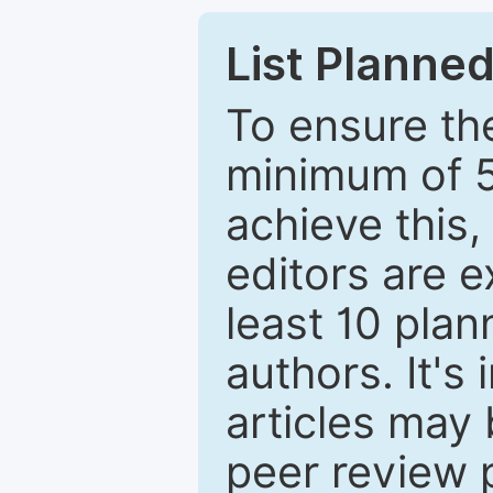
List Planned
To ensure the
minimum of 5
achieve this,
editors are e
least 10 plan
authors. It's
articles may 
peer review 