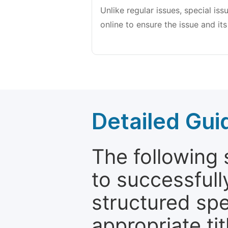
Unlike regular issues, special is
online to ensure the issue and its
Detailed Gui
The following 
to successfull
structured sp
appropriate ti