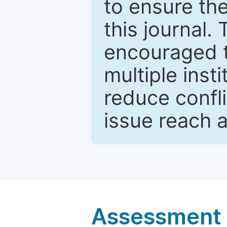
to ensure the
this journal.
encouraged 
multiple inst
reduce confli
issue reach 
Assessment a