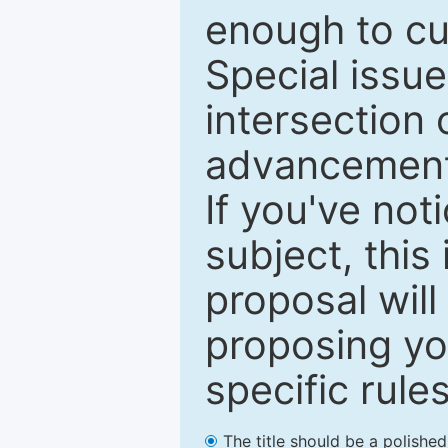
enough to cur
Special issu
intersection o
advancements
If you've not
subject, this
proposal will
proposing you
specific rules
The title should be a polishe