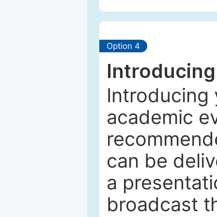
Option 4
Introducing
Introducing 
academic ev
recommended
can be deliv
a presentati
broadcast th