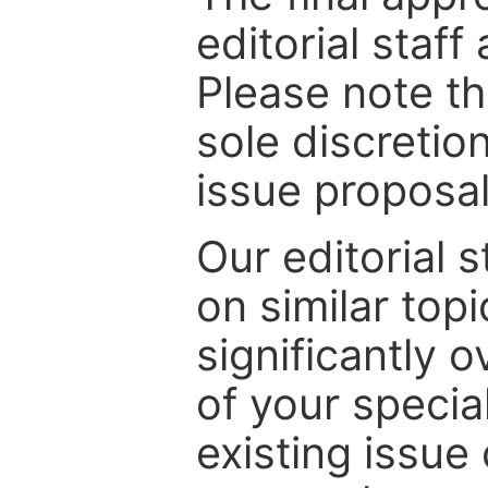
editorial staff
Please note th
sole discretio
issue proposal
Our editorial s
on similar top
significantly 
of your specia
existing issue