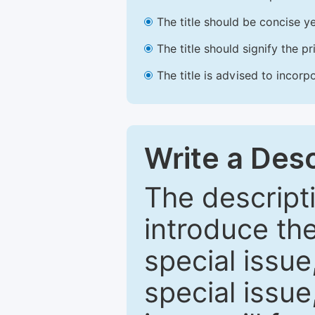
The title should be concise ye
The title should signify the p
The title is advised to incorp
Write a Desc
The descripti
introduce th
special issue
special issue