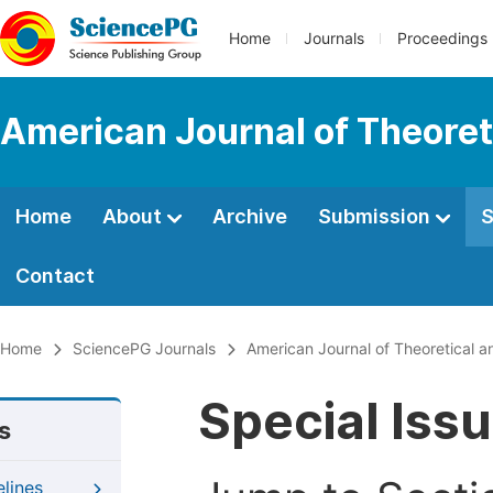
Home
Journals
Proceedings
American Journal of Theoreti
Home
About
Archive
Submission
S
Contact
Home
SciencePG Journals
American Journal of Theoretical an
Special Iss
s
elines