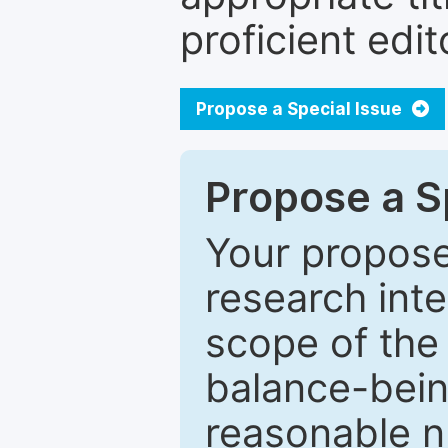
proficient edit
Propose a Special Issue
Propose a Sp
Your proposed
research inter
scope of the 
balance-bein
reasonable n