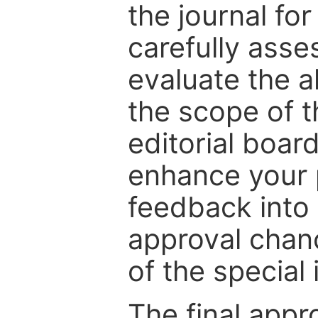
the journal for
carefully asse
evaluate the a
the scope of th
editorial boar
enhance your p
feedback into
approval chan
of the special 
The final appr