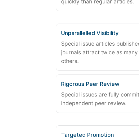
quickly than regular articles.
Unparallelled Visibility
Special issue articles publish
journals attract twice as many 
others.
Rigorous Peer Review
Special issues are fully commit
independent peer review.
Targeted Promotion