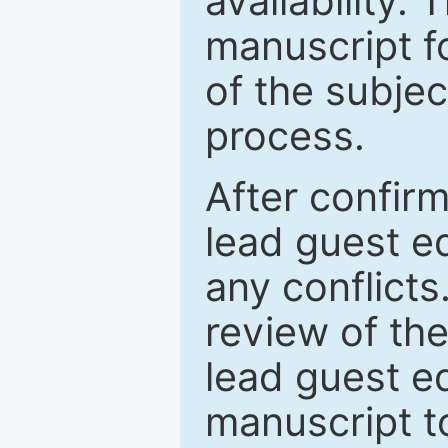
availability.
manuscript f
of the subje
process.
After confirm
lead guest ed
any conflict
review of th
lead guest ed
manuscript t