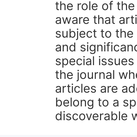
the role of th
aware that art
subject to the 
and significanc
special issues
the journal w
articles are ad
belong to a sp
discoverable wi