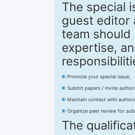
The special 
guest editor 
team should 
expertise, an
responsibiliti
Promote your special issue;
Submit papers / Invite author
Maintain contact with authors
Organize peer review for sub
The qualifica