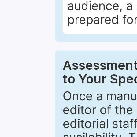
audience, a 
prepared for
Assessment 
to Your Spec
Once a manus
editor of the
editorial staf