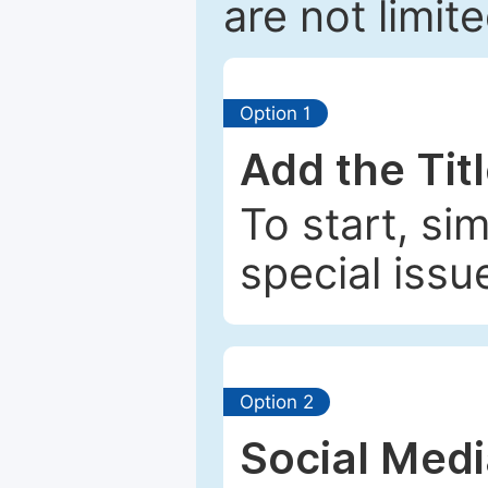
are not limit
Option 1
Add the Tit
To start, si
special issu
Option 2
Social Med