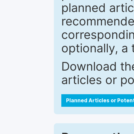
planned artic
recommended.
correspondin
optionally, a 
Download the
articles or p
Planned Articles or Poten