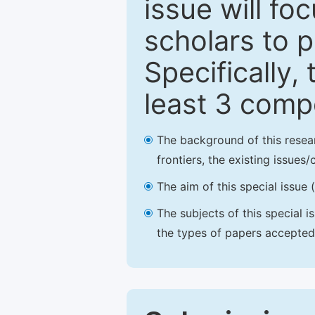
issue will fo
scholars to p
Specifically,
least 3 comp
The background of this resea
frontiers, the existing issues
The aim of this special issue 
The subjects of this special i
the types of papers accepted,