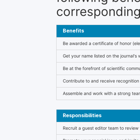
corresponding 
Benefits
Be awarded a certificate of honor (ele
Get your name listed on the journal's 
Be at the forefront of scientific comm
Contribute to and receive recogniti
Assemble and work with a strong team
Responsibilities
Recruit a guest editor team to review