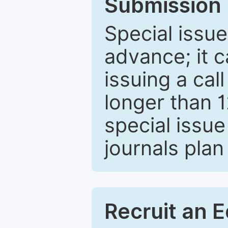
Submission 
Special issue
advance; it 
issuing a cal
longer than 
special issue
journals plan
Recruit an E