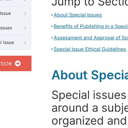
Jump to Secti
Issue
About Special Issues
Benefits of Publishing in a Speci
Issues
Assessment and Approval of Spe
l Issue
Special Issue Ethical Guidelines
ticle
About Specia
Special issues
around a subje
organized and