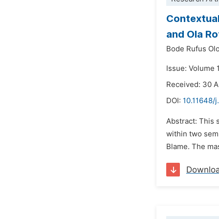
Contextual
and Ola Ro
Bode Rufus Ol
Issue: Volume 
Received: 30 A
DOI:
10.11648/j
Abstract: This 
within two sem
Blame. The mas
Downlo