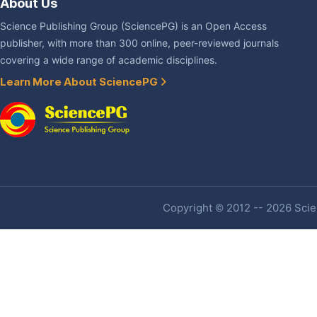
About Us
Science Publishing Group (SciencePG) is an Open Access
publisher, with more than 300 online, peer-reviewed journals
covering a wide range of academic disciplines.
Learn More About SciencePG
Copyright © 2012 -- 2026 Scien