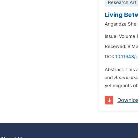
Research Arti
Living Bet
Angandze Shei
Issue: Volume 
Received: 8 M
DOI:
10.11648/j
Abstract: This 
and
Americana
yet migrants of
Downlo