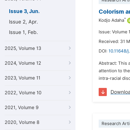
Research Arti
Colorism a
Issue 3, Jun.
*
Kodjo Adaha
Issue 2, Apr.
Issue 1, Feb.
Issue: Volume 
Received: 31 
2025, Volume 13
DOI:
10.11648/j
2024, Volume 12
Abstract: This 
attention to th
2023, Volume 11
intra-racial di
Downlo
2022, Volume 10
2021, Volume 9
2020, Volume 8
Research Arti