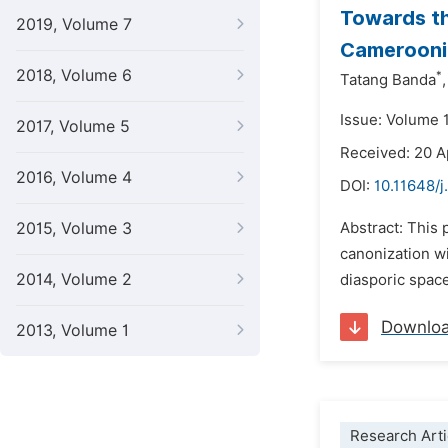
Towards th
2019, Volume 7
Camerooni
2018, Volume 6
*
Tatang Banda
,
Issue: Volume 
2017, Volume 5
Received: 20 A
2016, Volume 4
DOI:
10.11648/j
2015, Volume 3
Abstract: This
canonization wi
2014, Volume 2
diasporic space
Downlo
2013, Volume 1
Research Arti