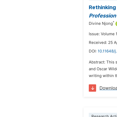
Rethinking
Profession
*
Divine Njong
Issue: Volume 
Received: 25 A
DOI:
10.11648/j
Abstract: This 
and Oscar Wild
writing within 
Downlo
Research Arti