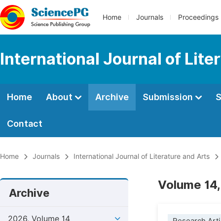
Home
Journals
Proceedings
International Journal of Lite
Home
About
Archive
Submission
S
Contact
Home
Journals
International Journal of Literature and Arts
Volume 14,
Archive
2026, Volume 14