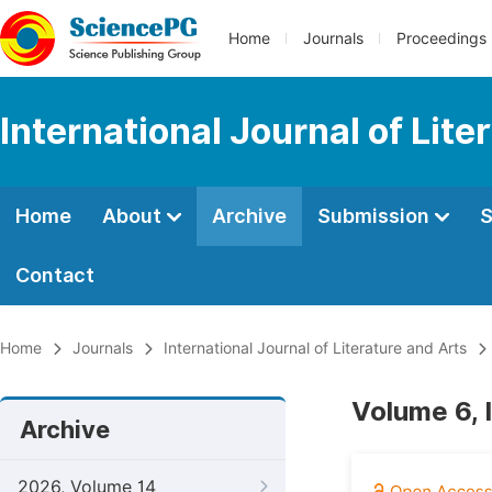
Home
Journals
Proceedings
International Journal of Lite
Home
About
Archive
Submission
S
Contact
Home
Journals
International Journal of Literature and Arts
Volume 6, 
Archive
2026, Volume 14