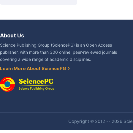
About Us
Science Publishing Group (SciencePG) is an Open Access
publisher, with more than 300 online, peer-reviewed journals
covering a wide range of academic disciplines.
Learn More About SciencePG
Copyright © 2012 -- 2026 Scien