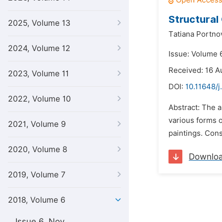
Structural
2025, Volume 13
Тatiana Portno
2024, Volume 12
Issue: Volume 
Received: 16 A
2023, Volume 11
DOI:
10.11648/j
2022, Volume 10
Abstract: The a
various forms o
2021, Volume 9
paintings. Const
2020, Volume 8
Downlo
2019, Volume 7
2018, Volume 6
Issue 6, Nov.