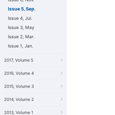
Issue 5, Sep.
Issue 4, Jul.
Issue 3, May
Issue 2, Mar.
Issue 1, Jan.
2017, Volume 5
2016, Volume 4
2015, Volume 3
2014, Volume 2
2013, Volume 1