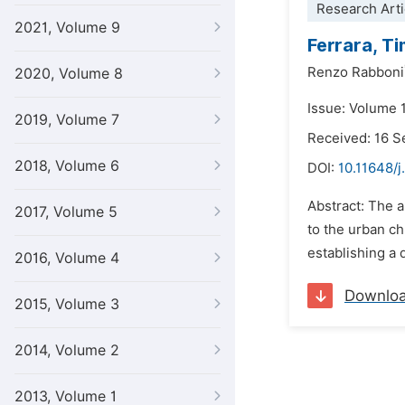
Research Arti
2021, Volume 9
Ferrara, Ti
Renzo Rabboni
2020, Volume 8
Issue: Volume 
2019, Volume 7
Received: 16 
2018, Volume 6
DOI:
10.11648/j
Abstract: The ar
2017, Volume 5
to the urban ch
establishing a 
2016, Volume 4
Downlo
2015, Volume 3
2014, Volume 2
2013, Volume 1