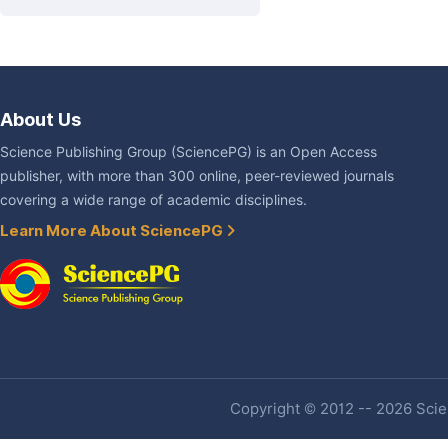
About Us
Science Publishing Group (SciencePG) is an Open Access
publisher, with more than 300 online, peer-reviewed journals
covering a wide range of academic disciplines.
Learn More About SciencePG
Copyright © 2012 -- 2026 Scien