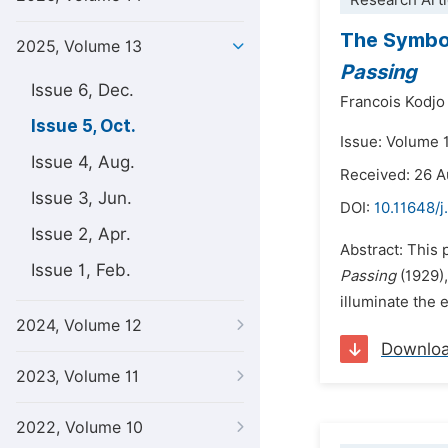
Research Arti
The Symboli
2025, Volume 13
Passing
Issue 6, Dec.
Francois Kodjo
Issue 5, Oct.
Issue: Volume 
Issue 4, Aug.
Received: 26 
Issue 3, Jun.
DOI:
10.11648/j
Issue 2, Apr.
Abstract: This 
Issue 1, Feb.
Passing
(1929),
illuminate the 
2024, Volume 12
Downlo
2023, Volume 11
2022, Volume 10