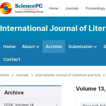
Home
Journals
Proceedings
International Journal of Lite
Home
About
Archive
Submission
S
Contact
Home
Journals
International Journal of Literature and Arts
Volume 13,
Archive
2026, Volume 14