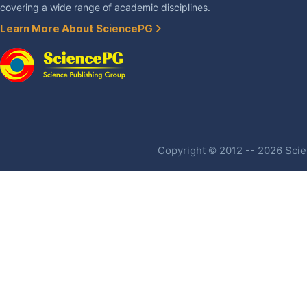
covering a wide range of academic disciplines.
Learn More About SciencePG
Copyright © 2012 -- 2026 Scien