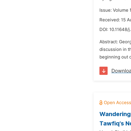
Issue: Volume 
Received: 15 A
DOI:
10.11648/j
Abstract: Georg
discussion in t
beginning out o
Downlo
Wandering 
Tawfiq's N