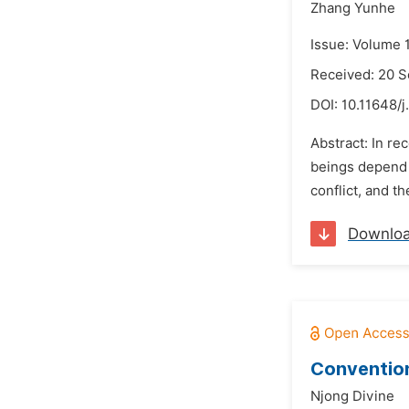
Zhang Yunhe
Issue: Volume 
Received: 20 
DOI:
10.11648/j
Abstract: In r
beings depend f
conflict, and t
Downlo
Convention
Njong Divine