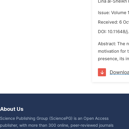
Lina al-Sheikh
Issue: Volume 
Received: 6 Oc
DOI:
10.11648/j
Abstract: The 
motivation for 
presence, its in
Downlo
About Us
Science Publishing Group (SciencePG) is an Open Access
publisher, with more than 300 online, peer-reviewed journals