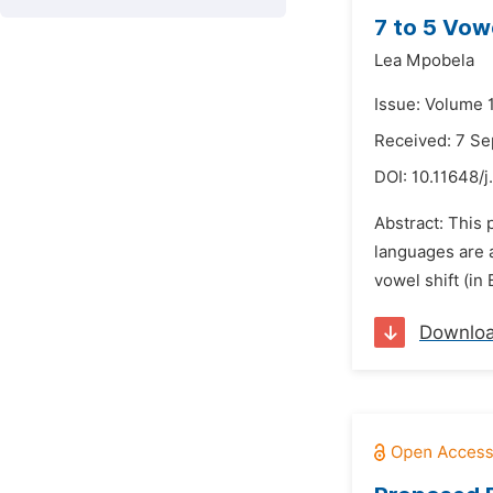
7 to 5 Vow
Lea Mpobela
Issue: Volume 
Received: 7 S
DOI:
10.11648/j
Abstract: This 
languages are a
vowel shift (in
Downlo