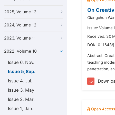
On Creativ
2025, Volume 13
Qiangchun Wan
2024, Volume 12
Issue: Volume 
Received: 30 
2023, Volume 11
DOI:
10.11648/j
2022, Volume 10
Abstract: Creat
Issue 6, Nov.
teaching modes 
penetration, an
Issue 5, Sep.
Issue 4, Jul.
Downlo
Issue 3, May
Issue 2, Mar.
Issue 1, Jan.