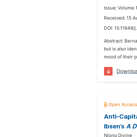
Issue: Volume 
Received: 15 A
DOI:
10.11648/j
Abstract: Berna
but is also ide
mood of their p
Downlo
Anti-Capit
Ibsen’s
A D
Njong Divine