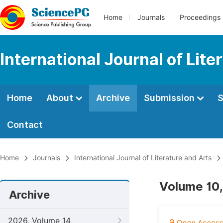
Home
Journals
Proceedings
International Journal of Lite
Home
About
Archive
Submission
S
Contact
Home
Journals
International Journal of Literature and Arts
Volume 10,
Archive
2026, Volume 14