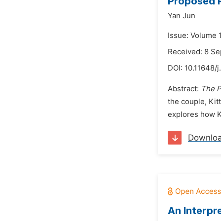
Proposed R
Yan Jun
Issue: Volume 
Received: 8 S
DOI:
10.11648/j
Abstract:
The P
the couple, Kit
explores how Ki
Downlo
An Interpr