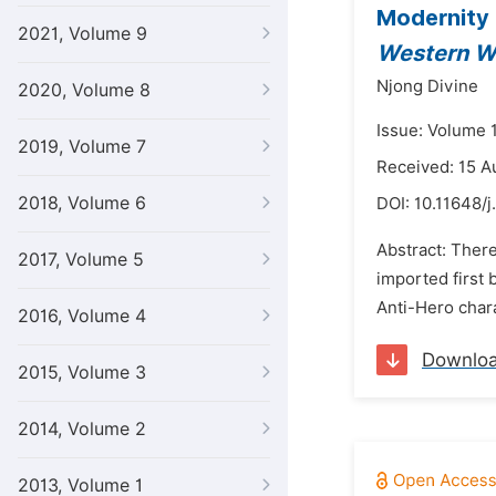
Modernity 
2021, Volume 9
Western W
Njong Divine
2020, Volume 8
Issue: Volume 
2019, Volume 7
Received: 15 A
2018, Volume 6
DOI:
10.11648/j
Abstract: There
2017, Volume 5
imported first 
Anti-Hero chara
2016, Volume 4
Downlo
2015, Volume 3
2014, Volume 2
2013, Volume 1