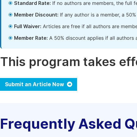
Standard Rate:
If no authors are members, the full 
Member Discount:
If any author is a member, a 50% 
Full Waiver:
Articles are free if all authors are memb
Member Rate:
A 50% discount applies if all authors 
This program takes effe
Submit an Article Now
Frequently Asked Q