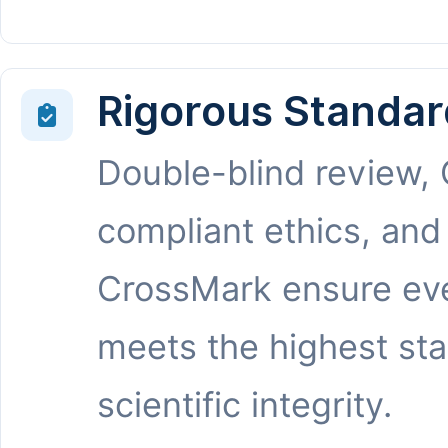
Rigorous Standar
Double-blind review,
compliant ethics, and
CrossMark ensure eve
meets the highest st
scientific integrity.