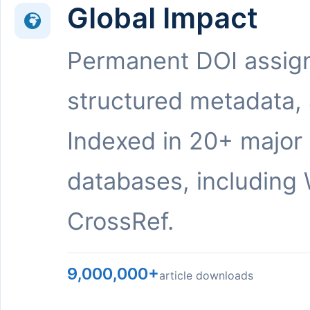
Global Impact
Permanent DOI assig
structured metadata,
Indexed in 20+ major
databases, including 
CrossRef.
9,000,000+
article downloads