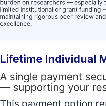
burden on researchers — especially 
limited institutional or grant funding
maintaining rigorous peer review and 
excellence.
Lifetime Individual
A single payment secur
— supporting your res
This payment option re