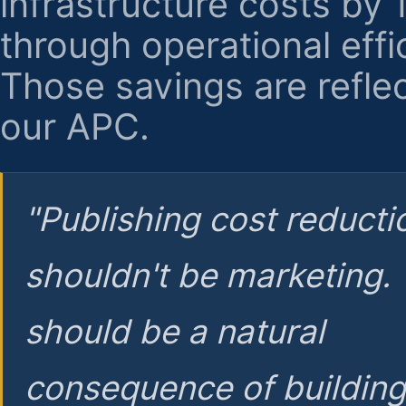
infrastructure costs by
through operational effi
Those savings are reflec
our APC.
"Publishing cost reducti
shouldn't be marketing.
should be a natural
consequence of buildin