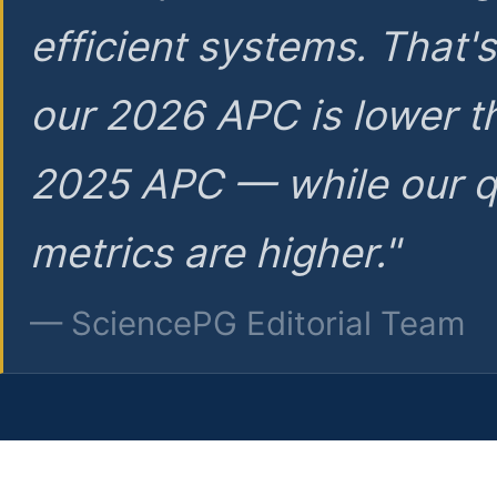
efficient systems. That'
our 2026 APC is lower t
2025 APC — while our q
metrics are higher."
— SciencePG Editorial Team