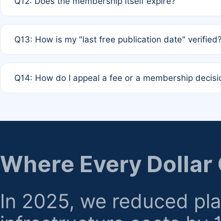
Q12: Does the membership itself expire?
agreement.
A: Based on current policy, membership status does not ex
Q13: How is my "last free publication date" verified
month activity rule.
A: Our system automatically tracks the publication histo
Q14: How do I appeal a fee or a membership decisi
the time of submission; no manual declaration is requir
A: Formal appeal mechanisms are currently under review.
regarding billing or eligibility.
Where Every Dollar
In 2025, we reduced pl