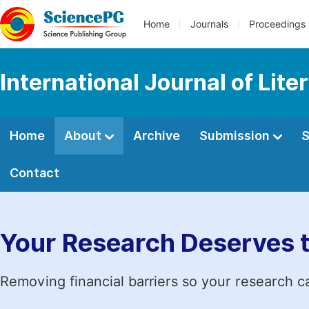
Home
Journals
Proceedings
International Journal of Lite
Home
About
Archive
Submission
S
Contact
Your Research Deserves 
Removing financial barriers so your research c