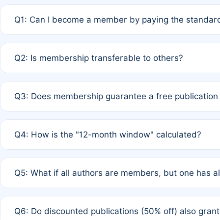
Q1: Can I become a member by paying the standard
A: Yes. If none of the authors are currently members,
Q2: Is membership transferable to others?
payment of the full APC. For solo authors, the members
A: No. Membership is tied to the individual designated 
Q3: Does membership guarantee a free publication
third parties outside of the original author list.
A: A full waiver applies only if all co-authors are memb
Q4: How is the "12-month window" calculated?
12 months. If any co-author is a non-member or has used 
A: It is a rolling 12-month period starting from the publ
Q5: What if all authors are members, but one has al
published for free on March 1, 2025, you are eligible f
for free, you are immediately eligible provided other c
A: Per Rule 4, the article will qualify for a 50% discount
Q6: Do discounted publications (50% off) also gra
full waiver to a half-price APC.