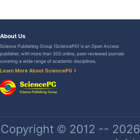
About Us
Science Publishing Group (SciencePG) is an Open Access
publisher, with more than 300 online, peer-reviewed journals
covering a wide range of academic disciplines.
Learn More About SciencePG
Copyright © 2012 -- 2026 