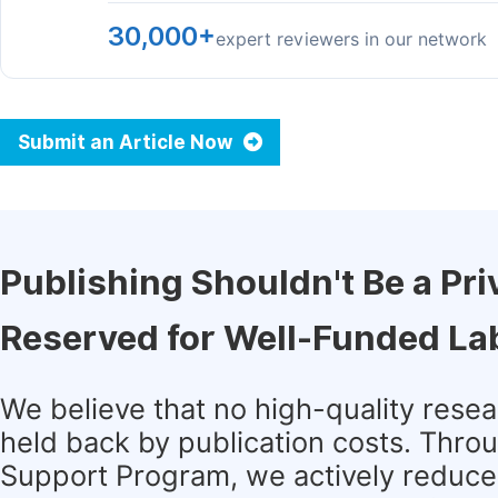
30,000+
expert reviewers in our network
Submit an Article Now
Publishing Shouldn't Be a Pri
Reserved for Well-Funded La
We believe that no high-quality rese
held back by publication costs. Thro
Support Program, we actively reduce 