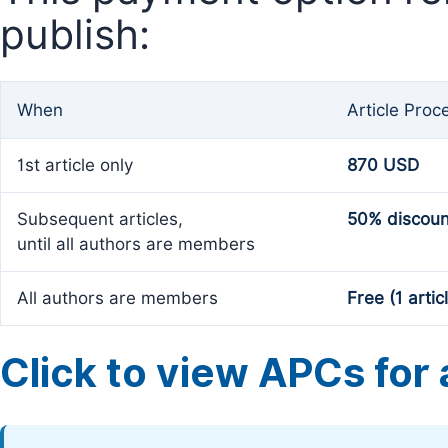
publish:
When
Article Proc
1st article only
870 USD
Subsequent articles,
50% discoun
until all authors are members
All authors are members
Free (1 artic
Click to view APCs for a