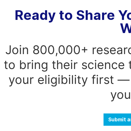
Ready to Share Y
W
Join 800,000+ resear
to bring their science
your eligibility first
you
Submit a