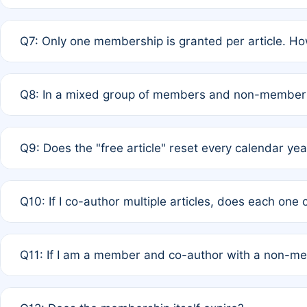
A: New memberships are granted under Rule 1 (Full APC)
Q7: Only one membership is granted per article. Ho
of Rule 4 to confirm if member-only discounted article
A: This is decided entirely by internal consensus amo
Q8: In a mixed group of members and non-members,
authors agree on the recipient prior to submission to a
A: Yes. The 50% discount applies to the total APC for 
Q9: Does the "free article" reset every calendar yea
is at the discretion of the research team.
A: No. It is based on a rolling 12-month cycle from your
Q10: If I co-author multiple articles, does each one
A: Your 12-month "timer" only resets if the article was 
Q11: If I am a member and co-author with a non-m
standard or discounted rate do not affect your waiver el
A: Yes. Under Rule 2, the new membership can be assig