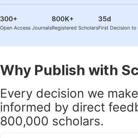
300
+
800K
+
35
d
Open Access Journals
Registered Scholars
First Decision t
Why Publish with S
Every decision we make 
informed by direct feed
800,000 scholars.