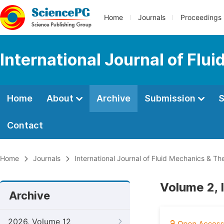
Home
Journals
Proceedings
International Journal of Fl
Home
About
Archive
Submission
S
Contact
Home
Journals
International Journal of Fluid Mechanics & T
Volume 2, 
Archive
2026, Volume 12