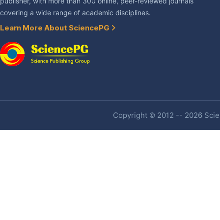
publisher, with more than 300 online, peer-reviewed journals
covering a wide range of academic disciplines.
Learn More About SciencePG
Copyright © 2012 -- 2026 Scien