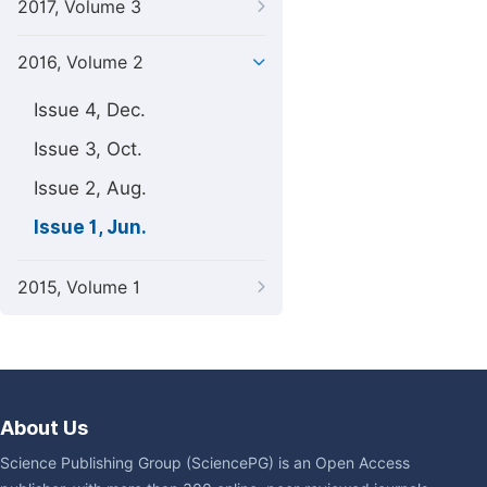
2017, Volume 3
2016, Volume 2
Issue 4, Dec.
Issue 3, Oct.
Issue 2, Aug.
Issue 1, Jun.
2015, Volume 1
About Us
Science Publishing Group (SciencePG) is an Open Access