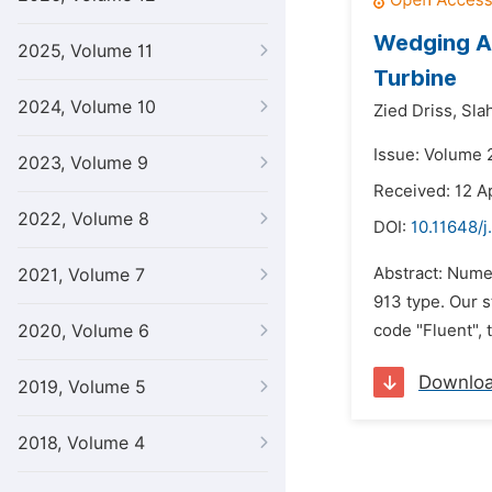
Wedging An
2025, Volume 11
Turbine
2024, Volume 10
Zied Driss,
Slah
Issue: Volume 2
2023, Volume 9
Received: 12 Ap
2022, Volume 8
DOI:
10.11648/j
Abstract: Numer
2021, Volume 7
913 type. Our 
2020, Volume 6
code "Fluent", 
Downlo
2019, Volume 5
2018, Volume 4