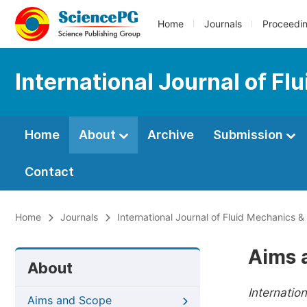
Home
Journals
Proceedi
International Journal of F
Home
About
Archive
Submission
Contact
Home
Journals
International Journal of Fluid Mechanics 
Aims 
About
Internatio
Aims and Scope