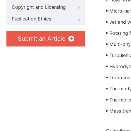
Copyright and Licensing
Micro-na
Publication Ethics
Jet and w
Rotating 
Submit an Article
Multi-phy
Turbulen
Hydrodyn
Turbo ma
Thermod
Thermo-p
Mass tran