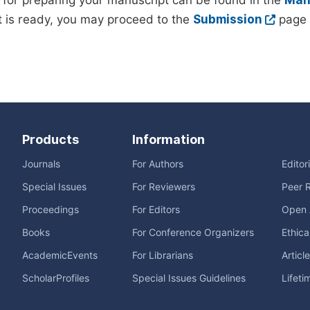
 for preparing your manuscript can be found in the
Manu
 is ready, you may proceed to the
Submission
page 
Products
Information
Journals
For Authors
Editor
Special Issues
For Reviewers
Peer 
Proceedings
For Editors
Open 
Books
For Conference Organizers
Ethica
AcademicEvents
For Librarians
Articl
ScholarProfiles
Special Issues Guidelines
Lifeti