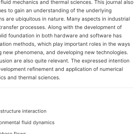
 fluid mechanics and thermal sciences. This journal also
ues to gain an understanding of the underlying
ons are ubiquitous in nature. Many aspects in industrial
at transfer processes. Along with the development of
lid foundation in both hardware and software has
ation methods, which play important roles in the ways
ing new phenomena, and developing new technologies.
usion are also quite relevant. The expressed intention
 development refinement and application of numerical
ics and thermal sciences.
-structure interaction
onmental fluid dynamics
phase flows