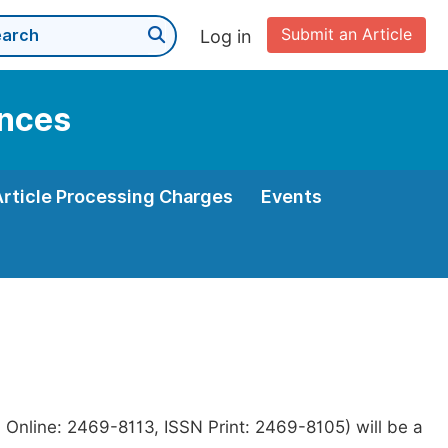
Submit an Article
Log in
ences
Article Processing Charges
Events
 Online: 2469-8113, ISSN Print: 2469-8105) will be a