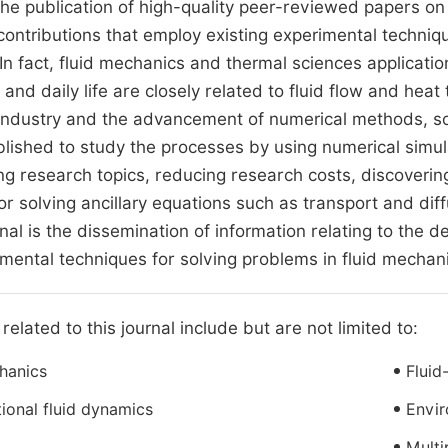
the publication of high-quality peer-reviewed papers on
contributions that employ existing experimental techniq
. In fact, fluid mechanics and thermal sciences applicati
 and daily life are closely related to fluid flow and he
ndustry and the advancement of numerical methods, so
lished to study the processes by using numerical simul
ng research topics, reducing research costs, discover
r solving ancillary equations such as transport and diff
urnal is the dissemination of information relating to the
mental techniques for solving problems in fluid mechan
related to this journal include but are not limited to:
hanics
Fluid
onal fluid dynamics
Envir
Multi