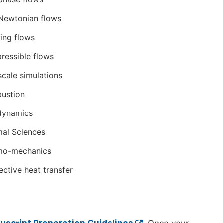
Newtonian flows
ing flows
essible flows
scale simulations
ustion
dynamics
al Sciences
mo-mechanics
ctive heat transfer