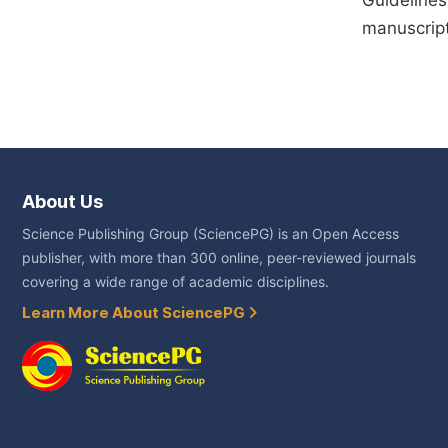
Guidelines
manuscript
About Us
Science Publishing Group (SciencePG) is an Open Access
publisher, with more than 300 online, peer-reviewed journals
covering a wide range of academic disciplines.
Learn More About SciencePG