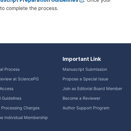
script Preparation Guidelines
. Once your
to complete the process.
Important Link
ial Process
Manuscript Submission
Review at SciencePG
Propose a Special Issue
Access
Join as Editorial Board Member
l Guidelines
Become a Reviewer
e Processing Charges
Author Support Program
me Individual Membership