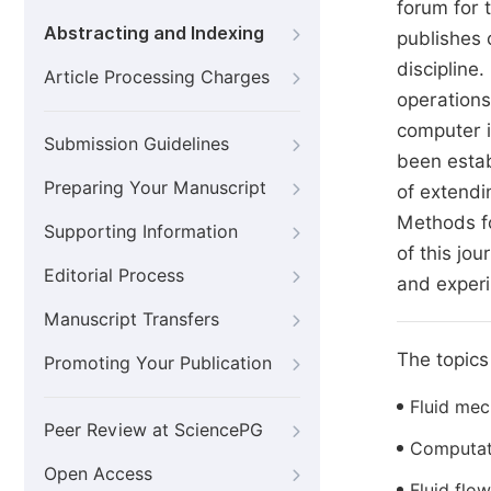
forum for 
Abstracting and Indexing
publishes 
discipline
Article Processing Charges
operations
computer i
Submission Guidelines
been estab
Preparing Your Manuscript
of extendi
Methods fo
Supporting Information
of this jo
Editorial Process
and experi
Manuscript Transfers
The topics 
Promoting Your Publication
Fluid mec
Peer Review at SciencePG
Computati
Open Access
Fluid flow