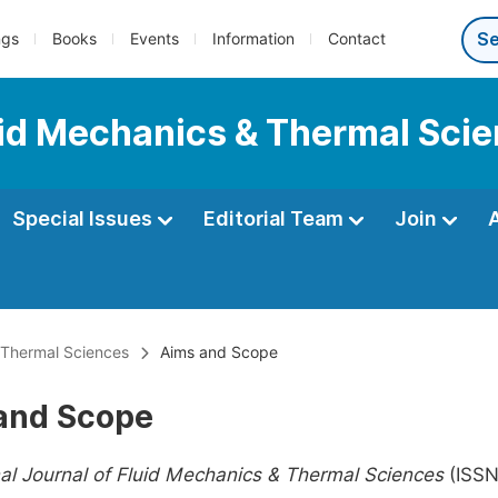
ngs
Books
Events
Information
Contact
luid Mechanics & Thermal Sci
Special Issues
Editorial Team
Join
& Thermal Sciences
Aims and Scope
and Scope
nal Journal of Fluid Mechanics & Thermal Sciences
(ISSN