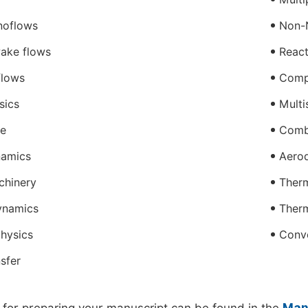
noflows
Non-
ake flows
React
flows
Compr
sics
Multi
ce
Comb
amics
Aero
chinery
Therm
ynamics
Ther
hysics
Conve
sfer