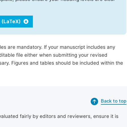
 (LaTeX)
iles are mandatory. If your manuscript includes any
ditable file either when submitting your revised
ssary. Figures and tables should be included within the
Back to top
uated fairly by editors and reviewers, ensure it is