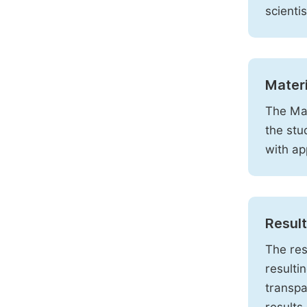
scienti
Mater
The Mat
the stu
with ap
Resul
The res
resulti
transpa