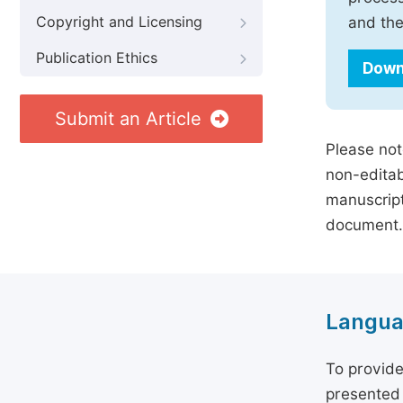
Copyright and Licensing
and the
Publication Ethics
Down
Submit an Article
Please not
non-editab
manuscript
document.
Langua
To provide
presented 