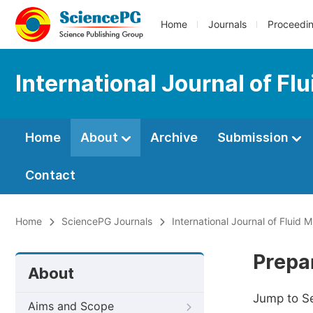
Home
Journals
Proceedi
International Journal of F
Home
About
Archive
Submission
Contact
Home
SciencePG Journals
International Journal of Fluid
Prepa
About
Jump to S
Aims and Scope