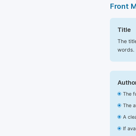
Front 
Title
The tit
words.
Author
The f
The a
A cle
If av