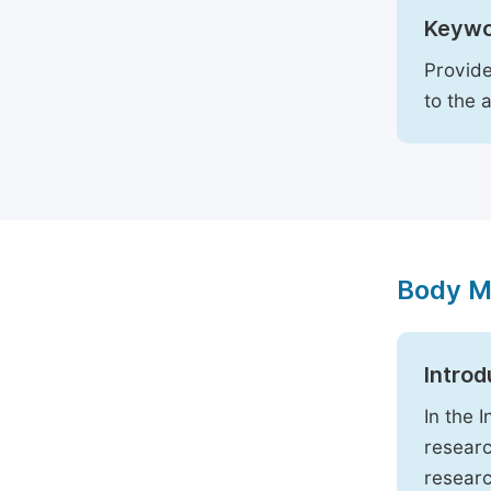
Keywo
Provide
to the 
Body M
Introd
In the 
researc
researc