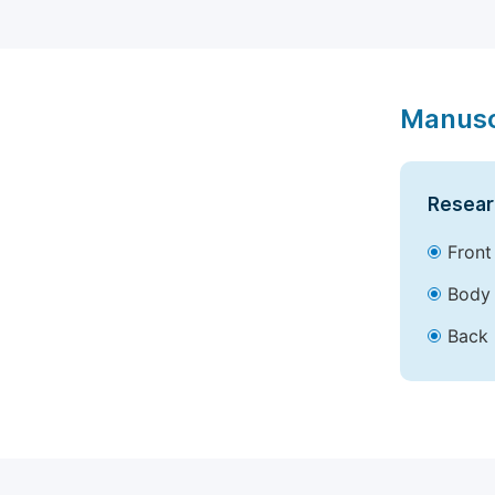
Manusc
Resear
Front
Body 
Back 