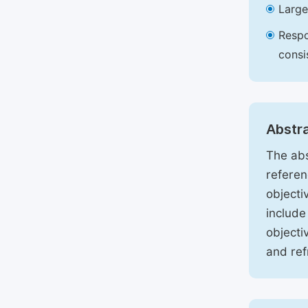
Large
Respo
consi
Abstr
The abs
referen
objecti
include
objecti
and ref