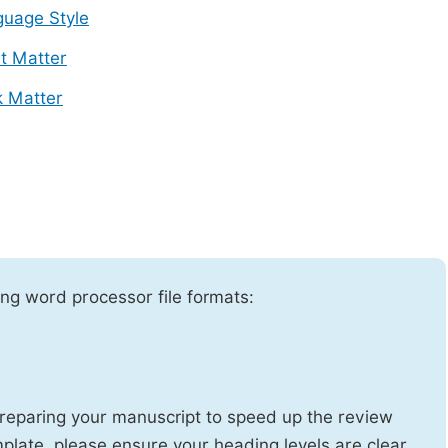
uage Style
t Matter
 Matter
ng word processor file formats:
reparing your manuscript to speed up the review
emplate, please ensure your heading levels are clear