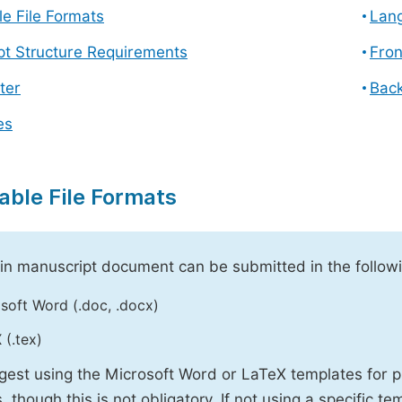
e File Formats
Lang
pt Structure Requirements
Fron
ter
Back
es
able File Formats
n manuscript document can be submitted in the followi
soft Word (.doc, .docx)
 (.tex)
est using the Microsoft Word or LaTeX templates for p
, though this is not obligatory. If not using a specific t