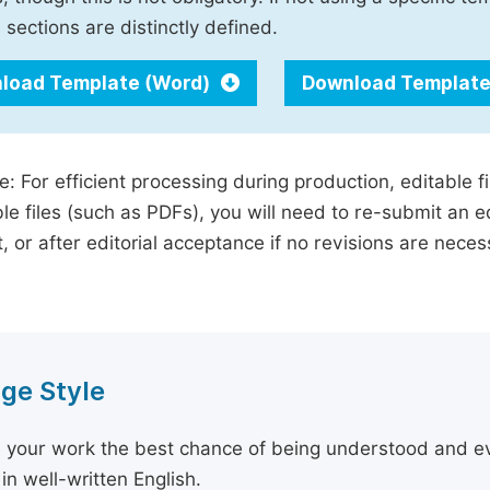
 sections are distinctly defined.
load Template (Word)
Download Template
e: For efficient processing during production, editable f
le files (such as PDFs), you will need to re-submit an e
, or after editorial acceptance if no revisions are nece
ge Style
 your work the best chance of being understood and eval
in well-written English.