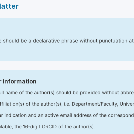
Matter
le should be a declarative phrase without punctuation a
 information
ull name of the author(s) should be provided without abbre
ffiliation(s) of the author(s), i.e. Department/Faculty, Univer
ar indication and an active email address of the correspond
ailable, the 16-digit ORCID of the author(s).