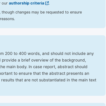
y our
authorship criteria
.
hor, though changes may be requested to ensure
 reasons.
rom 200 to 400 words, and should not include any
ld provide a brief overview of the background,
the main body. In case report, abstract should
portant to ensure that the abstract presents an
f results that are not substantiated in the main text