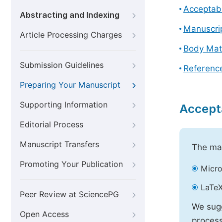
Acceptabl
Abstracting and Indexing
Manuscri
Article Processing Charges
Body Mat
Submission Guidelines
Referenc
Preparing Your Manuscript
Supporting Information
Accept
Editorial Process
Manuscript Transfers
The mai
Promoting Your Publication
Micro
LaTeX
Peer Review at SciencePG
We sugg
Open Access
process