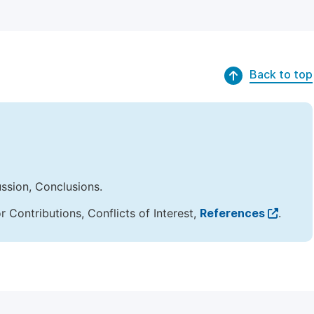
Back to top
ussion, Conclusions.
Contributions, Conflicts of Interest,
References
.