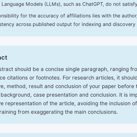
 Language Models (LLMs), such as ChatGPT, do not satisf
nsibility for the accuracy of affiliations lies with the aut
stency across published output for indexing and discovery
act
tract should be a concise single paragraph, ranging f
ce citations or footnotes. For research articles, it shou
ve, method, result and conclusion of your paper before 
 background, case presentation and conclusion. It is im
ve representation of the article, avoiding the inclusion o
raining from exaggerating the main conclusions.