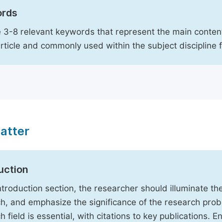
rds
 3-8 relevant keywords that represent the main content
article and commonly used within the subject discipline 
atter
uction
Introduction section, the researcher should illuminate th
h, and emphasize the significance of the research probl
h field is essential, with citations to key publications. 