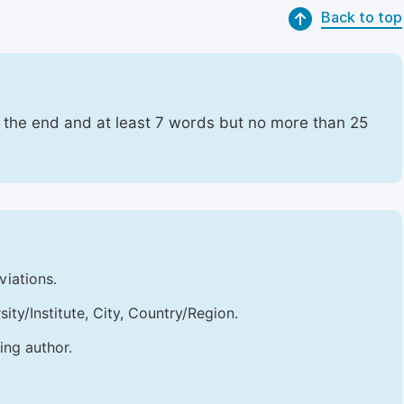
Back to top
t the end and at least 7 words but no more than 25
viations.
sity/Institute, City, Country/Region.
ing author.