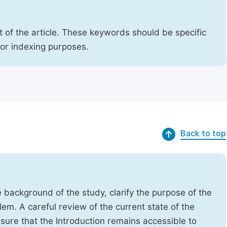
 of the article. These keywords should be specific
for indexing purposes.
Back to top
e background of the study, clarify the purpose of the
em. A careful review of the current state of the
Ensure that the Introduction remains accessible to