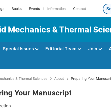
ngs
Books
Events
Information
Contact
luid Mechanics & Thermal Sci
Special Issues
Editorial Team
Join
 Mechanics & Thermal Sciences
About
Preparing Your Manuscri
ring Your Manuscript
ection