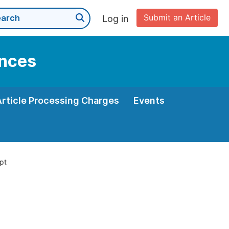
Submit an Article
Log in
ences
Article Processing Charges
Events
pt