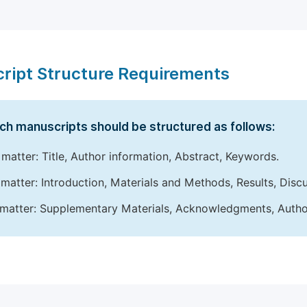
ript Structure Requirements
ch manuscripts should be structured as follows:
 matter: Title, Author information, Abstract, Keywords.
matter: Introduction, Materials and Methods, Results, Disc
matter: Supplementary Materials, Acknowledgments, Author 