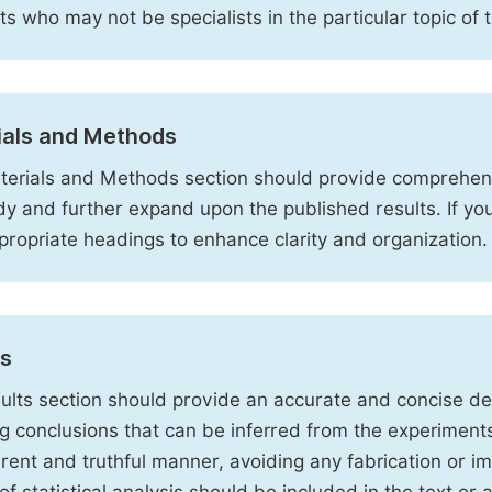
sts who may not be specialists in the particular topic of 
ials and Methods
erials and Methods section should provide comprehensi
dy and further expand upon the published results. If y
propriate headings to enhance clarity and organization.
ts
ults section should provide an accurate and concise des
ng conclusions that can be inferred from the experiment
rent and truthful manner, avoiding any fabrication or i