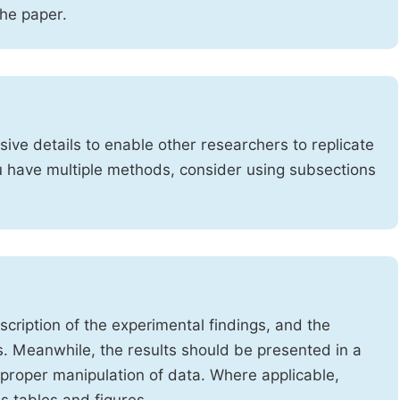
the paper.
ve details to enable other researchers to replicate
ou have multiple methods, consider using subsections
cription of the experimental findings, and the
s. Meanwhile, the results should be presented in a
mproper manipulation of data. Where applicable,