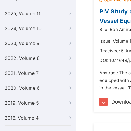
PIV Study 
2025, Volume 11
Vessel Equ
2024, Volume 10
Bilel Ben Amira
Issue: Volume 1
2023, Volume 9
Received: 5 Ju
2022, Volume 8
DOI:
10.11648/j
Abstract: The a
2021, Volume 7
equipped with a
2020, Volume 6
in the vessel. 
Downlo
2019, Volume 5
2018, Volume 4