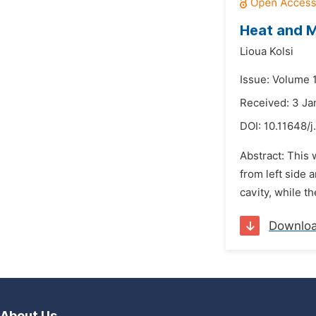
Heat and Ma
Lioua Kolsi
Issue: Volume 1
Received: 3 Ja
DOI:
10.11648/j
Abstract: This 
from left side 
cavity, while t
Downlo
About Us