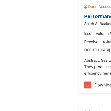
Performanc
Saleh S. Baake
Issue: Volume 1
Received: 4 Ju
DOI:
10.11648/j
Abstract: Gas t
They produce a
efficiency rema
Downlo