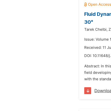
Fluid Dyna
30°
Tarek Chelbi,
Z
Issue: Volume 1
Received: 11 J
DOI:
10.11648/j
Abstract: In th
field developin
with the stand
Downlo