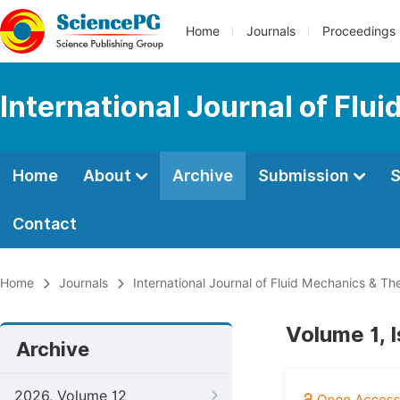
Home
Journals
Proceedings
International Journal of Fl
Home
About
Archive
Submission
S
Contact
Home
Journals
International Journal of Fluid Mechanics & T
Volume 1, 
Archive
2026, Volume 12