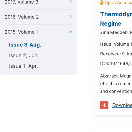
2017, Volume 3
Thermodyna
2016, Volume 2
Regime
2015, Volume 1
Zina Meddeb,
Issue: Volume 1
Issue 3, Aug.
Received: 9 Ju
Issue 2, Jun.
DOI:
10.11648/j
Issue 1, Apr.
Abstract: Magne
effect is reme
and conventiona
Downlo