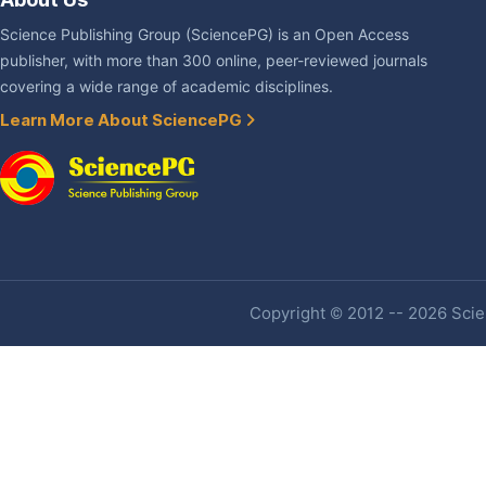
Science Publishing Group (SciencePG) is an Open Access
publisher, with more than 300 online, peer-reviewed journals
covering a wide range of academic disciplines.
Learn More About SciencePG
Copyright © 2012 -- 2026 Scien