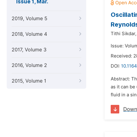
Issue 1, Mar.
Oscillat
2019, Volume 5
Reynold
Tithi Sikdar,
2018, Volume 4
Issue: Volu
2017, Volume 3
Received: 2
2016, Volume 2
DOI:
10.1164
Abstract: Th
2015, Volume 1
as it can be
fluid in a s
Down