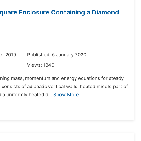
Square Enclosure Containing a Diamond
er 2019
Published: 6 January 2020
Views:
1846
erning mass, momentum and energy equations for steady
onsists of adiabatic vertical walls, heated middle part of
d a uniformly heated d...
Show More