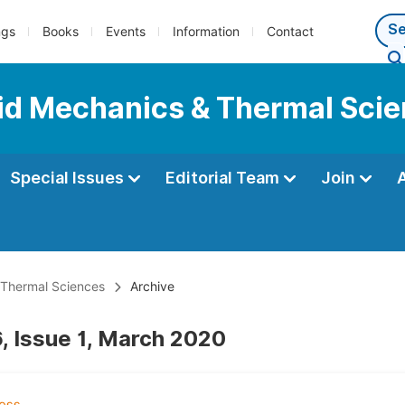
ngs
Books
Events
Information
Contact
luid Mechanics & Thermal Sci
Special Issues
Editorial Team
Join
& Thermal Sciences
Archive
, Issue 1, March 2020