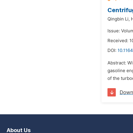
Centrifu
Qingbin Li,
Issue: Volu
Received: 1
DOI:
10.1164
Abstract: Wi
gasoline en
of the turbo
Down
About Us