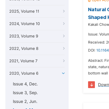
Natural 
2025, Volume 11
Shaped 
2024, Volume 10
Kakali Chow
Issue: Volu
2023, Volume 9
Received: 
2022, Volume 8
DOI:
10.1164
Abstract: F
2021, Volume 7
state, natur
2020, Volume 6
bottom wall 
Issue 4, Dec.
Down
Issue 3, Sep.
Issue 2, Jun.