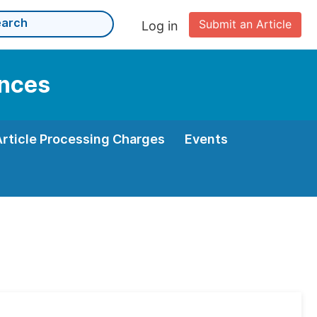
Submit an Article
Log in
ences
Article Processing Charges
Events