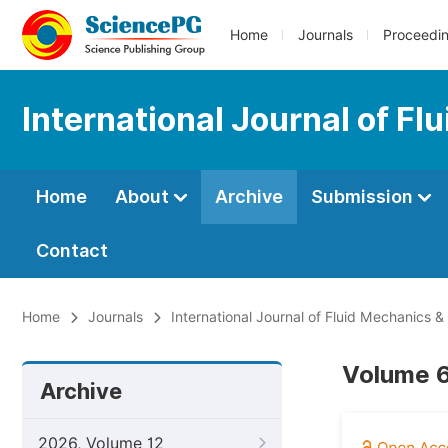
Home
Journals
Proceedi
International Journal of F
Home
About
Archive
Submission
Contact
Home
Journals
International Journal of Fluid Mechanics 
Volume 6
Archive
2026, Volume 12