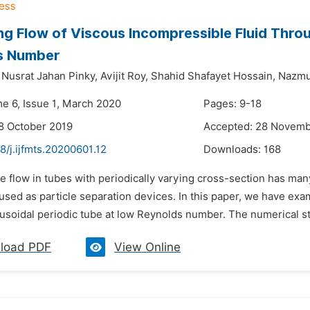
ing Flow of Viscous Incompressible Fluid Thro
s Number
Nusrat Jahan Pinky,
Avijit Roy,
Shahid Shafayet Hossain,
Nazmu
me 6, Issue 1, March 2020
Pages: 9-18
8 October 2019
Accepted: 28 Novemb
8/j.ijfmts.20200601.12
Downloads:
168
e flow in tubes with periodically varying cross-section has many
 used as particle separation devices. In this paper, we have exa
inusoidal periodic tube at low Reynolds number. The numerical st
load PDF
View Online