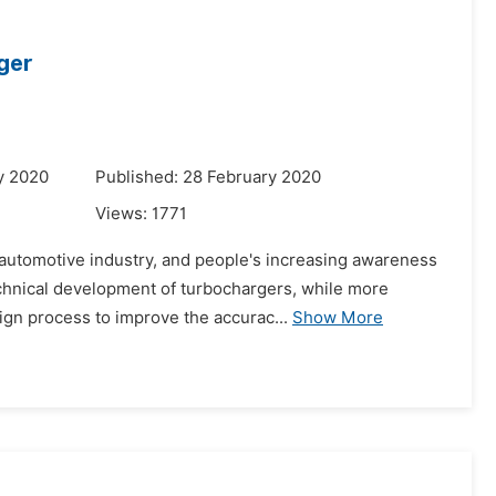
ger
y 2020
Published: 28 February 2020
Views:
1771
e automotive industry, and people's increasing awareness
echnical development of turbochargers, while more
gn process to improve the accurac...
Show More