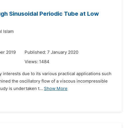
ugh Sinusoidal Periodic Tube at Low
l Islam
er 2019
Published: 7 January 2020
Views:
1484
 interests due to its various practical applications such
mined the oscillatory flow of a viscous incompressible
udy is undertaken t...
Show More