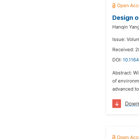
Design o
Hanqin Yang
Issue: Volu
Received: 2
DOI:
10.1164
Abstract: Wi
of environm
advanced to
Down