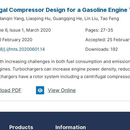
gal Compressor Design for a Gasoline Engine
Hanqin Yang,
Liaoping Hu,
Guangqing He,
Lin Liu,
Tao Feng
me 6, Issue 1, March 2020
Pages: 27-35
0 February 2020
Accepted: 25 Februar
8/j.ijfmts.20200601.14
Downloads:
192
th increasing challenges in both fuel consumption and emission
gines. Turbochargers can increase engine power density, redu
chargers have a rotor system including a centrifugal compressor 
load PDF
View Online
Products
Information