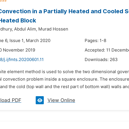
Convection in a Partially Heated and Cooled 
Heated Block
dhury,
Abdul Alim,
Murad Hossen
me 6, Issue 1, March 2020
Pages: 1-8
20 November 2019
Accepted: 11 Decemb
8/j.ijfmts.20200601.11
Downloads:
263
inite element method is used to solve the two dimensional gov
al convection problem inside a square enclosure. The enclosure c
and the cold (top wall and the rest part of bottom wall) walls an
load PDF
View Online