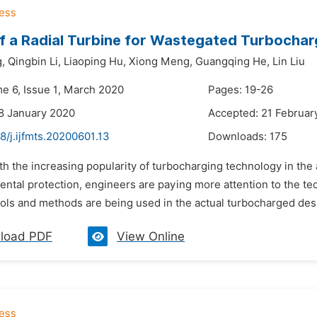
f a Radial Turbine for Wastegated Turbochar
,
Qingbin Li,
Liaoping Hu,
Xiong Meng,
Guangqing He,
Lin Liu
me 6, Issue 1, March 2020
Pages: 19-26
8 January 2020
Accepted: 21 Februar
8/j.ijfmts.20200601.13
Downloads:
175
th the increasing popularity of turbocharging technology in th
ental protection, engineers are paying more attention to the t
ols and methods are being used in the actual turbocharged desi
load PDF
View Online