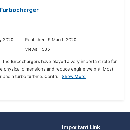
 Turbocharger
y 2020
Published: 6 March 2020
Views:
1535
, the turbochargers have played a very important role for
ce physical dimensions and reduce engine weight. Most
and a turbo turbine. Centri...
Show More
Important Link