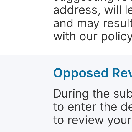
address, will 
and may result
with our policy
Opposed Re
During the su
to enter the d
to review your