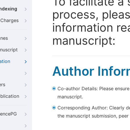
To facilitate 
Indexing
process, pleas
g Charges
information re
manuscript:
ines
nuscript
ation
Author Infor
ers
Co-author Details: Please ensure
blication
manuscript.
Corresponding Author: Clearly d
iencePG
the manuscript submission, peer 