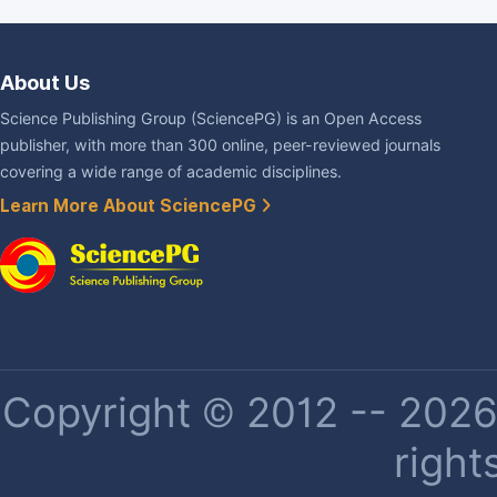
About Us
Science Publishing Group (SciencePG) is an Open Access
publisher, with more than 300 online, peer-reviewed journals
covering a wide range of academic disciplines.
Learn More About SciencePG
Copyright © 2012 -- 2026 
right