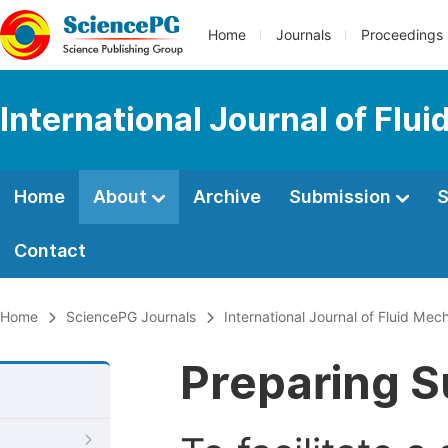
Home
Journals
Proceedings
International Journal of Fl
Home
About
Archive
Submission
S
Contact
Home
SciencePG Journals
International Journal of Fluid Me
Preparing S