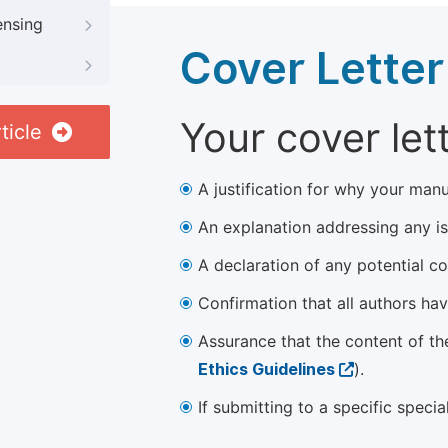
ensing
Cover Letter
Your cover let
ticle
A justification for why your manu
An explanation addressing any iss
A declaration of any potential con
Confirmation that all authors ha
Assurance that the content of th
Ethics Guidelines
).
If submitting to a specific speci