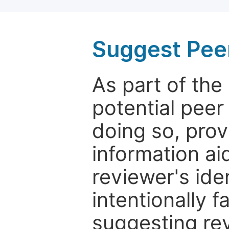
Suggest Pee
As part of th
potential peer
doing so, prov
information aid
reviewer's ide
intentionally f
suggesting rev